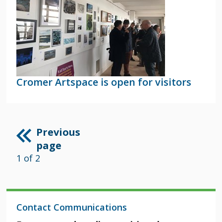
Cromer Artspace is open for visitors
Previous
page
1 of 2
Contact Communications