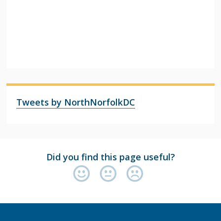
Tweets by NorthNorfolkDC
Did you find this page useful?