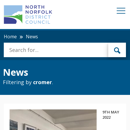
Home
News
News
Filtering by
cromer
.
9TH MAY
2022