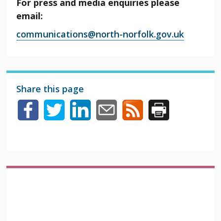
For press and media enquiries please
email:
communications@north-norfolk.gov.uk
Share this page