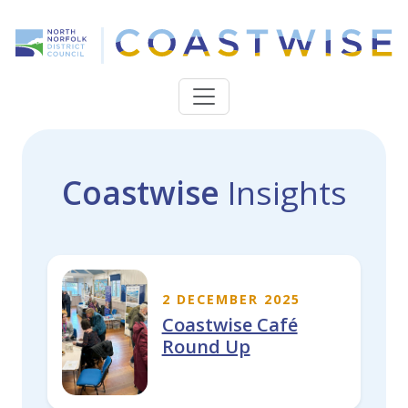
Coastwise
Insights
2 DECEMBER 2025
Coastwise Café
Round Up