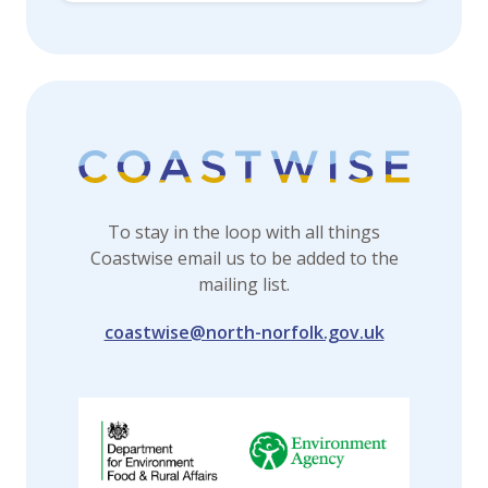
To stay in the loop with all things
Coastwise email us to be added to the
mailing list.
coastwise@north-norfolk.gov.uk