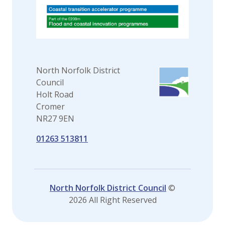
North Norfolk District
Council
Holt Road
Cromer
NR27 9EN
01263 513811
North Norfolk District Council
©
2026 All Right Reserved