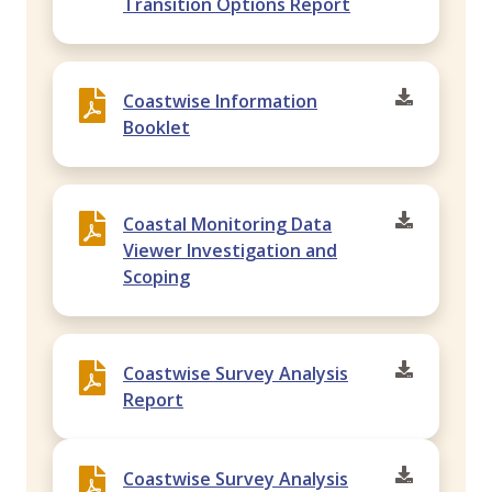
Transition Options Report
Coastwise Information
Booklet
Coastal Monitoring Data
Viewer Investigation and
Scoping
Coastwise Survey Analysis
Report
Coastwise Survey Analysis