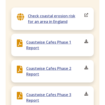
Check coastal erosion risk
for an area in England
Coastwise Cafes Phase 1
Report
Coastwise Cafes Phase 2
Report
Coastwise Cafes Phase 3
Report