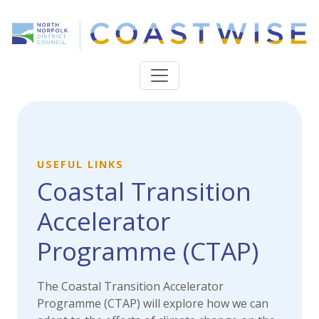
USEFUL LINKS
Coastal Transition
Accelerator
Programme (CTAP)
The Coastal Transition Accelerator
Programme (CTAP) will explore how we can