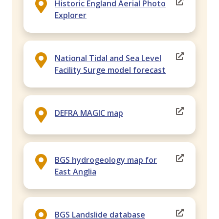
Historic England Aerial Photo
Explorer
National Tidal and Sea Level
Facility Surge model forecast
DEFRA MAGIC map
BGS hydrogeology map for
East Anglia
BGS Landslide database