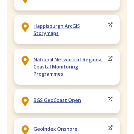
Happisburgh ArcGIS
Storymaps
National Network of Regional
Coastal Monitoring
Programmes
BGS GeoCoast Open
GeoIndex Onshore