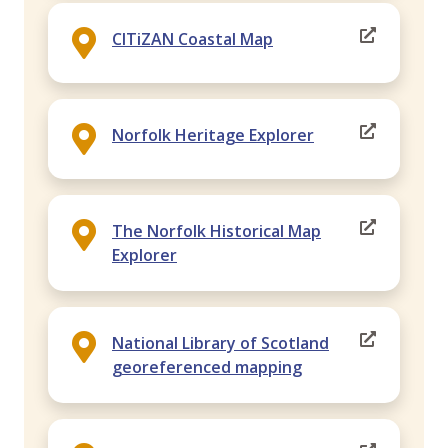
CITiZAN Coastal Map
Norfolk Heritage Explorer
The Norfolk Historical Map
Explorer
National Library of Scotland
georeferenced mapping