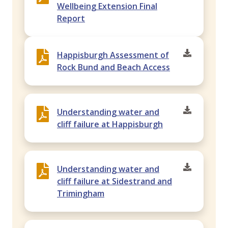
Wellbeing Extension Final
Report
Happisburgh Assessment of
Rock Bund and Beach Access
Understanding water and
cliff failure at Happisburgh
Understanding water and
cliff failure at Sidestrand and
Trimingham