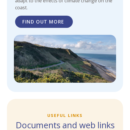
adapt to the effects of climate change on the
coast.
FIND OUT MORE
USEFUL LINKS
Documents and web links