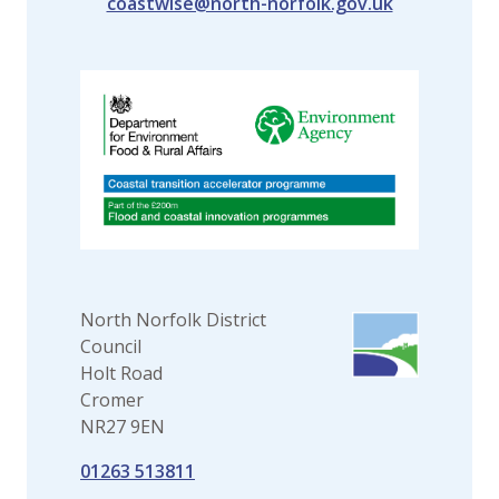
coastwise@north-norfolk.gov.uk
North Norfolk District
Council
Holt Road
Cromer
NR27 9EN
01263 513811