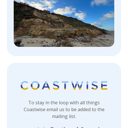
To stay in the loop with all things
Coastwise email us to be added to the
mailing list.