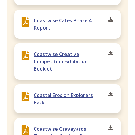
Coastwise Cafes Phase 4
Report
Coastwise Creative
Competition Exhibition
Booklet
Coastal Erosion Explorers
Pack
Coastwise Graveyards