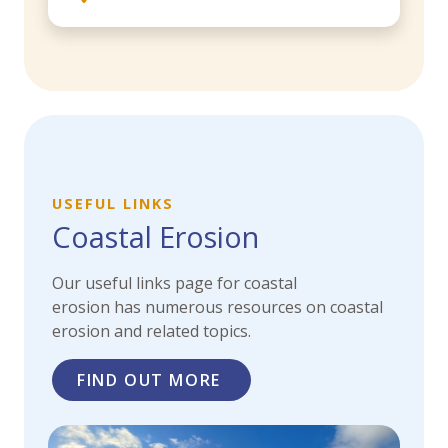
USEFUL LINKS
Coastal Erosion
Our useful links page for coastal
erosion has
numerous resources on coastal
erosion and related topics.
FIND OUT MORE