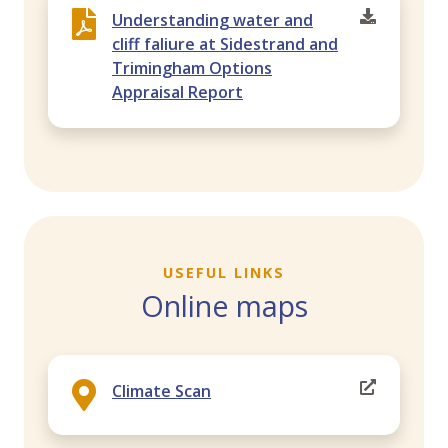
Understanding water and
cliff faliure at Sidestrand and
Trimingham Options
Appraisal Report
USEFUL LINKS
Online maps
Climate Scan