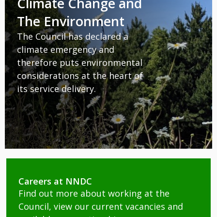
Climate Change and
The Environment
The Council has declared a
climate emergency and
therefore puts environmental
considerations at the heart of
its service delivery.
Careers at NNDC
Find out more about working at the
Council, view our current vacancies and