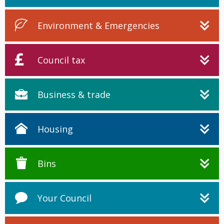
Environment & Emergencies
Council tax
Business & trade
Housing
Bins
Your Council