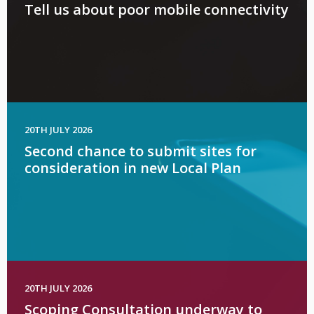
Tell us about poor mobile connectivity
20TH JULY 2026
Second chance to submit sites for
consideration in new Local Plan
20TH JULY 2026
Scoping Consultation underway to