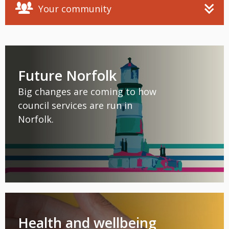
Your community
Future Norfolk
Big changes are coming to how
council services are run in
Norfolk.
Health and wellbeing