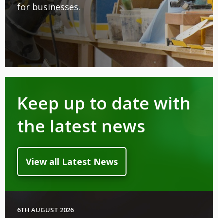
for businesses.
Keep up to date with
the latest news
View all Latest News
6TH AUGUST 2026