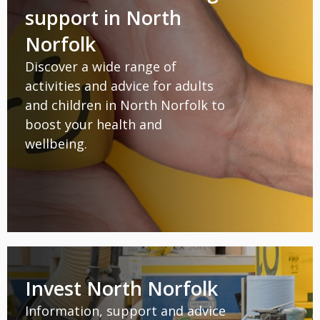
support in North
Norfolk
Discover a wide range of
activities and advice for adults
and children in North Norfolk to
boost your health and
wellbeing.
Invest North Norfolk
Information, support and advice