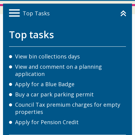
Top Tasks
Top tasks
View bin collections days
View and comment on a planning
application
Apply for a Blue Badge
Buy a car park parking permit
Council Tax premium charges for empty
properties
Apply for Pension Credit