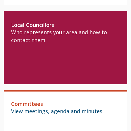
Local Councillors
Who represents your area and how to
contact them
Committees
View meetings, agenda and minutes