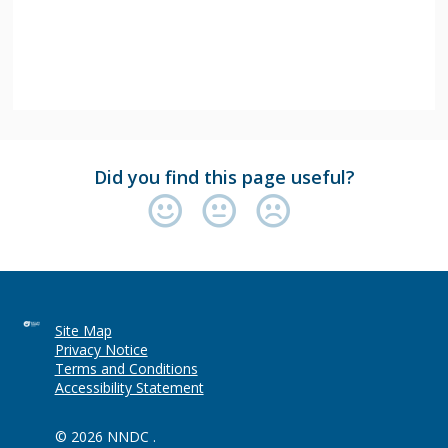
Did you find this page useful?
Site Map
Privacy Notice
Terms and Conditions
Accessibility Statement
© 2026 NNDC .