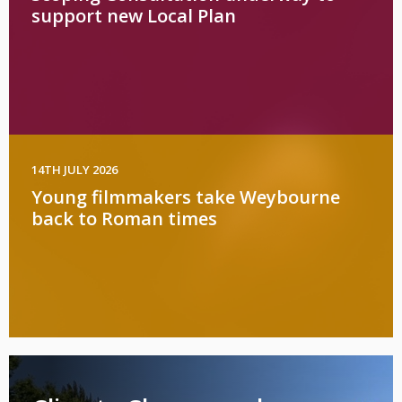
support new Local Plan
14TH JULY 2026
Young filmmakers take Weybourne
back to Roman times