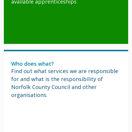
available apprenticeships
Who does what?
Find out what services we are responsible
for and what is the responsibility of
Norfolk County Council and other
organisations.