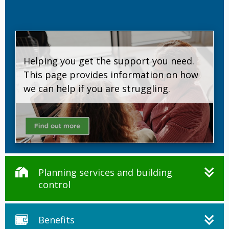
Helping you get the support you need.
This page provides information on how
we can help if you are struggling.
Planning services and building
control
Benefits