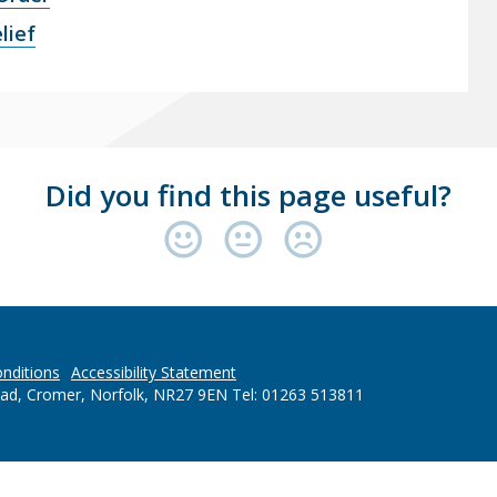
lief
Did you find this page useful?
nditions
Accessibility Statement
oad, Cromer, Norfolk, NR27 9EN Tel: 01263 513811