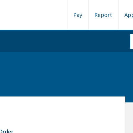
Pay
Report
Ap
Order