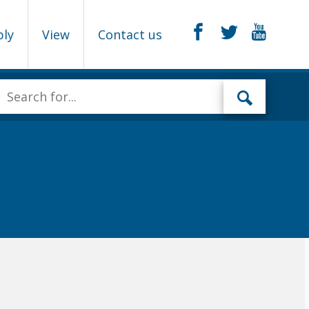
ply
View
Contact us