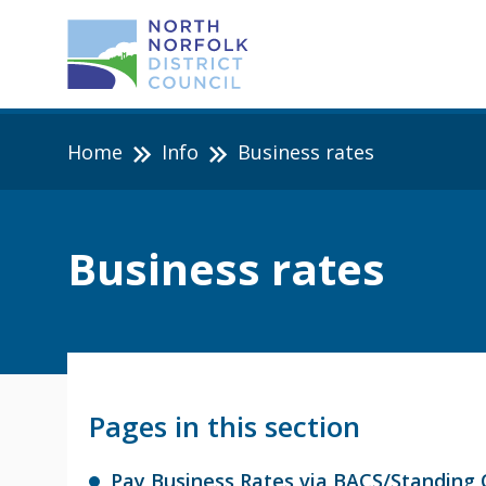
Home
Info
Business rates
Business rates
Pages in this section
Pay Business Rates via BACS/Standing 