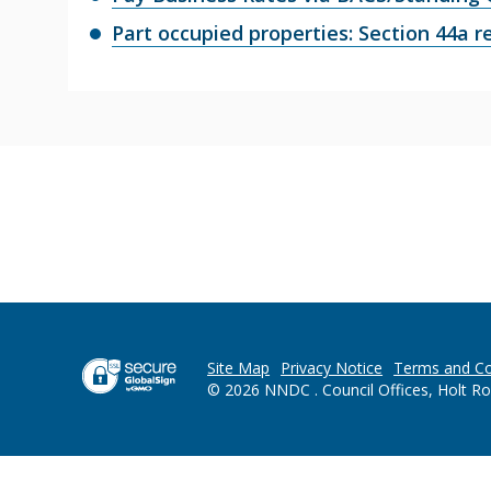
Part occupied properties: Section 44a re
Site Map
Privacy Notice
Terms and Co
© 2026 NNDC . Council Offices, Holt R