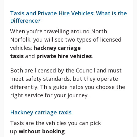
Taxis and Private Hire Vehicles: What is the
Difference?
When you’re travelling around North
Norfolk, you will see two types of licensed
vehicles:
hackney carriage
taxis
and
private hire vehicles
.
Both are licensed by the Council and must
meet safety standards, but they operate
differently. This guide helps you choose the
right service for your journey.
Hackney carriage taxis
Taxis are the vehicles you can pick
up
without booking
.