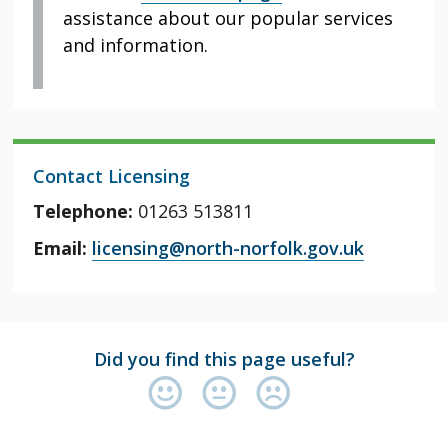
assistance about our popular services
and information.
Contact Licensing
Telephone:
01263 513811
Email:
licensing@north-norfolk.gov.uk
Did you find this page useful?