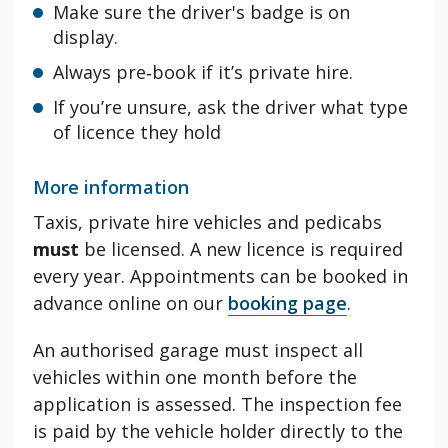
Make sure the driver's badge is on
display.
Always pre‑book if it’s private hire.
If you’re unsure, ask the driver what type
of licence they hold
More information
Taxis, private hire vehicles and pedicabs
must
be licensed. A new licence is required
every year. Appointments can be booked in
advance online on our
booking page
.
An authorised garage must inspect all
vehicles within one month before the
application is assessed. The inspection fee
is paid by the vehicle holder directly to the