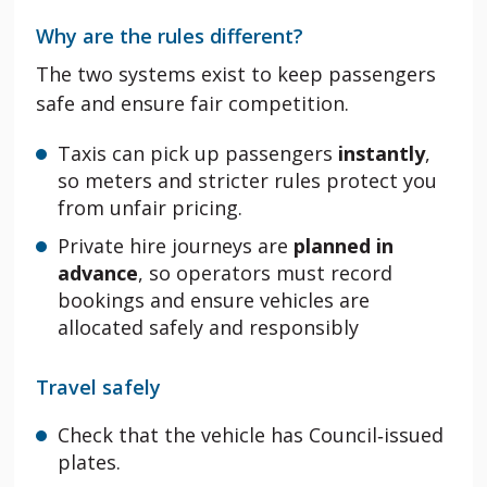
Why are the rules different?
The two systems exist to keep passengers
safe and ensure fair competition.
Taxis can pick up passengers
instantly
,
so meters and stricter rules protect you
from unfair pricing.
Private hire journeys are
planned in
advance
, so operators must record
bookings and ensure vehicles are
allocated safely and responsibly
Travel safely
Check that the vehicle has Council‑issued
plates.