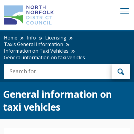
Home
Info
Licensing
Taxis General Information
Information on Taxi Vehicles
General information on taxi vehicles
General information on
taxi vehicles