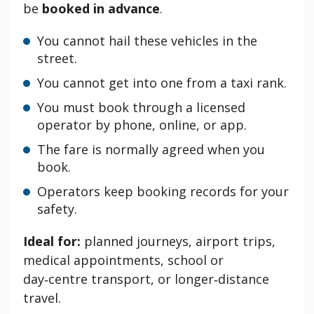
be
booked in advance
.
You cannot hail these vehicles in the
street.
You cannot get into one from a taxi rank.
You must book through a licensed
operator by phone, online, or app.
The fare is normally agreed when you
book.
Operators keep booking records for your
safety.
Ideal for:
planned journeys, airport trips,
medical appointments, school or
day‑centre transport, or longer‑distance
travel.