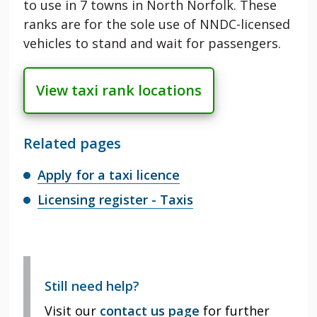
to use in 7 towns in North Norfolk. These
ranks are for the sole use of NNDC-licensed
vehicles to stand and wait for passengers.
View taxi rank locations
Related pages
Apply for a taxi licence
Licensing register - Taxis
Still need help?
Visit our
contact us page
for further