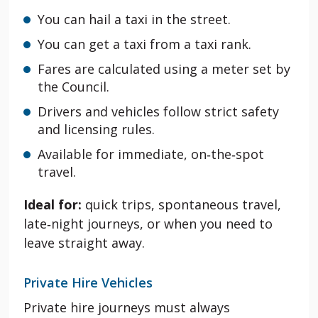
You can hail a taxi
in the street.
You can get a taxi from a taxi rank.
Fares are calculated using a meter set by
the Council.
Drivers and vehicles follow strict safety
and licensing rules.
Available for immediate, on‑the‑spot
travel.
Ideal for:
quick trips, spontaneous travel,
late‑night journeys, or when you need to
leave straight away.
Private Hire Vehicles
Private hire journeys must always