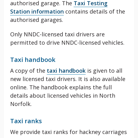
authorised garage. The
Taxi Testing
Station information
contains details of the
authorised garages.
Only NNDC-licensed taxi drivers are
permitted to drive NNDC-licensed vehicles.
Taxi handbook
A copy of the
taxi handbook
is given to all
new licensed taxi drivers. It is also available
online. The handbook explains the full
details about licensed vehicles in North
Norfolk.
Taxi ranks
We provide taxi ranks for hackney carriages