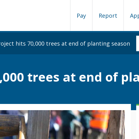
Pay
Report
Ap
oject hits 70,000 trees at end of planting season
0,000 trees at end of p