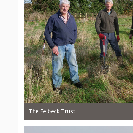
The Felbeck Trust