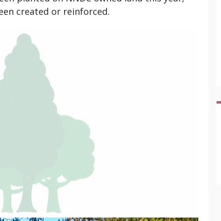
en created or reinforced.