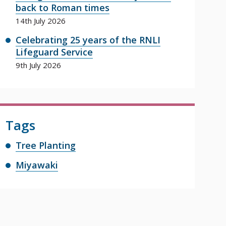
back to Roman times
14th July 2026
Celebrating 25 years of the RNLI
Lifeguard Service
9th July 2026
Tags
Tree Planting
Miyawaki