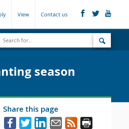
ply
View
Contact us
lanting season
Share this page