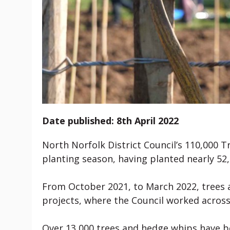
Date published: 8th April 2022
North Norfolk District Council’s 110,000 T
planting season, having planted nearly 52,
From October 2021, to March 2022, trees 
projects, where the Council worked across
Over 13,000 trees and hedge whips have b