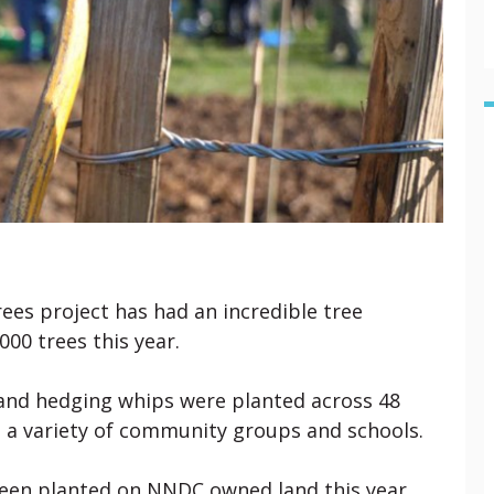
rees project has had an incredible tree
000 trees this year.
and hedging whips were planted across 48
 a variety of community groups and schools.
een planted on NNDC owned land this year,