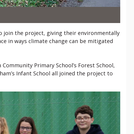
 join the project, giving their environmentally
ce in ways climate change can be mitigated
 Community Primary School’s Forest School,
am’s Infant School all joined the project to