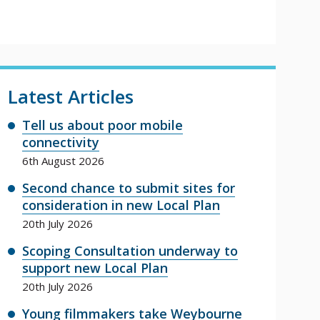
Latest Articles
Tell us about poor mobile
connectivity
6th August 2026
Second chance to submit sites for
consideration in new Local Plan
20th July 2026
Scoping Consultation underway to
support new Local Plan
20th July 2026
Young filmmakers take Weybourne