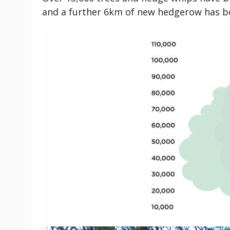
and a further 6km of new hedgerow has be