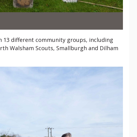
th 13 different community groups, including
 North Walsham Scouts, Smallburgh and Dilham