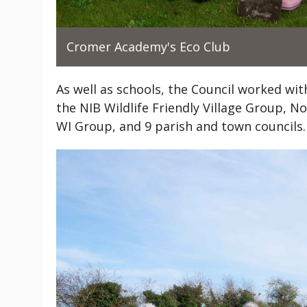
Cromer Academy's Eco Club
As well as schools, the Council worked wi
the NIB Wildlife Friendly Village Group,
WI Group, and 9 parish and town councils.