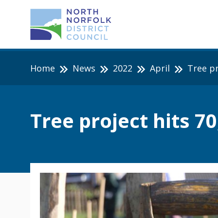
Home
News
2022
April
Tree pr
Tree project hits 7