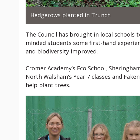
Hedgerows planted in Trunch
The Council has brought in local schools to
minded students some first-hand experien
and biodiversity improved.
Cromer Academy’s Eco School, Sheringham
North Walsham’s Year 7 classes and Fakenh
help plant trees.