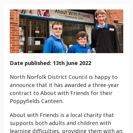
Date published: 13th June 2022
North Norfolk District Council is happy to
announce that it has awarded a three-year
contract to About with Friends for their
Poppyfields Canteen.
About with Friends is a local charity that
supports both adults and children with
learning difficulties, providing them with an