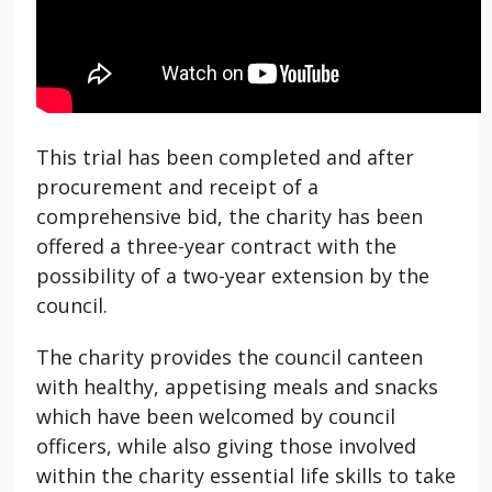
This trial has been completed and after
procurement and receipt of a
comprehensive bid, the charity has been
offered a three-year contract with the
possibility of a two-year extension by the
council.
The charity provides the council canteen
with healthy, appetising meals and snacks
which have been welcomed by council
officers, while also giving those involved
within the charity essential life skills to take