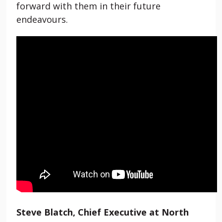
forward with them in their future
endeavours.
Steve Blatch, Chief Executive at North