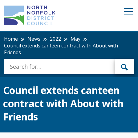
Home
News
2022
May
Council extends canteen contract with About with
Friends
Council extends canteen
contract with About with
Friends