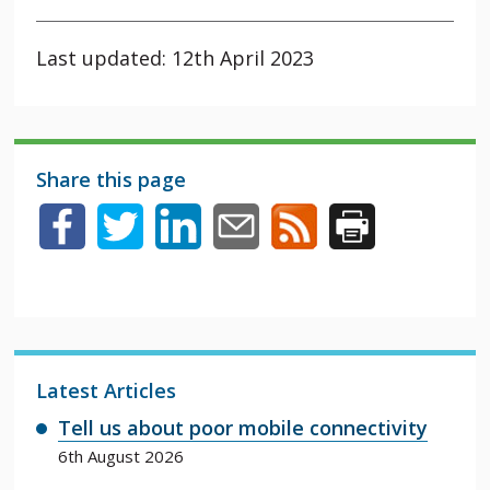
Last updated: 12th April 2023
Share this page
Latest Articles
Tell us about poor mobile connectivity
6th August 2026