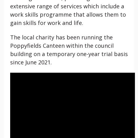
extensive range of services which include a
work skills programme that allows them to
gain skills for work and life.
The local charity has been running the
Poppyfields Canteen within the council
building on a temporary one-year trial basis
since June 2021.