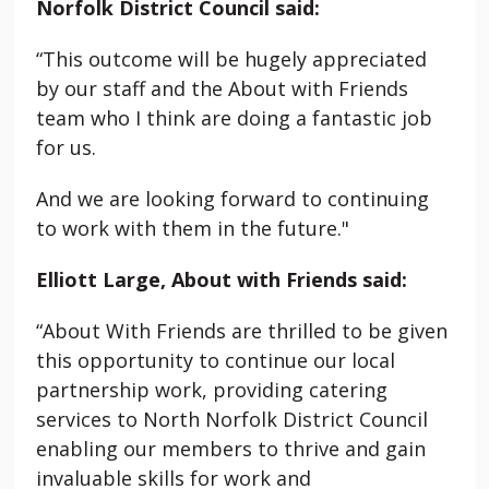
Norfolk District Council said:
“This outcome will be hugely appreciated
by our staff and the About with Friends
team who I think are doing a fantastic job
for us.
And we are looking forward to continuing
to work with them in the future."
Elliott Large, About with Friends said:
“About With Friends are thrilled to be given
this opportunity to continue our local
partnership work, providing catering
services to North Norfolk District Council
enabling our members to thrive and gain
invaluable skills for work and