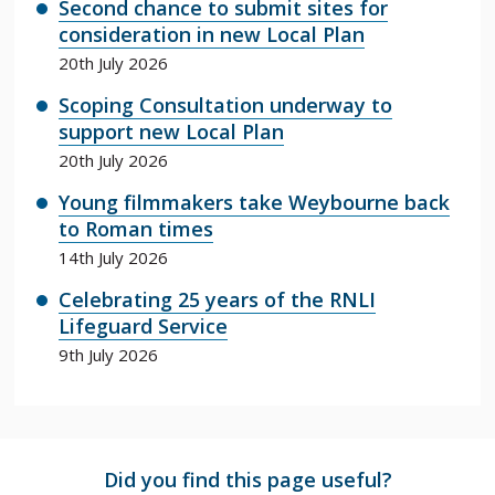
Second chance to submit sites for
consideration in new Local Plan
20th July 2026
Scoping Consultation underway to
support new Local Plan
20th July 2026
Young filmmakers take Weybourne back
to Roman times
14th July 2026
Celebrating 25 years of the RNLI
Lifeguard Service
9th July 2026
Did you find this page useful?