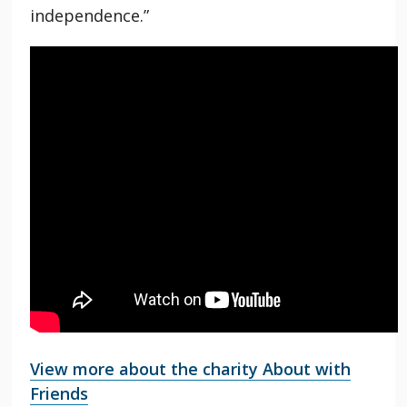
independence.”
View more about the charity About with
Friends