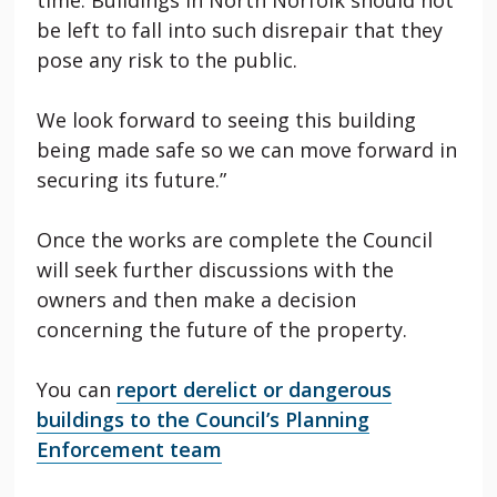
be left to fall into such disrepair that they
pose any risk to the public.
We look forward to seeing this building
being made safe so we can move forward in
securing its future.”
Once the works are complete the Council
will seek further discussions with the
owners and then make a decision
concerning the future of the property.
You can
report derelict or dangerous
buildings to the Council’s Planning
Enforcement team