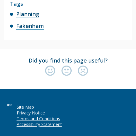
Tags
Planning
Fakenham
Did you find this page useful?
Site Map
Privacy Notice
Terms and Conditions
Accessibility Statement