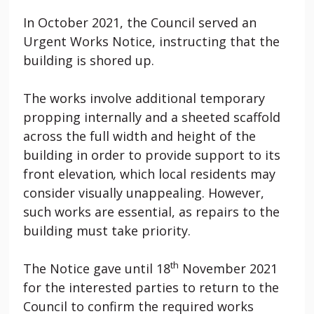
In October 2021, the Council served an
Urgent Works Notice, instructing that the
building is shored up.
The works involve additional temporary
propping internally and a sheeted scaffold
across the full width and height of the
building in order to provide support to its
front elevation
,
which local residents may
consider visually unappealing. However,
such works are essential, as repairs to the
building must take priority.
th
The Notice gave until 18
November 2021
for the interested parties to return to the
Council to confirm the required works