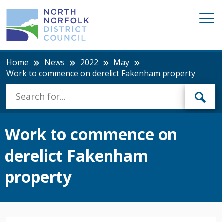
Home
News
2022
May
Work to commence on derelict Fakenham property
Work to commence on
derelict Fakenham
property