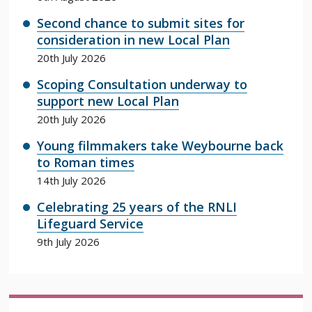
Second chance to submit sites for
consideration in new Local Plan
20th July 2026
Scoping Consultation underway to
support new Local Plan
20th July 2026
Young filmmakers take Weybourne back
to Roman times
14th July 2026
Celebrating 25 years of the RNLI
Lifeguard Service
9th July 2026