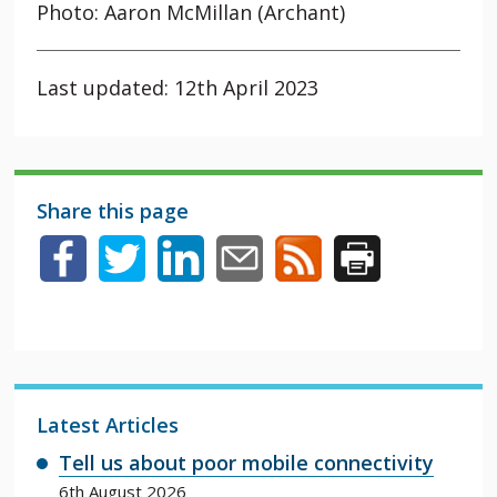
Photo: Aaron McMillan (Archant)
Last updated: 12th April 2023
Share this page
Latest Articles
Tell us about poor mobile connectivity
6th August 2026