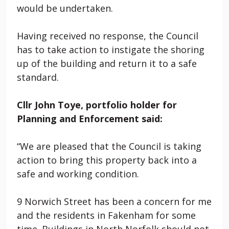
would be undertaken.
Having received no response, the Council
has to take action to instigate the shoring
up of the building and return it to a safe
standard.
Cllr John Toye, portfolio holder for
Planning and Enforcement said:
“We are pleased that the Council is taking
action to bring this property back into a
safe and working condition.
9 Norwich Street
has been a concern for me
and the residents in Fakenham for some
time. Buildings in North Norfolk should not