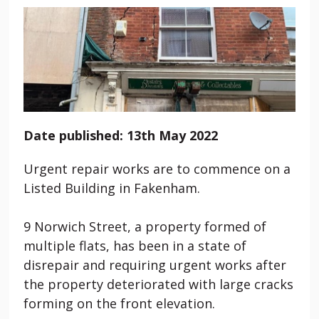
Date published: 13th May 2022
Urgent repair works are to commence on a
Listed Building in Fakenham.
9 Norwich Street, a property formed of
multiple flats, has been in a state of
disrepair and requiring urgent works after
the property deteriorated with large cracks
forming on the front elevation.