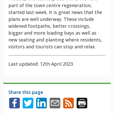
part of the town centre regeneration,
started last week. It is great news that the
plans are well underway. These include
widened footpaths, better crossings,
bigger and more loading bays as well as
new seating and planting where residents,
visitors and tourists can stop and relax.
Last updated: 12th April 2023
Share this page