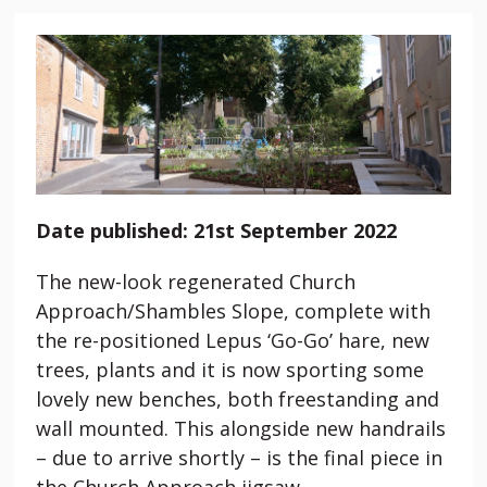
Date published: 21st September 2022
The new-look regenerated Church
Approach/Shambles Slope, complete with
the re-positioned Lepus ‘Go-Go’ hare, new
trees, plants and it is now sporting some
lovely new benches, both freestanding and
wall mounted. This alongside new handrails
– due to arrive shortly – is the final piece in
the Church Approach jigsaw.