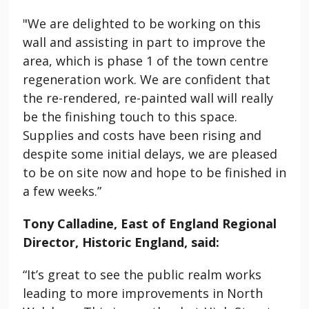
"We are delighted to be working on this
wall and assisting in part to improve the
area, which is phase 1 of the town centre
regeneration work. We are confident that
the re-rendered, re-painted wall will really
be the finishing touch to this space.
Supplies and costs have been rising and
despite some initial delays, we are pleased
to be on site now and hope to be finished in
a few weeks.”
Tony Calladine, East of England Regional
Director, Historic England, said:
“It’s great to see the public realm works
leading to more improvements in North