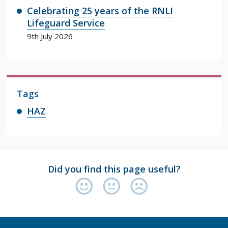
Celebrating 25 years of the RNLI
Lifeguard Service
9th July 2026
Tags
HAZ
Did you find this page useful?