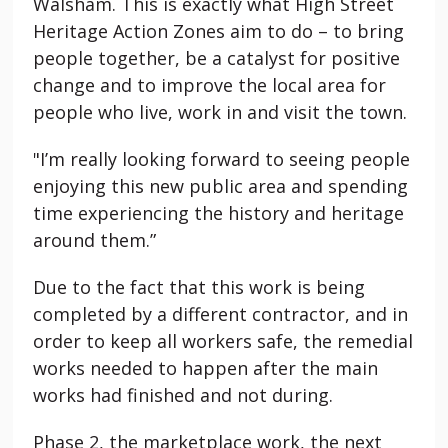
Walsham. This is exactly what High Street
Heritage Action Zones aim to do – to bring
people together, be a catalyst for positive
change and to improve the local area for
people who live, work in and visit the town.
"I’m really looking forward to seeing people
enjoying this new public area and spending
time experiencing the history and heritage
around them.”
Due to the fact that this work is being
completed by a different contractor, and in
order to keep all workers safe, the remedial
works needed to happen after the main
works had finished and not during.
Phase 2, the marketplace work, the next