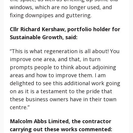
windows, which are no longer used, and
fixing downpipes and guttering.
Cllr Richard Kershaw, portfolio holder for
Sustainable Growth, said:
“This is what regeneration is all about! You
improve one area, and that, in turn
prompts people to think about adjoining
areas and how to improve them. I am
delighted to see this additional work going
on as it is a testament to the pride that
these business owners have in their town
centre.”
Malcolm Abbs Limited, the contractor
carrying out these works commented: