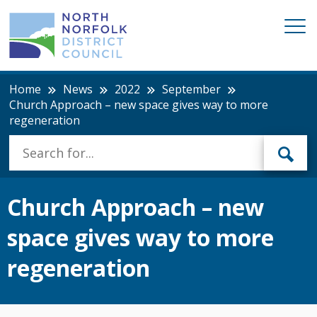
Home
News
2022
September
Church Approach – new space gives way to more
regeneration
Church Approach – new
space gives way to more
regeneration