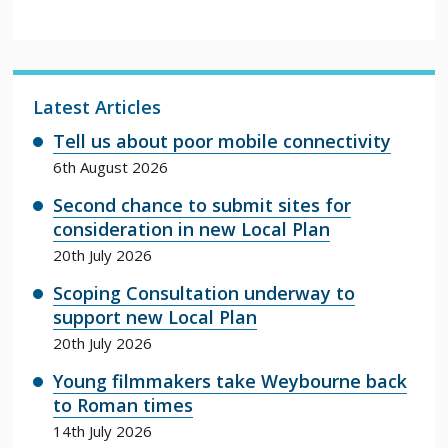
Latest Articles
Tell us about poor mobile connectivity
6th August 2026
Second chance to submit sites for
consideration in new Local Plan
20th July 2026
Scoping Consultation underway to
support new Local Plan
20th July 2026
Young filmmakers take Weybourne back
to Roman times
14th July 2026