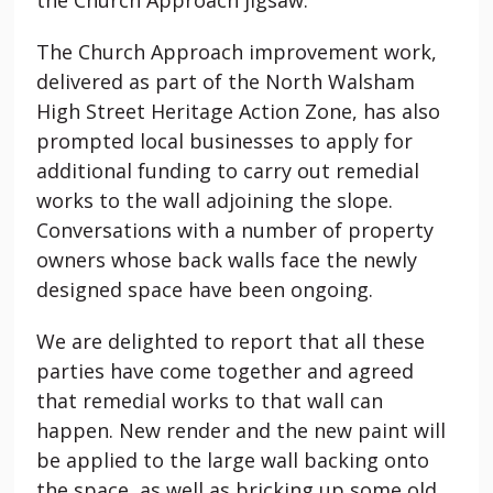
The Church Approach improvement work,
delivered as part of the North Walsham
High Street Heritage Action Zone, has also
prompted local businesses to apply for
additional funding to carry out remedial
works to the wall adjoining the slope.
Conversations with a number of property
owners whose back walls face the newly
designed space have been ongoing.
We are delighted to report that all these
parties have come together and agreed
that remedial works to that wall can
happen. New render and the new paint will
be applied to the large wall backing onto
the space, as well as bricking up some old