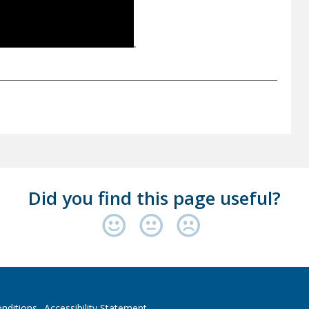
.
Did you find this page useful?
nditions
Accessibility Statement