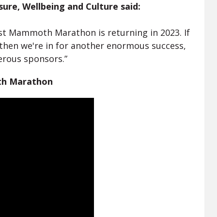
isure, Wellbeing and Culture said:
st Mammoth Marathon is returning in 2023. If
r, then we're in for another enormous success,
erous sponsors.”
th Marathon