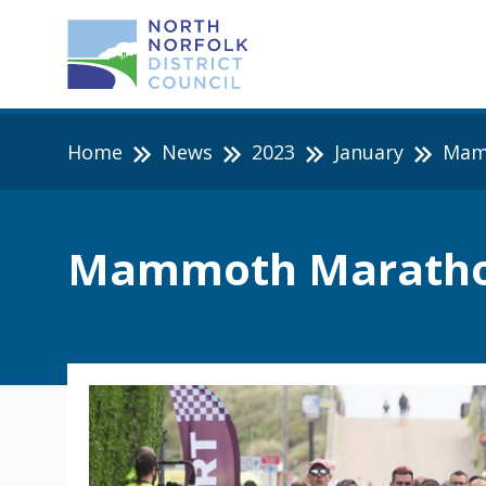
Home
News
2023
January
Mamm
Mammoth Marathon