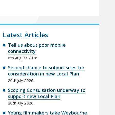
Latest Articles
Tell us about poor mobile
connectivity
6th August 2026
Second chance to submit sites for
consideration in new Local Plan
20th July 2026
Scoping Consultation underway to
support new Local Plan
20th July 2026
Young filmmakers take Weybourne