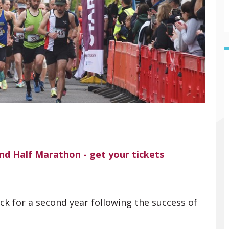
and Half Marathon - get your tickets
 for a second year following the success of