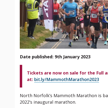
Date published: 9th January 2023
Tickets are now on sale for the Full 
at:
bit.ly/MammothMarathon2023
North Norfolk’s Mammoth Marathon is back
2022’s inaugural marathon.