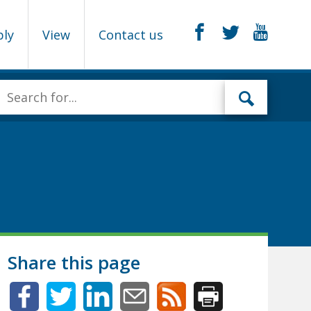
ply
View
Contact us
Share this page