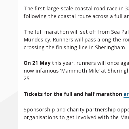
The first large-scale coastal road race in 
following the coastal route across a full 
The full marathon will set off from Sea Pal
Mundesley. Runners will pass along the ro
crossing the finishing line in Sheringham.
On 21 May
this year, runners will once aga
now infamous ‘Mammoth Mile’ at Sheringham
25
Tickets for the full and half marathon
ar
Sponsorship and charity partnership oppo
organisations to get involved with the 