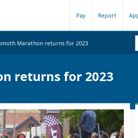
Pay
Report
Ap
oth Marathon returns for 2023
 returns for 2023