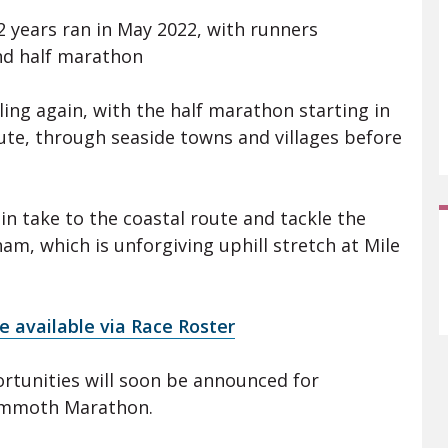
32 years ran in May 2022, with runners
and half marathon
ling again, with the half marathon starting in
ute, through seaside towns and villages before
in take to the coastal route and tackle the
, which is unforgiving uphill stretch at Mile
e available via Race Roster
rtunities will soon be announced for
Mammoth Marathon.