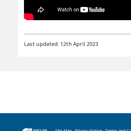
Last updated: 12th April 2023
Site Map
Privacy Notice
Terms and Co