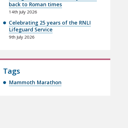
back to Roman times
14th July 2026
Celebrating 25 years of the RNLI
Lifeguard Service
9th July 2026
Tags
Mammoth Marathon