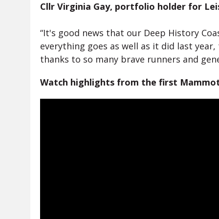
Cllr Virginia Gay, portfolio holder for Le
“It's good news that our Deep History Coa
everything goes as well as it did last yea
thanks to so many brave runners and gen
Watch highlights from the first Mammo