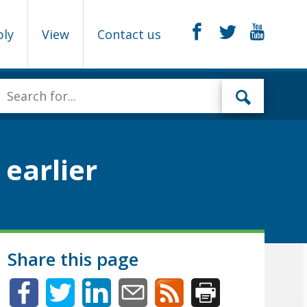
ply
View
Contact us
earlier
Share this page