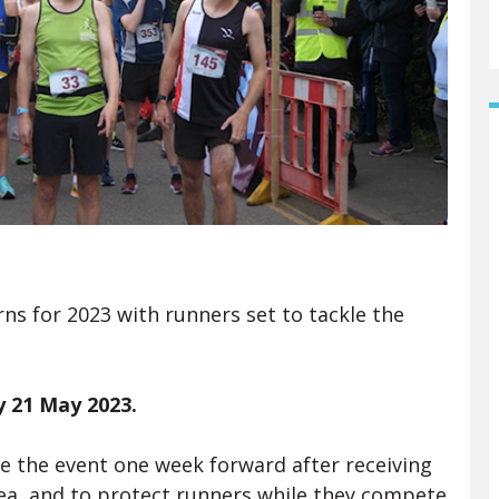
 for 2023 with runners set to tackle the
 21 May 2023.
e the event one week forward after receiving
area and to protect runners while they compete