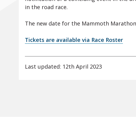
in the road race.
The new date for the Mammoth Marathon
Tickets are available via Race Roster
Last updated: 12th April 2023