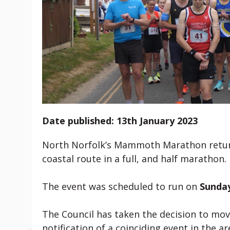
Date published: 13th January 2023
North Norfolk’s Mammoth Marathon returns
coastal route in a full, and half marathon.
The event was scheduled to run on
Sunday
The Council has taken the decision to mov
notification of a coinciding event in the 