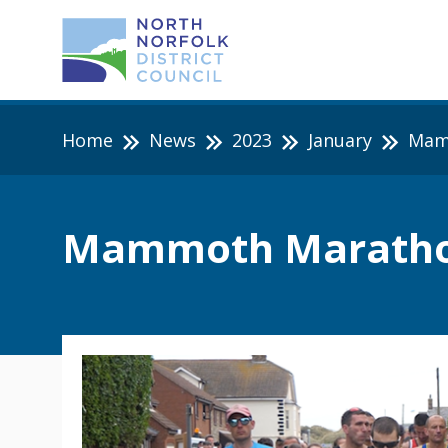
Home
News
2023
January
Mamm
Mammoth Marathon 