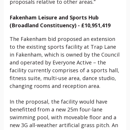
proposals relative to other areas.”
Fakenham Leisure and Sports Hub
(Broadland Constituency) - £10,951,419
The Fakenham bid proposed an extension
to the existing sports facility at Trap Lane
in Fakenham, which is owned by the Council
and operated by Everyone Active – the
facility currently comprises of a sports hall,
fitness suite, multi-use area, dance studio,
changing rooms and reception area.
In the proposal, the facility would have
benefitted from a new 25m four-lane
swimming pool, with moveable floor and a
new 3G all-weather artificial grass pitch. An