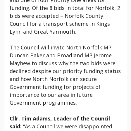
funding. Of the 8 bids in total for Norfolk, 2
bids were accepted – Norfolk County
Council for a transport scheme in Kings
Lynn and Great Yarmouth.
The Council will invite North Norfolk MP
Duncan Baker and Broadland MP Jerome
Mayhew to discuss why the two bids were
declined despite our priority funding status
and how North Norfolk can secure
Government funding for projects of
importance to our area in future
Government programmes.
Cllr. Tim Adams, Leader of the Council
said:
“As a Council we were disappointed