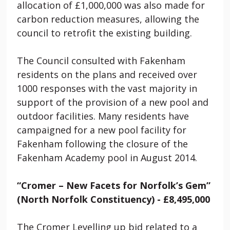
allocation of £1,000,000 was also made for
carbon reduction measures, allowing the
council to retrofit the existing building.
The Council consulted with Fakenham
residents on the plans and received over
1000 responses with the vast majority in
support of the provision of a new pool and
outdoor facilities. Many residents have
campaigned for a new pool facility for
Fakenham following the closure of the
Fakenham Academy pool in August 2014.
“Cromer – New Facets for Norfolk’s Gem”
(North Norfolk Constituency) - £8,495,000
The Cromer Levelling up bid related to a