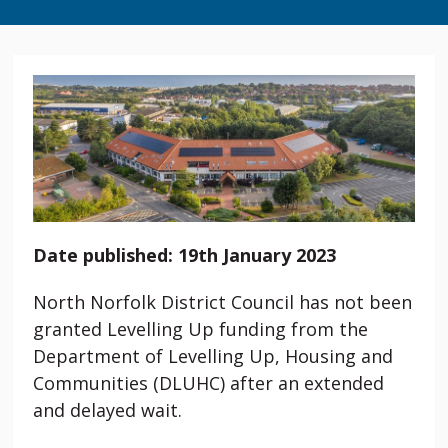
Date published: 19th January 2023
North Norfolk District Council has not been
granted Levelling Up funding from the
Department of Levelling Up, Housing and
Communities (DLUHC) after an extended
and delayed wait.