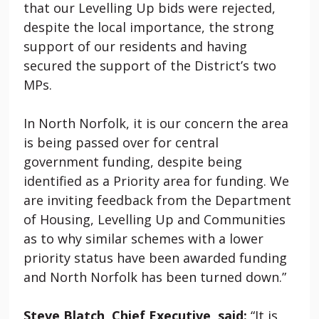
that our Levelling Up bids were rejected,
despite the local importance, the strong
support of our residents and having
secured the support of the District’s two
MPs.
In North Norfolk, it is our concern the area
is being passed over for central
government funding, despite being
identified as a Priority area for funding. We
are inviting feedback from the Department
of Housing, Levelling Up and Communities
as to why similar schemes with a lower
priority status have been awarded funding
and North Norfolk has been turned down.”
Steve Blatch, Chief Executive, said:
“It is