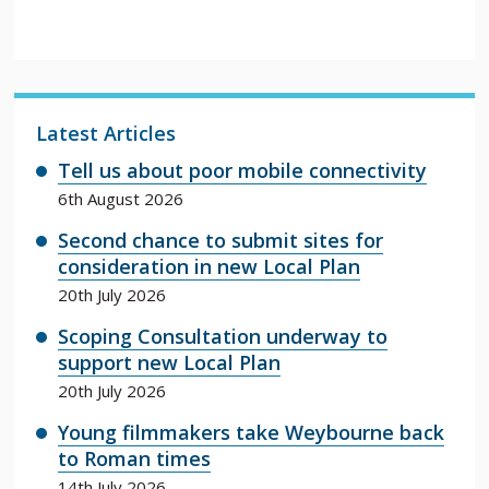
Latest Articles
Tell us about poor mobile connectivity
6th August 2026
Second chance to submit sites for
consideration in new Local Plan
20th July 2026
Scoping Consultation underway to
support new Local Plan
20th July 2026
Young filmmakers take Weybourne back
to Roman times
14th July 2026