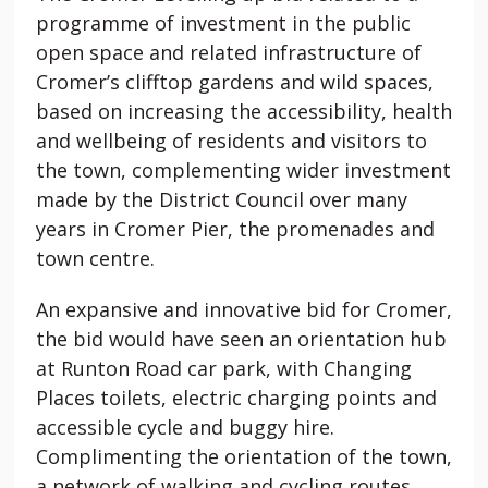
programme of investment in the public
open space and related infrastructure of
Cromer’s clifftop gardens and wild spaces,
based on increasing the accessibility, health
and wellbeing of residents and visitors to
the town, complementing wider investment
made by the District Council over many
years in Cromer Pier, the promenades and
town centre.
An expansive and innovative bid for Cromer,
the bid would have seen an orientation hub
at Runton Road car park, with Changing
Places toilets, electric charging points and
accessible cycle and buggy hire.
Complimenting the orientation of the town,
a network of walking and cycling routes