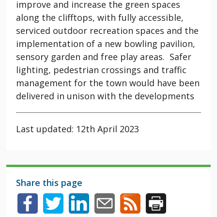
improve and increase the green spaces
along the clifftops, with fully accessible,
serviced outdoor recreation spaces and the
implementation of a new bowling pavilion,
sensory garden and free play areas. Safer
lighting, pedestrian crossings and traffic
management for the town would have been
delivered in unison with the developments
Last updated: 12th April 2023
Share this page