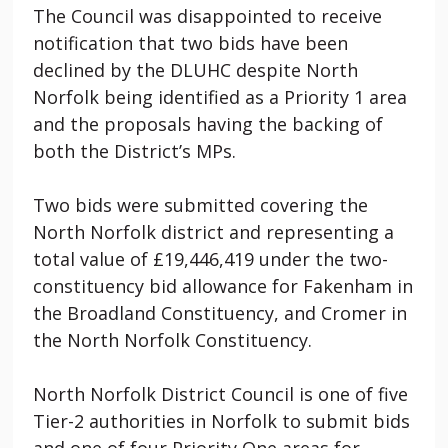
The Council was disappointed to receive
notification that two bids have been
declined by the DLUHC despite North
Norfolk being identified as a Priority 1 area
and the proposals having the backing of
both the District’s MPs.
Two bids were submitted covering the
North Norfolk district and representing a
total value of £19,446,419 under the two-
constituency bid allowance for Fakenham in
the Broadland Constituency, and Cromer in
the North Norfolk Constituency.
North Norfolk District Council is one of five
Tier-2 authorities in Norfolk to submit bids
and one of four Priority One areas for