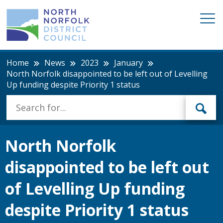
Home
News
2023
January
North Norfolk disappointed to be left out of Levelling
Up funding despite Priority 1 status
North Norfolk
disappointed to be left out
of Levelling Up funding
despite Priority 1 status