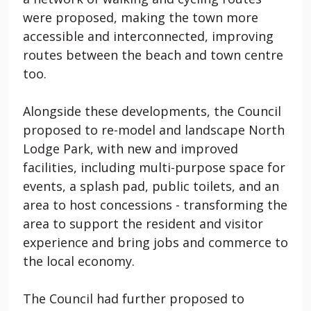
were proposed, making the town more
accessible and interconnected, improving
routes between the beach and town centre
too.
Alongside these developments, the Council
proposed to re-model and landscape North
Lodge Park, with new and improved
facilities, including multi-purpose space for
events, a splash pad, public toilets, and an
area to host concessions - transforming the
area to support the resident and visitor
experience and bring jobs and commerce to
the local economy.
The Council had further proposed to