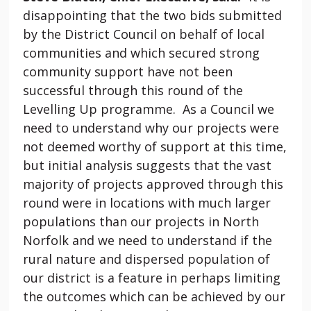
disappointing that the two bids submitted
by the District Council on behalf of local
communities and which secured strong
community support have not been
successful through this round of the
Levelling Up programme. As a Council we
need to understand why our projects were
not deemed worthy of support at this time,
but initial analysis suggests that the vast
majority of projects approved through this
round were in locations with much larger
populations than our projects in North
Norfolk and we need to understand if the
rural nature and dispersed population of
our district is a feature in perhaps limiting
the outcomes which can be achieved by our