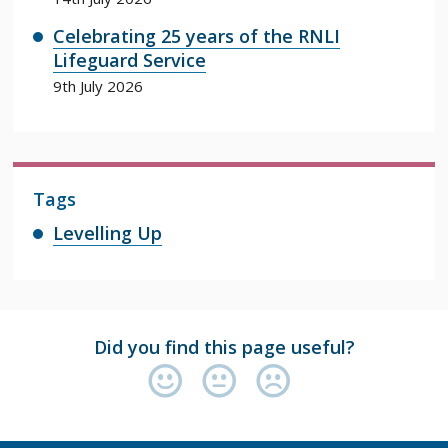
Celebrating 25 years of the RNLI
Lifeguard Service
9th July 2026
Tags
Levelling Up
Did you find this page useful?