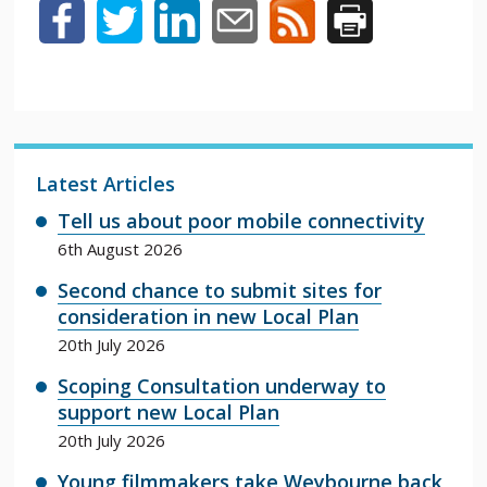
Latest Articles
Tell us about poor mobile connectivity
6th August 2026
Second chance to submit sites for
consideration in new Local Plan
20th July 2026
Scoping Consultation underway to
support new Local Plan
20th July 2026
Young filmmakers take Weybourne back