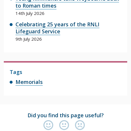
to Roman times
14th July 2026
Celebrating 25 years of the RNLI
Lifeguard Service
9th July 2026
Tags
Memorials
Did you find this page useful?