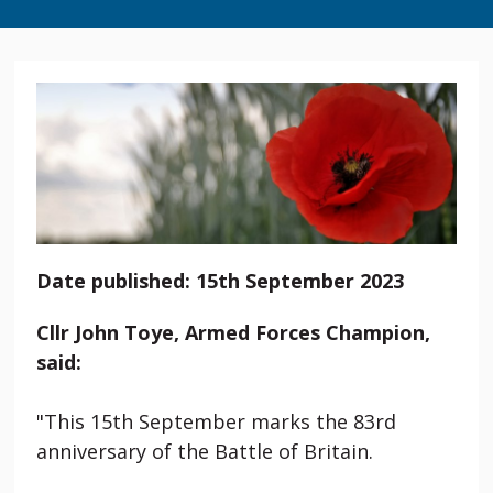
Date published: 15th September 2023
Cllr John Toye, Armed Forces Champion,
said:
"This 15th September marks the 83rd
anniversary of the Battle of Britain.