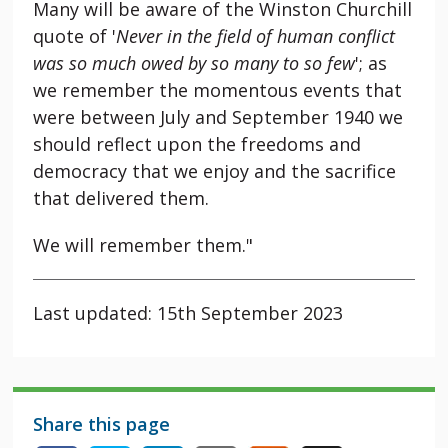
Many will be aware of the Winston Churchill
quote of '
Never in the field of human conflict
was so much owed by so many to so few
'; as
we remember the momentous events that
were between July and September 1940 we
should reflect upon the freedoms and
democracy that we enjoy and the sacrifice
that delivered them.
We will remember them."
Last updated: 15th September 2023
Share this page