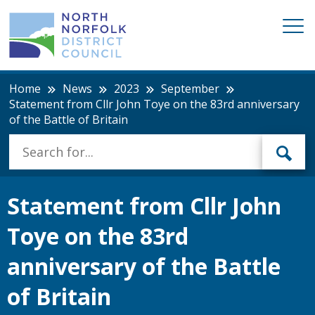
Home
News
2023
September
Statement from Cllr John Toye on the 83rd anniversary
of the Battle of Britain
Statement from Cllr John
Toye on the 83rd
anniversary of the Battle
of Britain