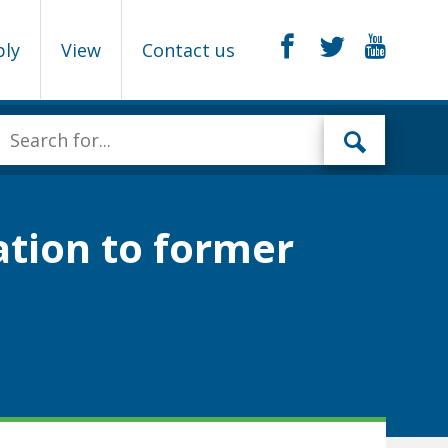
ply
View
Contact us
ation to former