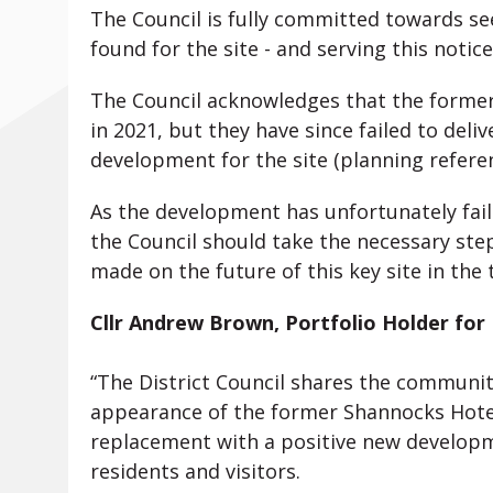
The Council is fully committed towards se
found for the site - and serving this notice
The Council acknowledges that the forme
in 2021, but they have since failed to del
development for the site (planning refere
As the development has unfortunately fail
the Council should take the necessary ste
made on the future of this key site in the 
Cllr Andrew Brown, Portfolio Holder for
“The District Council shares the communit
appearance of the former Shannocks Hotel
replacement with a positive new developm
residents and visitors.