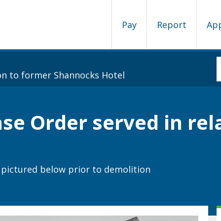
Pay
Report
Ap
on to former Shannocks Hotel
e Order served in rel
pictured below prior to demolition