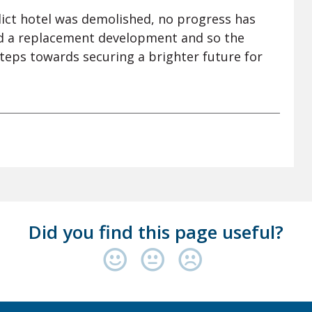
elict hotel was demolished, no progress has
d a replacement development and so the
teps towards securing a brighter future for
Did you find this page useful?