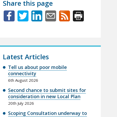
Share this page
Latest Articles
Tell us about poor mobile
connectivity
6th August 2026
Second chance to submit sites for
consideration in new Local Plan
20th July 2026
Scoping Consultation underway to