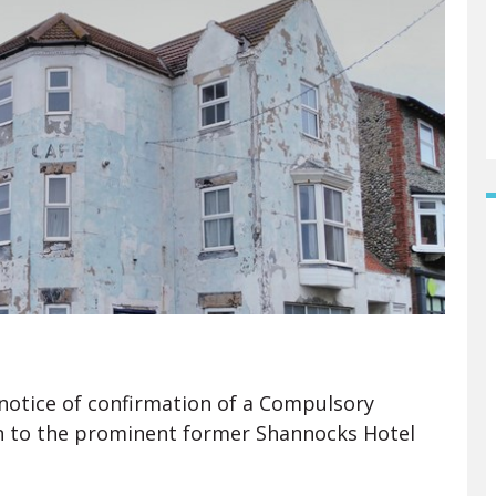
 notice of confirmation of a Compulsory
on to the prominent former Shannocks Hotel