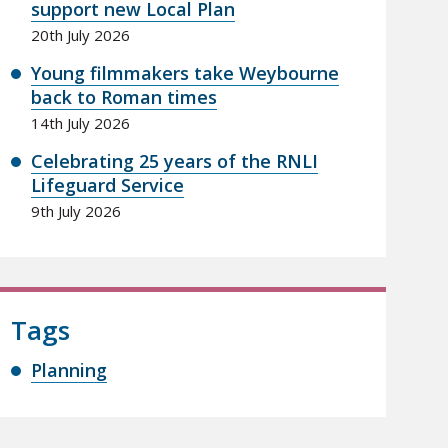
support new Local Plan
20th July 2026
Young filmmakers take Weybourne
back to Roman times
14th July 2026
Celebrating 25 years of the RNLI
Lifeguard Service
9th July 2026
Tags
Planning