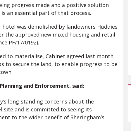
eing progress made and a positive solution
 is an essential part of that process.
r hotel was demolished by landowners Huddies
iver the approved new mixed housing and retail
nce PF/17/0192).
ed to materialise, Cabinet agreed last month
ps to secure the land, to enable progress to be
town.
 Planning and Enforcement, said:
y’s long-standing concerns about the
 site and is committed to seeing its
ent to the wider benefit of Sheringham’s