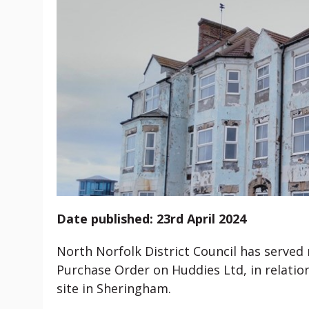
Date published: 23rd April 2024
North Norfolk District Council has served
Purchase Order on Huddies Ltd, in relati
site in Sheringham.