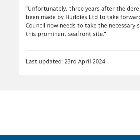
“Unfortunately, three years after the der
been made by Huddies Ltd to take forwar
Council now needs to take the necessary s
this prominent seafront site.”
Last updated: 23rd April 2024