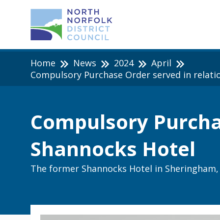
Home
News
2024
April
Compulsory Purchase Order served in relati
Compulsory Purchas
Shannocks Hotel
The former Shannocks Hotel in Sheringham, 