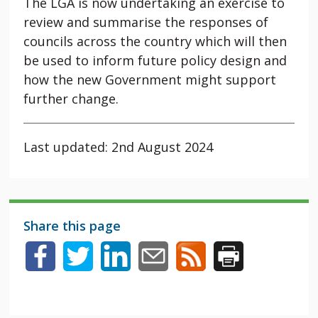
The LGA is now undertaking an exercise to
review and summarise the responses of
councils across the country which will then
be used to inform future policy design and
how the new Government might support
further change.
Last updated: 2nd August 2024
Share this page