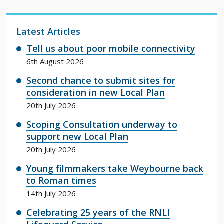
Latest Articles
Tell us about poor mobile connectivity
6th August 2026
Second chance to submit sites for
consideration in new Local Plan
20th July 2026
Scoping Consultation underway to
support new Local Plan
20th July 2026
Young filmmakers take Weybourne back
to Roman times
14th July 2026
Celebrating 25 years of the RNLI