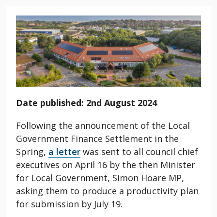
Date published: 2nd August 2024
Following the announcement of the Local
Government Finance Settlement in the
Spring,
a letter
was sent to all council chief
executives on April 16 by the then Minister
for Local Government, Simon Hoare MP,
asking them to produce a productivity plan
for submission by July 19.