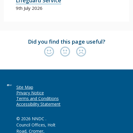
Lifeguard Service
9th July 2026
Did you find this page useful?
Site Map
Privacy Notice
Terms and Conditions
Accessibility Statement
© 2026 NNDC .
Council Offices, Holt
Road, Cromer,