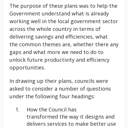
The purpose of these plans was to help the
Government understand what is already
working well in the local government sector
across the whole country in terms of
delivering savings and efficiencies, what
the common themes are, whether there any
gaps and what more we need to do to
unlock future productivity and efficiency
opportunities.
In drawing up their plans, councils were
asked to consider a number of questions
under the following four headings:
How the Council has
transformed the way it designs and
delivers services to make better use