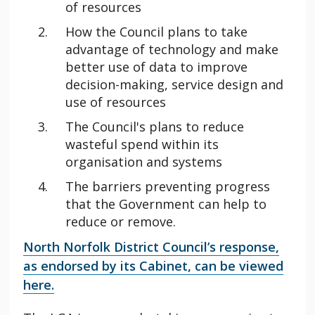
of resources
How the Council plans to take
advantage of technology and make
better use of data to improve
decision-making, service design and
use of resources
The Council's plans to reduce
wasteful spend within its
organisation and systems
The barriers preventing progress
that the Government can help to
reduce or remove.
North Norfolk District Council’s response,
as endorsed by its Cabinet, can be viewed
here.