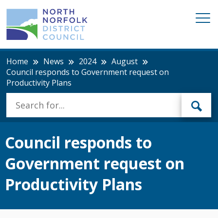
Home
News
2024
August
Council responds to Government request on
Productivity Plans
Council responds to
Government request on
Productivity Plans