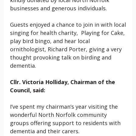
businesses and generous individuals.
Guests enjoyed a chance to join in with local
singing for health charity, Playing for Cake,
play bird bingo, and hear local
ornithologist, Richard Porter, giving a very
thought provoking talk on birding and
dementia.
Cllr. Victoria Holliday, Chairman of the
Council, said:
I’ve spent my chairman’s year visiting the
wonderful North Norfolk community
groups offering support to residents with
dementia and their carers.