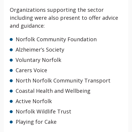
Organizations supporting the sector
including were also present to offer advice
and guidance:
Norfolk Community Foundation
Alzheimer’s Society
Voluntary Norfolk
Carers Voice
North Norfolk Community Transport
Coastal Health and Wellbeing
Active Norfolk
Norfolk Wildlife Trust
Playing for Cake