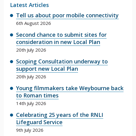
Latest Articles
Tell us about poor mobile connectivity
6th August 2026
Second chance to submit sites for
consideration in new Local Plan
20th July 2026
Scoping Consultation underway to
support new Local Plan
20th July 2026
Young filmmakers take Weybourne back
to Roman times
14th July 2026
Celebrating 25 years of the RNLI
Lifeguard Service
9th July 2026