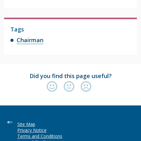
Tags
Chairman
Did you find this page useful?
Site Map
Privacy Notice
Terms and Conditions