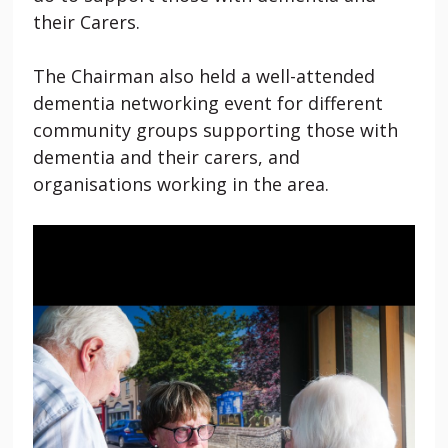
their Carers.
The Chairman also held a well-attended
dementia networking event for different
community groups supporting those with
dementia and their carers, and
organisations working in the area.