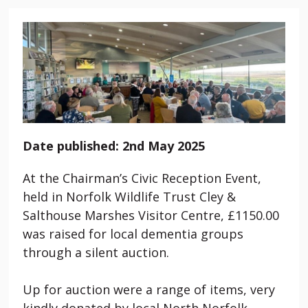
Date published: 2nd May 2025
At the Chairman’s Civic Reception Event,
held in Norfolk Wildlife Trust Cley &
Salthouse Marshes Visitor Centre, £1150.00
was raised for local dementia groups
through a silent auction.
Up for auction were a range of items, very
kindly donated by local North Norfolk