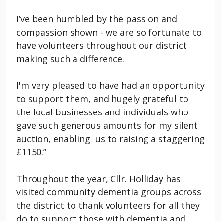
I’ve been humbled by the passion and
compassion shown - we are so fortunate to
have volunteers throughout our district
making such a difference.
I'm very pleased to have had an opportunity
to support them, and hugely grateful to
the local businesses and individuals who
gave such generous amounts for my silent
auction, enabling us to raising a staggering
£1150.”
Throughout the year, Cllr. Holliday has
visited community dementia groups across
the district to thank volunteers for all they
do to support those with dementia and