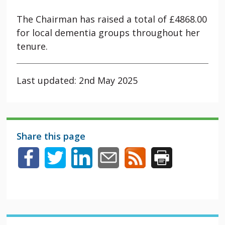
The Chairman has raised a total of £4868.00
for local dementia groups throughout her
tenure.
Last updated: 2nd May 2025
Share this page