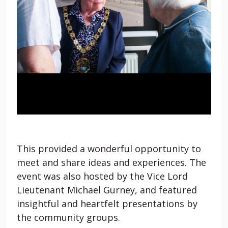
This provided a wonderful opportunity to
meet and share ideas and experiences. The
event was also hosted by the Vice Lord
Lieutenant Michael Gurney, and featured
insightful and heartfelt presentations by
the community groups.