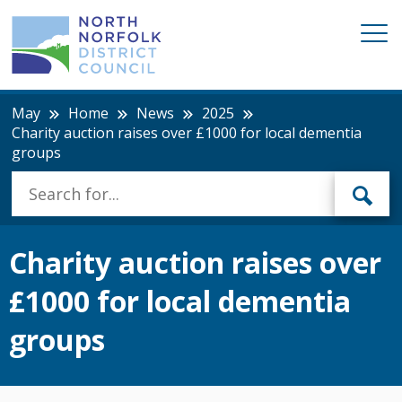
May
Home
News
2025
Charity auction raises over £1000 for local dementia
groups
Charity auction raises over
£1000 for local dementia
groups