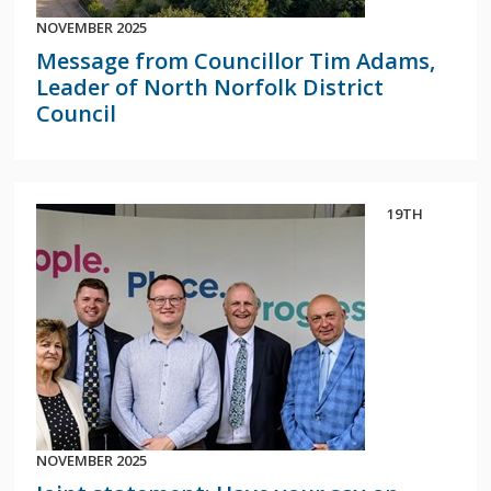
NOVEMBER 2025
Message from Councillor Tim Adams,
Leader of North Norfolk District
Council
19TH
NOVEMBER 2025