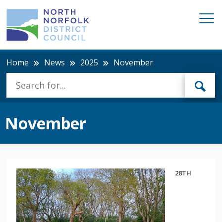
Home
News
2025
November
November
28TH