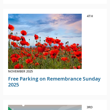
4TH
NOVEMBER 2025
Free Parking on Remembrance Sunday
2025
3RD