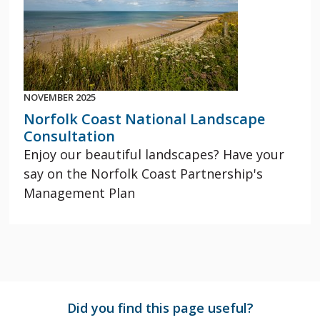
NOVEMBER 2025
Norfolk Coast National Landscape
Consultation
Enjoy our beautiful landscapes? Have your
say on the Norfolk Coast Partnership's
Management Plan
Did you find this page useful?