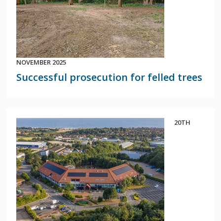
NOVEMBER 2025
Successful prosecution for felled trees
20TH