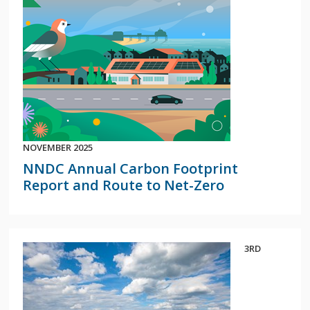
NOVEMBER 2025
NNDC Annual Carbon Footprint
Report and Route to Net-Zero
3RD