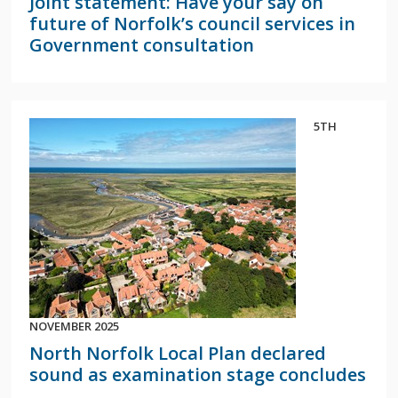
Joint statement: Have your say on
future of Norfolk’s council services in
Government consultation
5TH
NOVEMBER 2025
North Norfolk Local Plan declared
sound as examination stage concludes