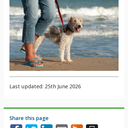
Last updated: 25th June 2026
Share this page