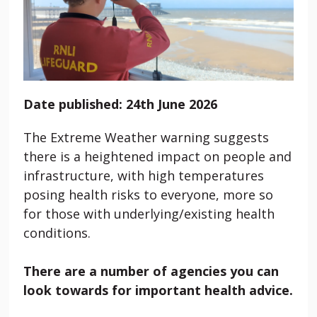
Date published: 24th June 2026
The Extreme Weather warning suggests
there is a heightened impact on people and
infrastructure, with high temperatures
posing health risks to everyone, more so
for those with underlying/existing health
conditions.
There are a number of agencies you can
look towards for important health advice.