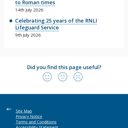
to Roman times
14th July 2026
Celebrating 25 years of the RNLI
Lifeguard Service
9th July 2026
Did you find this page useful?
Site Map
Privacy Notice
Terms and Conditions
Accessibility Statement