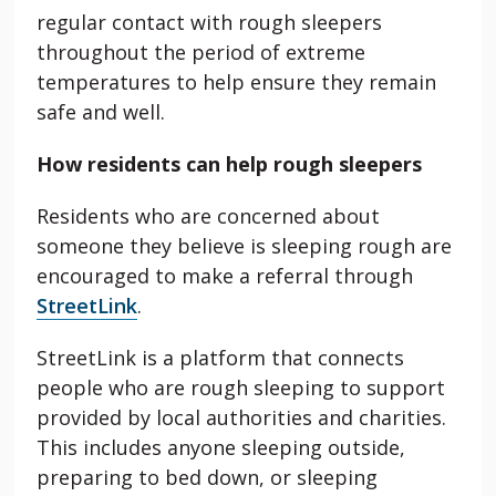
regular contact with rough sleepers
throughout the period of extreme
temperatures to help ensure they remain
safe and well.
How residents can help rough sleepers
Residents who are concerned about
someone they believe is sleeping rough are
encouraged to make a referral through
StreetLink
.
StreetLink is a platform that connects
people who are rough sleeping to support
provided by local authorities and charities.
This includes anyone sleeping outside,
preparing to bed down, or sleeping