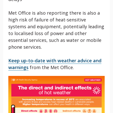
Met Office is also reporting there is also a
high risk of failure of heat-sensitive
systems and equipment, potentially leading
to localised loss of power and other
essential services, such as water or mobile
phone services.
Keep up-to-date with weather advice and
warnings
from the Met Office.