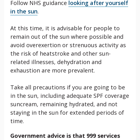
Follow NHS guidance
looking after yourself
in the sun
.
At this time, it is advisable for people to
remain out of the sun where possible and
avoid overexertion or strenuous activity as
the risk of heatstroke and other sun-
related illnesses, dehydration and
exhaustion are more prevalent.
Take all precautions if you are going to be
in the sun, including adequate SPF coverage
suncream, remaining hydrated, and not
staying in the sun for extended periods of
time.
Government advice is that 999 services