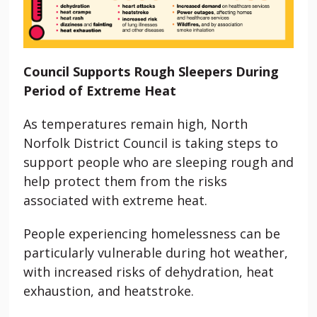
Council Supports Rough Sleepers During
Period of Extreme Heat
As temperatures remain high, North
Norfolk District Council is taking steps to
support people who are sleeping rough and
help protect them from the risks
associated with extreme heat.
People experiencing homelessness can be
particularly vulnerable during hot weather,
with increased risks of dehydration, heat
exhaustion, and heatstroke.