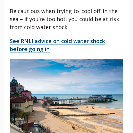
Be cautious when trying to ‘cool off’ in the
sea – if you’re too hot, you could be at risk
from cold water shock.
See RNLI advice on cold water shock
before going in