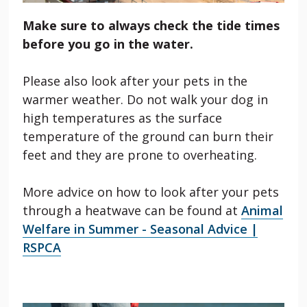
Make sure to always check the tide times
before you go in the water.
Please also look after your pets in the
warmer weather. Do not walk your dog in
high temperatures as the surface
temperature of the ground can burn their
feet and they are prone to overheating.
More advice on how to look after your pets
through a heatwave can be found at
Animal
Welfare in Summer - Seasonal Advice |
RSPCA