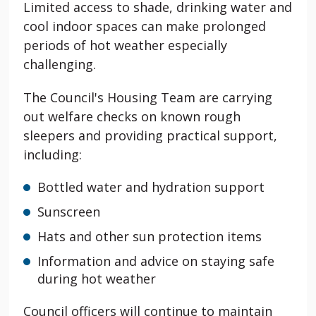
Limited access to shade, drinking water and
cool indoor spaces can make prolonged
periods of hot weather especially
challenging.
The Council's Housing Team are carrying
out welfare checks on known rough
sleepers and providing practical support,
including:
Bottled water and hydration support
Sunscreen
Hats and other sun protection items
Information and advice on staying safe
during hot weather
Council officers will continue to maintain