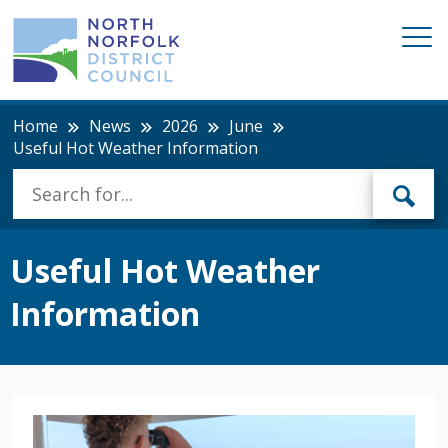
Home
News
2026
June
Useful Hot Weather Information
Useful Hot Weather
Information