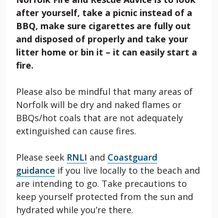
after yourself, take a picnic instead of a
BBQ, make sure cigarettes are fully out
and disposed of properly and take your
litter home or bin it – it can easily start a
fire.
Please also be mindful that many areas of
Norfolk will be dry and naked flames or
BBQs/hot coals that are not adequately
extinguished can cause fires.
Please seek
RNLI
and
Coastguard
guidance
if you live locally to the beach and
are intending to go. Take precautions to
keep yourself protected from the sun and
hydrated while you’re there.