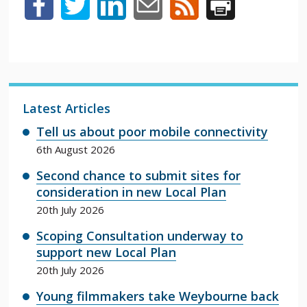
Latest Articles
Tell us about poor mobile connectivity
6th August 2026
Second chance to submit sites for
consideration in new Local Plan
20th July 2026
Scoping Consultation underway to
support new Local Plan
20th July 2026
Young filmmakers take Weybourne back