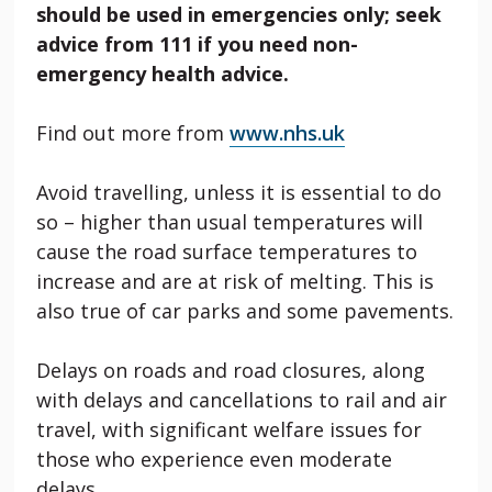
should be used in emergencies only; seek
advice from 111 if you need non-
emergency health advice.
Find out more from
www.nhs.uk
Avoid travelling, unless it is essential to do
so – higher than usual temperatures will
cause the road surface temperatures to
increase and are at risk of melting. This is
also true of car parks and some pavements.
Delays on roads and road closures, along
with delays and cancellations to rail and air
travel, with significant welfare issues for
those who experience even moderate
delays