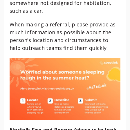
somewhere not designed for habitation,
such as a car.
When making a referral, please provide as
much information as possible about the
person's location and circumstances to
help outreach teams find them quickly.
Norfolk Fire and Rescue Advice is to look