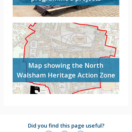
Map showing the North
Walsham Heritage Action Zone
Did you find this page useful?