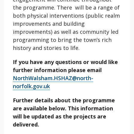
the programme. There will be a range of
both physical interventions (public realm
improvements and building
improvements) as well as community led
programming to bring the town’s rich
history and stories to life.
If you have any questions or would like
further information please email
NorthWalsham.HSHAZ@north-
norfolk.gov.uk
Further details about the programme
are available below. This information
will be updated as the projects are
delivered.