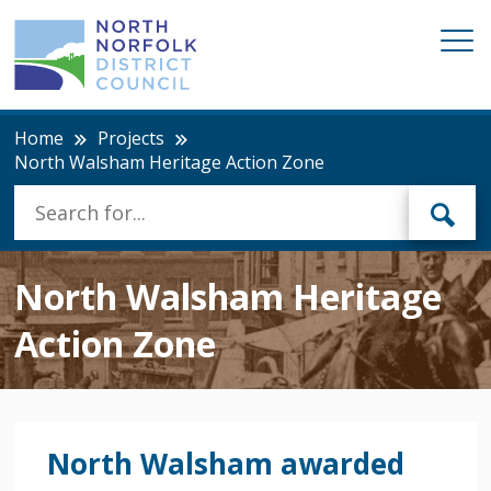
Home
Projects
North Walsham Heritage Action Zone
North Walsham Heritage
Action Zone
North Walsham awarded