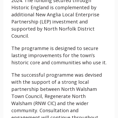
2024. The funding secured through
Historic England is complemented by
additional New Anglia Local Enterprise
Partnership (LEP) investment and
supported by North Norfolk District
Council.
The programme is designed to secure
lasting improvements for the town’s
historic core and communities who use it.
The successful programme was devised
with the support of a strong local
partnership between North Walsham
Town Council, Regenerate North
Walsham (RNW CIC) and the wider
community. Consultation and
engagement will continue throughout