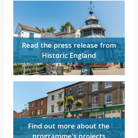
Read the press release from
Historic England
Find out more about the
programme's projects