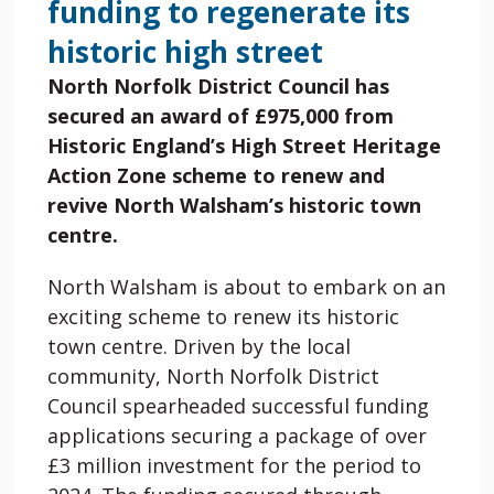
funding to regenerate its
historic high street
North Norfolk District Council has
secured an award of
£975,000 from
Historic England’s High Street Heritage
Action Zone scheme to renew and
revive North Walsham’s historic town
centre.
North Walsham is about to embark on an
exciting scheme to renew its historic
town centre. Driven by the local
community, North Norfolk District
Council spearheaded successful funding
applications securing a package of over
£3 million investment for the period to