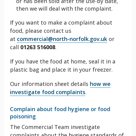
or has been sold after the use-by date,
then we will deal with the complaint.
If you want to make a complaint about
food, please contact us
at
commercial@north-norfolk.gov.uk
or
call
01263 516008
.
If you have the food at home, seal it in a
plastic bag and place it in your freezer.
Our information sheet details
how we
investigate food complaints
.
Complain about food hygiene or food
poisoning
The Commercial Team investigate
complaints about the hygiene standards of