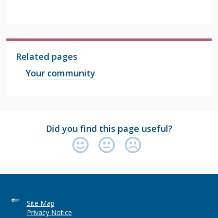
Related pages
Your community
Did you find this page useful?
Site Map
Privacy Notice