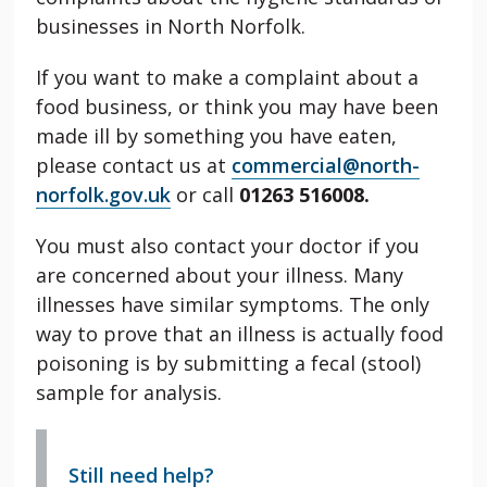
businesses in North Norfolk.
If you want to make a complaint about a
food business, or think you may have been
made ill by something you have eaten,
please contact us at
commercial@north-
norfolk.gov.uk
or call
01263 516008.
You must also contact your doctor if you
are concerned about your illness. Many
illnesses have similar symptoms. The only
way to prove that an illness is actually food
poisoning is by submitting a fecal (stool)
sample for analysis.
Still need help?