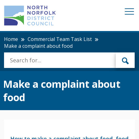
Home
Commercial Team Task List
Make a complaint about food
Make a complaint about
food
How to make a complaint about food, food