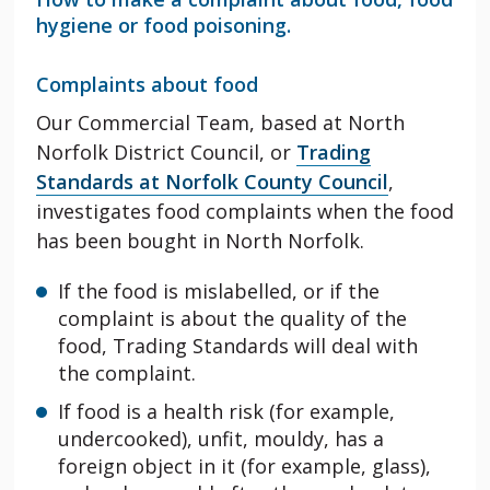
hygiene or food poisoning.
Complaints about food
Our Commercial Team, based at North
Norfolk District Council, or
Trading
Standards at Norfolk County Council
,
investigates food complaints when the food
has
been bought
in North Norfolk.
If the food is mislabelled, or if the
complaint is about the quality of the
food, Trading Standards will deal with
the complaint.
If food is a health risk (for example,
undercooked), unfit, mouldy, has a
foreign object in it (for example, glass),