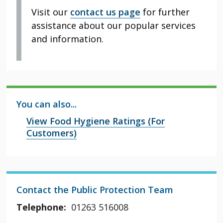
Visit our
contact us page
for further
assistance about our popular services
and information.
You can also...
View Food Hygiene Ratings (For
Customers)
Contact the Public Protection Team
Telephone:
01263 516008