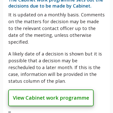
decisions due to be made by Cabinet.
It is updated on a monthly basis. Comments
on the matters for decision may be made
to the relevant contact officer up to the
date of the meeting, unless otherwise
specified.
A likely date of a decision is shown but it is
possible that a decision may be
rescheduled to a later month. If this is the
case, information will be provided in the
status column of the plan.
View Cabinet work programme