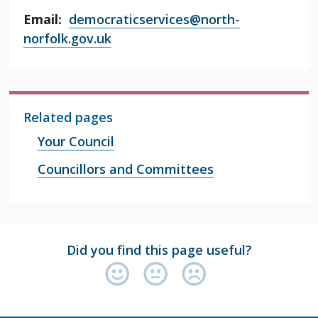
Email:
democraticservices@north-
norfolk.gov.uk
Related pages
Your Council
Councillors and Committees
Did you find this page useful?