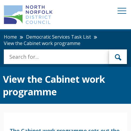
Home
Democratic Services Task List
View the Cabinet work programme
View the Cabinet work
programme
The Cabinet work programme sets out the