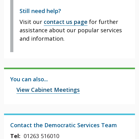
Still need help?
Visit our
contact us page
for further
assistance about our popular services
and information.
You can also...
View Cabinet Meetings
Contact the Democratic Services Team
Tel:
01263 516010