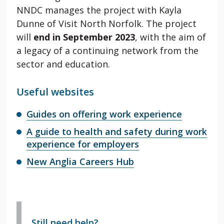
NNDC manages the project with Kayla
Dunne of Visit North Norfolk. The project
will
end in September 2023
, with the aim of
a legacy of a continuing network from the
sector and education.
Useful websites
Guides on offering work experience
A guide to health and safety during work
experience for employers
New Anglia Careers Hub
Still need help?