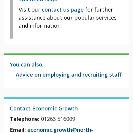
Visit our
contact us page
for further
assistance about our popular services
and information.
You can also...
Advice on employing and recruiting staff
Contact Economic Growth
Telephone:
01263 516009
Email:
economic.growth@north-