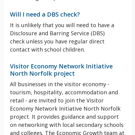
Will I need a DBS check?
It is unlikely that you will need to have a
Disclosure and Barring Service (
DBS
)
check
unless you have regular direct
contact with school children.
Visitor Economy Network Initiative
North Norfolk project
All businesses in the visitor economy -
tourism, hospitality, accommodation and
retail - are invited to join the Visitor
Economy Network Initiative North Norfolk
project. It provides guidance and support
on networking with local secondary schools
and colleges. The Economic Growth team at