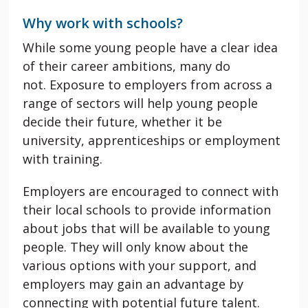
Why work with schools?
While some young people have a clear idea
of their career ambitions, many do
not. Exposure to employers from across a
range of sectors will help young people
decide their future, whether it be
university, apprenticeships or employment
with training.
Employers are encouraged to connect with
their local schools to provide information
about jobs that will be available to young
people. They will only know about the
various options with your support, and
employers may gain an advantage by
connecting with potential future talent.