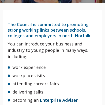
The Council is committed to promoting
strong working links between schools,
colleges and employers in north Norfolk.
You can introduce your business and
industry to young people in many ways,
including:
work experience
workplace visits
attending careers fairs
delivering talks
becoming an
Enterprise Adviser