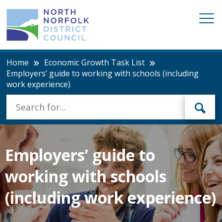
Home
Economic Growth Task List
Employers’ guide to working with schools (including
work experience)
Employers’ guide to
working with schools
(including work experience)