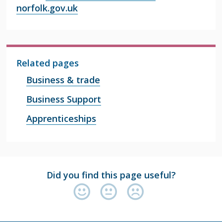
norfolk.gov.uk
Related pages
Business & trade
Business Support
Apprenticeships
Did you find this page useful?