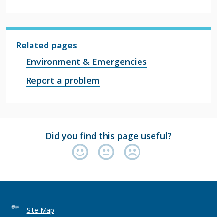
Related pages
Environment & Emergencies
Report a problem
Did you find this page useful?
Site Map