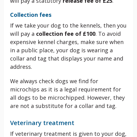
will pay a statutory
release fee of £25
.
Collection fees
If we take your dog to the kennels, then you
will pay a
collection fee of £100
. To avoid
expensive kennel charges, make sure when
in a public place, your dog is wearing a
collar and tag that displays your name and
address.
We always check dogs we find for
microchips as it is a legal requirement for
all dogs to be microchipped. However, they
are not a substitute for a collar and tag.
Veterinary treatment
If veterinary treatment is given to your dog,