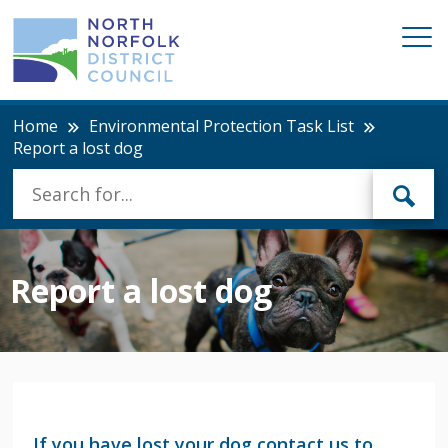
Home
Environmental Protection Task List
Report a lost dog
Report a lost dog
If you have lost your dog contact us to