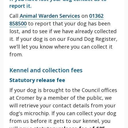
report it.
Call
Animal Warden Services
on
01362
858500
to report that your dog has been
lost, and to see if we have already collected
it. If your dog is on our Found Dog Register,
we’ll let you know where you can collect it
from.
Kennel and collection fees
Statutory release fee
If your dog is brought to the Council offices
at Cromer by a member of the public, we
will retrieve your contact details from your
dog's microchip. If you can collect your dog
from us before it gets to our kennel, you