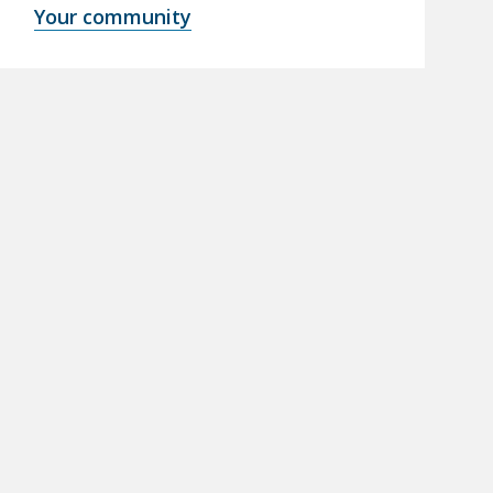
Your community