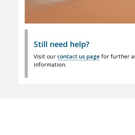
Still need help?
Visit our
contact us page
for further a
information.