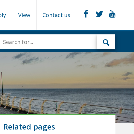
ply
View
Contact us
Related pages