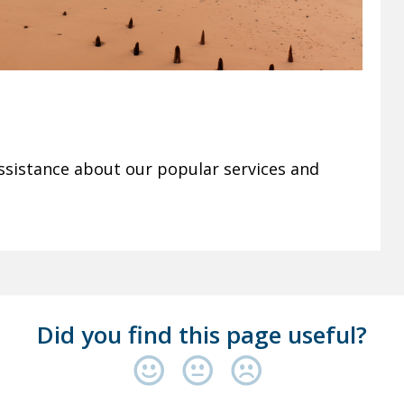
ssistance about our popular services and
Did you find this page useful?