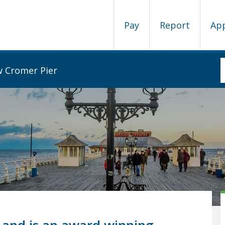
Pay
Report
Ap
w Cromer Pier