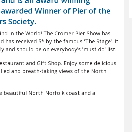
1 and is an award winning
s awarded Winner of Pier of the
rs Society.
kind in the World! The Cromer Pier Show has
d has received 5* by the famous 'The Stage'. It
ly and should be on everybody’s 'must do' list.
Restaurant and Gift Shop. Enjoy some delicious
lled and breath-taking views of the North
he beautiful North Norfolk coast and a