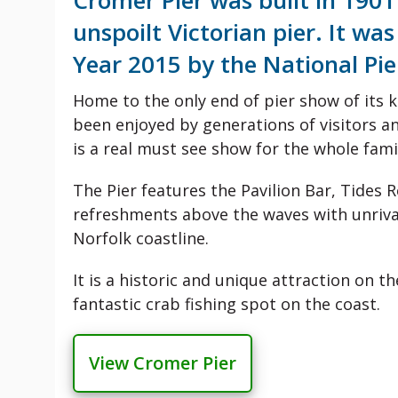
Cromer Pier was built in 190
unspoilt Victorian pier. It wa
Year 2015 by the National Pie
Home to the only end of pier show of its 
been enjoyed by generations of visitors an
is a real must see show for the whole fami
The Pier features the Pavilion Bar, Tides 
refreshments above the waves with unriva
Norfolk coastline.
It is a historic and unique attraction on t
fantastic crab fishing spot on the coast.
View Cromer Pier