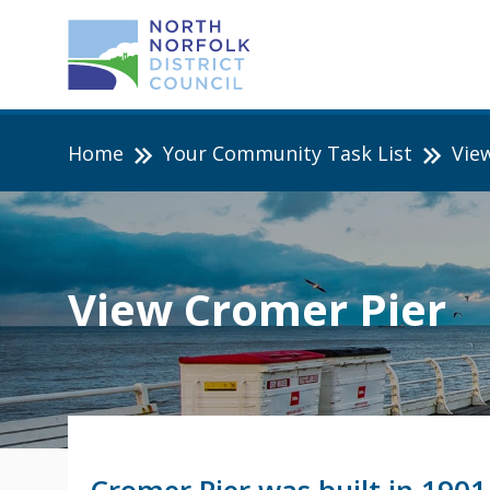
Home
Your Community Task List
Vie
View Cromer Pier