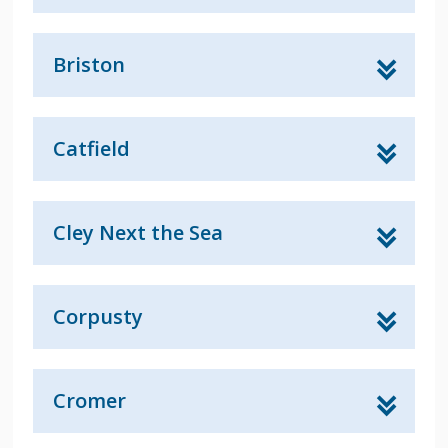
Briston
Catfield
Cley Next the Sea
Corpusty
Cromer