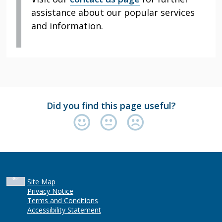
assistance about our popular services
and information.
Did you find this page useful?
Site Map
Privacy Notice
Terms and Conditions
Accessibility Statement