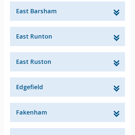
East Barsham
East Runton
East Ruston
Edgefield
Fakenham