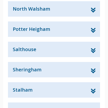
North Walsham
Potter Heigham
Salthouse
Sheringham
Stalham