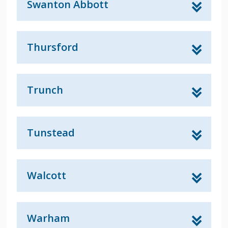
Swanton Abbott
Thursford
Trunch
Tunstead
Walcott
Warham