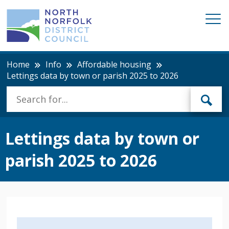
Home
Info
Affordable housing
Lettings data by town or parish 2025 to 2026
Lettings data by town or
parish 2025 to 2026