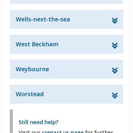
Wells-next-the-sea
West Beckham
Weybourne
Worstead
Still need help?
Visit our
contact us page
for further