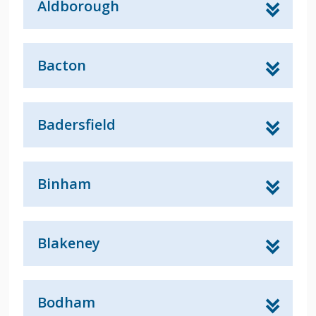
Aldborough
Bacton
Badersfield
Binham
Blakeney
Bodham