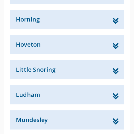
Horning
Hoveton
Little Snoring
Ludham
Mundesley