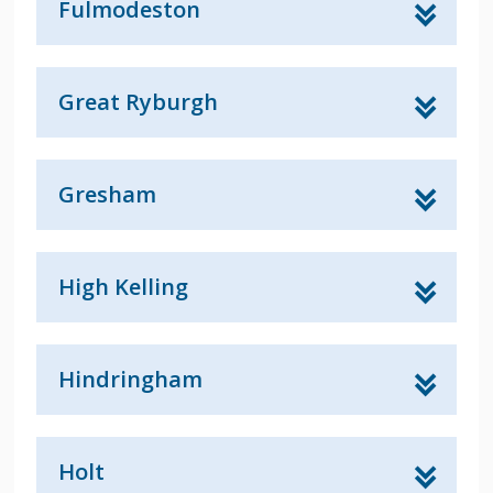
Fulmodeston
Great Ryburgh
Gresham
High Kelling
Hindringham
Holt