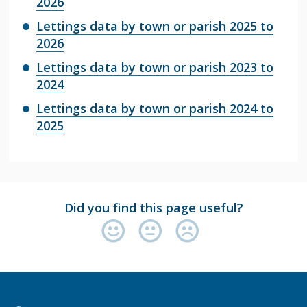
2026
Lettings data by town or parish 2025 to
2026
Lettings data by town or parish 2023 to
2024
Lettings data by town or parish 2024 to
2025
Did you find this page useful?