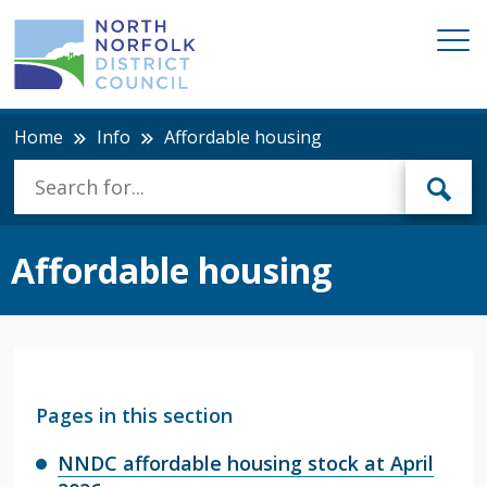
Home
Info
Affordable housing
Affordable housing
Pages in this section
NNDC affordable housing stock at April