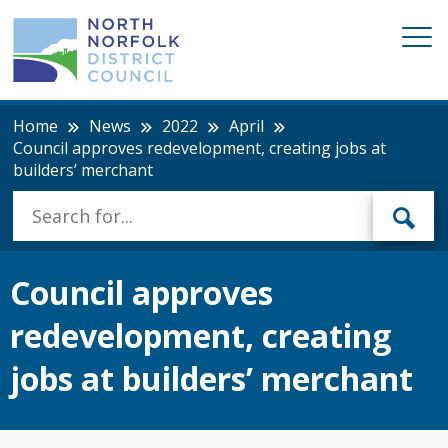
Home
News
2022
April
Council approves redevelopment, creating jobs at
builders’ merchant
Council approves
redevelopment, creating
jobs at builders’ merchant