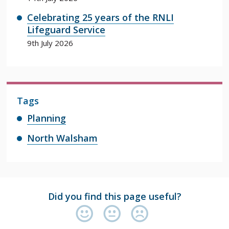
Celebrating 25 years of the RNLI
Lifeguard Service
9th July 2026
Tags
Planning
North Walsham
Did you find this page useful?