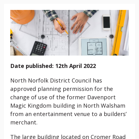
Date published: 12th April 2022
North Norfolk District Council has
approved planning permission for the
change of use of the former Davenport
Magic Kingdom building in North Walsham
from an entertainment venue to a builders’
merchant.
The large building located on Cromer Road