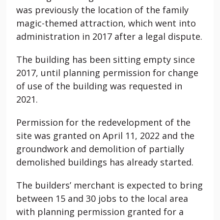
was previously the location of the family
magic-themed attraction, which went into
administration in 2017 after a legal dispute.
The building has been sitting empty since
2017, until planning permission for change
of use of the building was requested in
2021.
Permission for the redevelopment of the
site was granted on April 11, 2022 and the
groundwork and demolition of partially
demolished buildings has already started.
The builders’ merchant is expected to bring
between 15 and 30 jobs to the local area
with planning permission granted for a