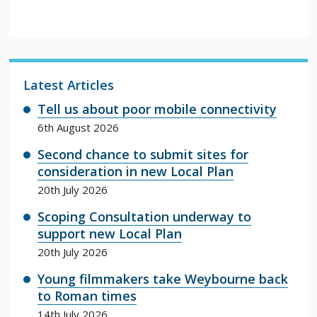
Latest Articles
Tell us about poor mobile connectivity
6th August 2026
Second chance to submit sites for
consideration in new Local Plan
20th July 2026
Scoping Consultation underway to
support new Local Plan
20th July 2026
Young filmmakers take Weybourne back
to Roman times
14th July 2026