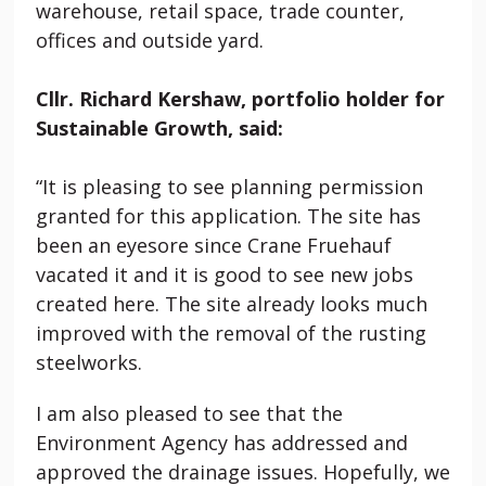
warehouse, retail space, trade counter,
offices and outside yard.
Cllr. Richard Kershaw, portfolio holder for
Sustainable Growth, said:
“It is pleasing to see planning permission
granted for this application. The site has
been an eyesore since Crane Fruehauf
vacated it and it is good to see new jobs
created here. The site already looks much
improved with the removal of the rusting
steelworks.
I am also pleased to see that the
Environment Agency has addressed and
approved the drainage issues. Hopefully, we