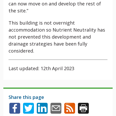
can now move on and develop the rest of
the site.”
This building is not overnight
accommodation so Nutrient Neutrality has
not prevented this development and
drainage strategies have been fully
considered.
Last updated: 12th April 2023
Share this page