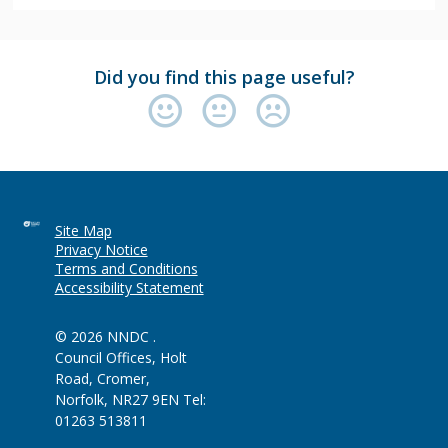
Did you find this page useful?
Site Map
Privacy Notice
Terms and Conditions
Accessibility Statement
© 2026 NNDC .
Council Offices, Holt
Road, Cromer,
Norfolk, NR27 9EN Tel:
01263 513811