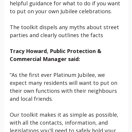
helpful guidance for what to do if you want
to put on your own Jubilee celebrations.
The toolkit dispels any myths about street
parties and clearly outlines the facts
Tracy Howard, Public Protection &
Commercial Manager said:
“As the first ever Platinum Jubilee, we
expect many residents will want to put on
their own functions with their neighbours
and local friends.
Our toolkit makes it as simple as possible,
with all the contacts, information, and
legislations you’ll need to safely hold your