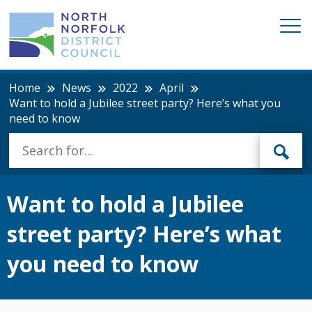
Home
News
2022
April
Want to hold a Jubilee street party? Here’s what you
need to know
Want to hold a Jubilee
street party? Here’s what
you need to know