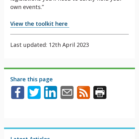
own events.”
View the toolkit here
Last updated: 12th April 2023
Share this page
Latest Articles