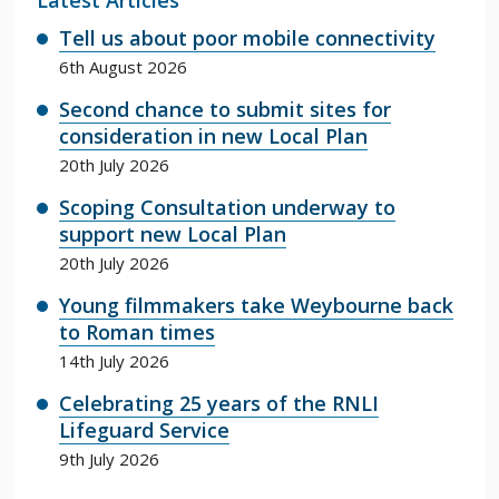
Tell us about poor mobile connectivity
6th August 2026
Second chance to submit sites for
consideration in new Local Plan
20th July 2026
Scoping Consultation underway to
support new Local Plan
20th July 2026
Young filmmakers take Weybourne back
to Roman times
14th July 2026
Celebrating 25 years of the RNLI
Lifeguard Service
9th July 2026