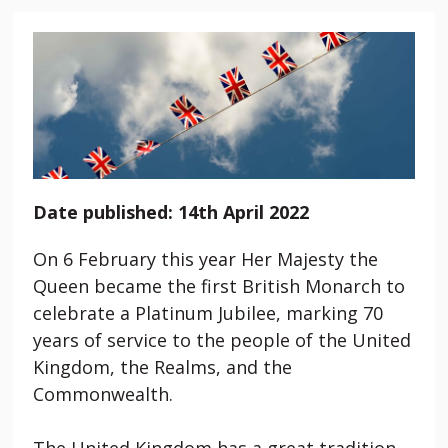
Date published: 14th April 2022
On 6 February this year Her Majesty the
Queen became the first British Monarch to
celebrate a Platinum Jubilee, marking 70
years of service to the people of the United
Kingdom, the Realms, and the
Commonwealth.
The United Kingdom has a great tradition