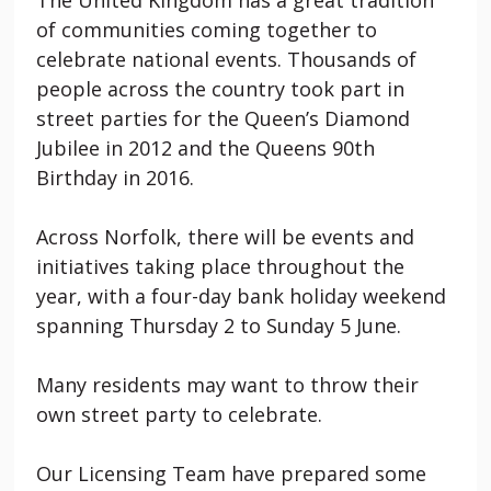
of communities coming together to
celebrate national events. Thousands of
people across the country took part in
street parties for the Queen’s Diamond
Jubilee in 2012 and the Queens 90th
Birthday in 2016.
Across Norfolk, there will be events and
initiatives taking place throughout the
year, with a four-day bank holiday weekend
spanning Thursday 2 to Sunday 5 June.
Many residents may want to throw their
own street party to celebrate.
Our Licensing Team have prepared some