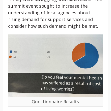
summit event sought to increase the
understanding of local agencies about
rising demand for support services and
consider how such demand might be met.
Questionnaire Results