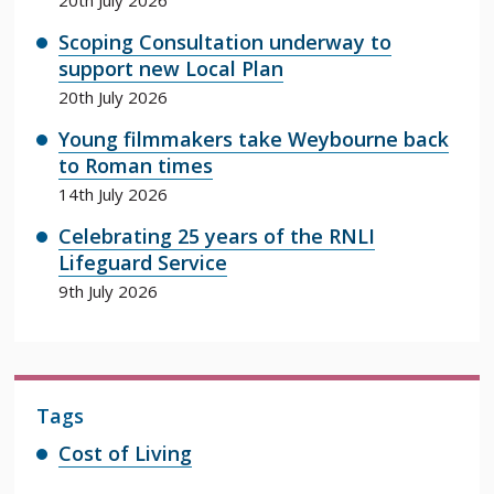
Scoping Consultation underway to
support new Local Plan
20th July 2026
Young filmmakers take Weybourne back
to Roman times
14th July 2026
Celebrating 25 years of the RNLI
Lifeguard Service
9th July 2026
Tags
Cost of Living