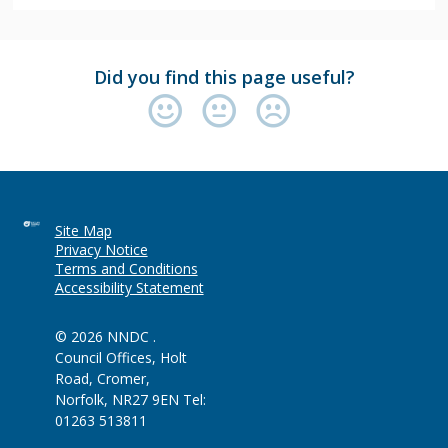
Did you find this page useful?
Site Map
Privacy Notice
Terms and Conditions
Accessibility Statement
© 2026 NNDC .
Council Offices, Holt
Road, Cromer,
Norfolk, NR27 9EN Tel:
01263 513811