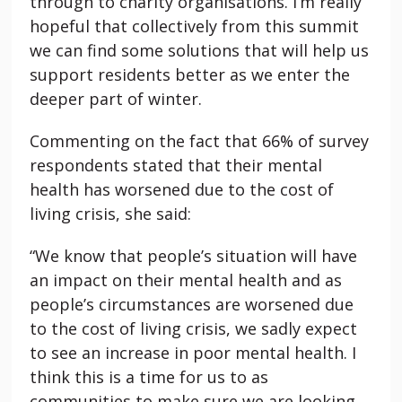
through to charity organisations. I’m really
hopeful that collectively from this summit
we can find some solutions that will help us
support residents better as we enter the
deeper part of winter.
Commenting on the fact that 66% of survey
respondents stated that their mental
health has worsened due to the cost of
living crisis, she said:
“We know that people’s situation will have
an impact on their mental health and as
people’s circumstances are worsened due
to the cost of living crisis, we sadly expect
to see an increase in poor mental health. I
think this is a time for us to as
communities to make sure we are looking