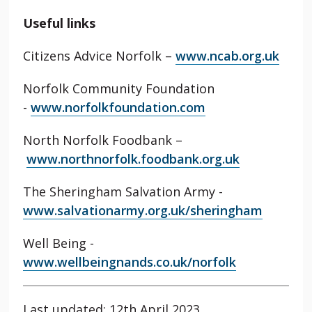
Useful links
Citizens Advice Norfolk –
www.ncab.org.uk
Norfolk Community Foundation
-
www.norfolkfoundation.com
North Norfolk Foodbank –
www.northnorfolk.foodbank.org.uk
The Sheringham Salvation Army -
www.salvationarmy.org.uk/sheringham
Well Being -
www.wellbeingnands.co.uk/norfolk
Last updated: 12th April 2023