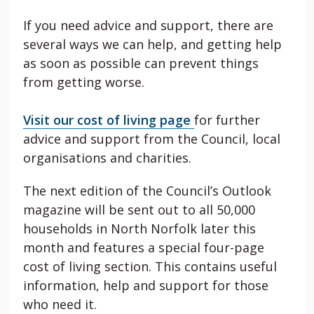
If you need advice and support, there are
several ways we can help, and getting help
as soon as possible can prevent things
from getting worse.
Visit our cost of living page
for further
advice and support from the Council, local
organisations and charities.
The next edition of the Council’s Outlook
magazine will be sent out to all 50,000
households in North Norfolk later this
month and features a special four-page
cost of living section. This contains useful
information, help and support for those
who need it.