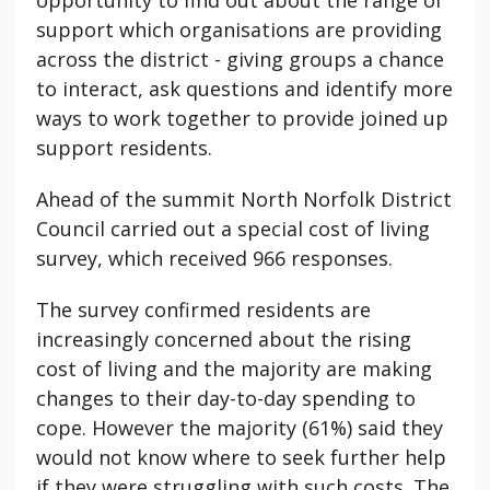
support which organisations are providing
across the district - giving groups a chance
to interact, ask questions and identify more
ways to work together to provide joined up
support residents.
Ahead of the summit North Norfolk District
Council carried out a special cost of living
survey, which received 966 responses.
The survey confirmed residents are
increasingly concerned about the rising
cost of living and the majority are making
changes to their day-to-day spending to
cope. However the majority (61%) said they
would not know where to seek further help
if they were struggling with such costs. The