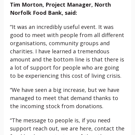
Tim Morton, Project Manager, North
Norfolk Food Bank, said:
“It was an incredibly useful event. It was
good to meet with people from all different
organisations, community groups and
charities. I have learned a tremendous
amount and the bottom line is that there is
a lot of support for people who are going
to be experiencing this cost of living crisis.
“We have seen a big increase, but we have
managed to meet that demand thanks to
the incoming stock from donations.
“The message to people is, if you need
support reach out, we are here, contact the