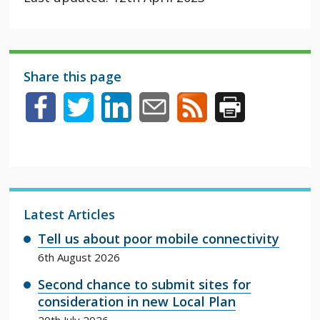
Share this page
Latest Articles
Tell us about poor mobile connectivity
6th August 2026
Second chance to submit sites for
consideration in new Local Plan
20th July 2026