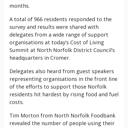
months.
A total of 966 residents responded to the
survey and results were shared with
delegates from a wide range of support
organisations at today’s Cost of Living
Summit at North Norfolk District Council’s
headquarters in Cromer.
Delegates also heard from guest speakers
representing organisations in the front line
of the efforts to support those Norfolk
residents hit hardest by rising food and fuel
costs.
Tim Morton from North Norfolk Foodbank
revealed the number of people using their