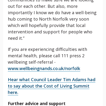
out for each other. But also, more
importantly I know we do have a well-being
hub coming to North Norfolk very soon
which will hopefully provide that local
intervention and support for people who
need it.”
If you are experiencing difficulties with
mental health, please call 111 press 2
wellbeing self-referral -
www.wellbeingnands.co.uk/norfolk
Hear what Council Leader Tim Adams had
to say about the Cost of Living Summit
here.
Further advice and support