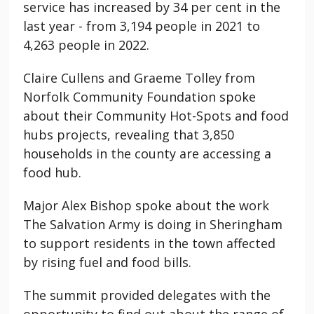
service has increased by 34 per cent in the
last year - from 3,194 people in 2021 to
4,263 people in 2022.
Claire Cullens and Graeme Tolley from
Norfolk Community Foundation spoke
about their Community Hot-Spots and food
hubs projects, revealing that 3,850
households in the county are accessing a
food hub.
Major Alex Bishop spoke about the work
The Salvation Army is doing in Sheringham
to support residents in the town affected
by rising fuel and food bills.
The summit provided delegates with the
opportunity to find out about the range of