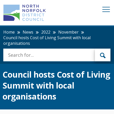
Home
News
2022
November
Council hosts Cost of Living Summit with local
organisations
Council hosts Cost of Living
Summit with local
organisations