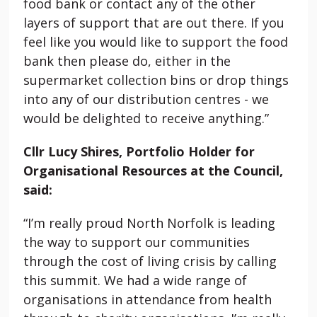
food bank or contact any of the other
layers of support that are out there. If you
feel like you would like to support the food
bank then please do, either in the
supermarket collection bins or drop things
into any of our distribution centres - we
would be delighted to receive anything.”
Cllr Lucy Shires, Portfolio Holder for
Organisational Resources at the Council,
said:
“I’m really proud North Norfolk is leading
the way to support our communities
through the cost of living crisis by calling
this summit. We had a wide range of
organisations in attendance from health