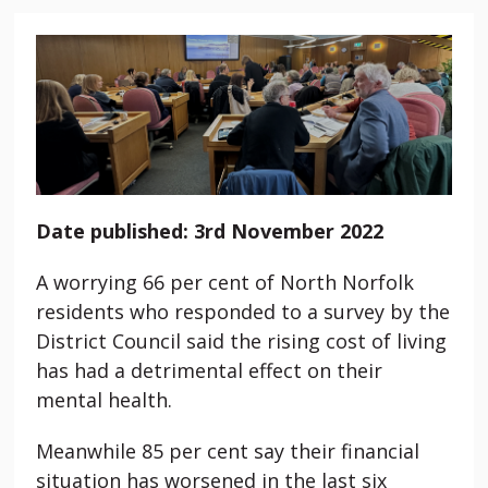
Date published: 3rd November 2022
A worrying 66 per cent of North Norfolk
residents who responded to a survey by the
District Council said the rising cost of living
has had a detrimental effect on their
mental health.
Meanwhile 85 per cent say their financial
situation has worsened in the last six