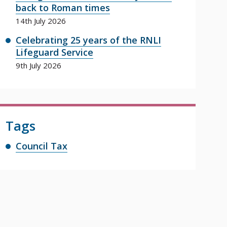
back to Roman times
14th July 2026
Celebrating 25 years of the RNLI
Lifeguard Service
9th July 2026
Tags
Council Tax