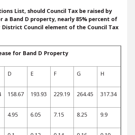
ions List, should Council Tax be raised by
or a Band D property, nearly 85% percent of
 District Council element of the Council Tax
rease for Band D Property
D
E
F
G
H
4
158.67
193.93
229.19
264.45
317.34
4.95
6.05
7.15
8.25
9.9