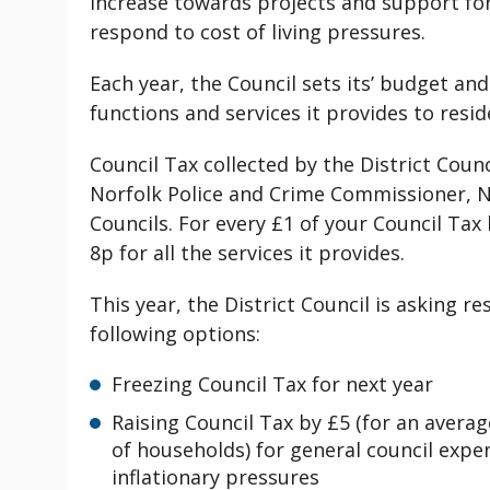
increase towards projects and support fo
respond to cost of living pressures.
Each year, the Council sets its’ budget an
functions and services it provides to resi
Council Tax collected by the District Coun
Norfolk Police and Crime Commissioner, No
Councils. For every £1 of your Council Tax b
8p for all the services it provides.
This year, the District Council is asking r
following options:
Freezing Council Tax for next year
Raising Council Tax by £5 (for an avera
of households) for general council expen
inflationary pressures