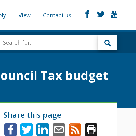
ply
View
Contact us
Council Tax budget
Share this page