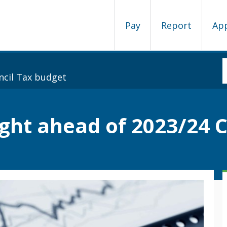
Pay
Report
Ap
ncil Tax budget
ght ahead of 2023/24 