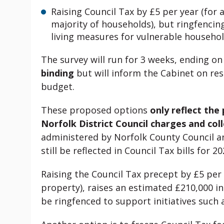
Raising Council Tax by £5 per year (for
majority of households), but ringfencin
living measures for vulnerable househol
The survey will run for 3 weeks, ending o
binding
but will inform the Cabinet on res
budget.
These proposed options
only reflect the
Norfolk District Council charges and coll
administered by Norfolk County Council a
still be reflected in Council Tax bills for 20
Raising the Council Tax precept by £5 pe
property), raises an estimated £210,000 in
be ringfenced to support initiatives suc