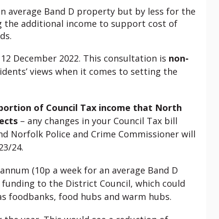
 an average Band D property but by less for the
g the additional income to support cost of
ds.
n 12 December 2022. This consultation is
non-
idents’ views when it comes to setting the
 portion of Council Tax income that North
ects
– any changes in your Council Tax bill
nd Norfolk Police and Crime Commissioner will
23/24.
r annum (10p a week for an average Band D
 funding to the District Council, which could
h as foodbanks, food hubs and warm hubs.