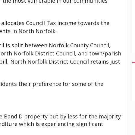
r the most vulnerable in our communities
d allocates Council Tax income towards the
dents in North Norfolk.
cil is split between Norfolk County Council,
rth Norfolk District Council, and town/parish
ill, North Norfolk District Council retains just
esidents their preference for some of the
ge Band D property but by less for the majority
diture which is experiencing significant