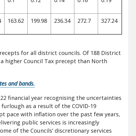
0.1
0.12
0.14
0.16
0.19
4
163.62
199.98
236.34
272.7
327.24
epts for all district councils. Of 188 District
e a higher Council Tax precept than North
ates and bands.
22 financial year recognising the uncertainties
furlough as a result of the COVID-19
t pace with inflation over the past few years,
ivering public services is increasingly
some of the Councils’ discretionary services