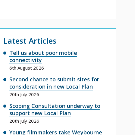
Latest Articles
Tell us about poor mobile
connectivity
6th August 2026
Second chance to submit sites for
consideration in new Local Plan
20th July 2026
Scoping Consultation underway to
support new Local Plan
20th July 2026
Young filmmakers take Weybourne