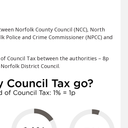
etween Norfolk County Council (NCC), North
folk Police and Crime Commissioner (NPCC) and
of Council Tax between the authorities – 8p
Norfolk District Council.