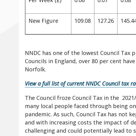
Per Week (£)
0.06
0.07
0.08
New Figure
109.08
127.26
145.4
NNDC has one of the lowest Council Tax prec
Councils in England, over 80 per cent hav
Norfolk.
View a full list of current NNDC Council tax r
The Council froze Council Tax in the 2021/
many local people faced through being on 
pandemic. As such, Council Tax has not kep
and with increasing costs the impact of del
challenging and could potentially lead to 