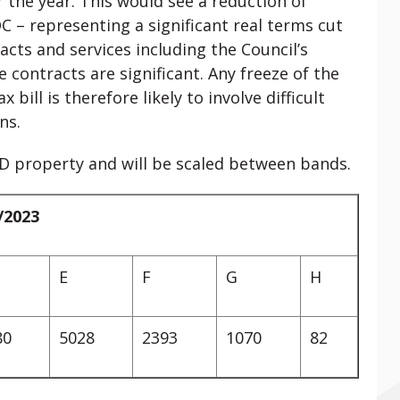
r the year. This would see a reduction of
– representing a significant real terms cut
acts and services including the Council’s
 contracts are significant. Any freeze of the
 bill is therefore likely to involve difficult
ns.
 D property and will be scaled between bands.
/2023
E
F
G
H
80
5028
2393
1070
82