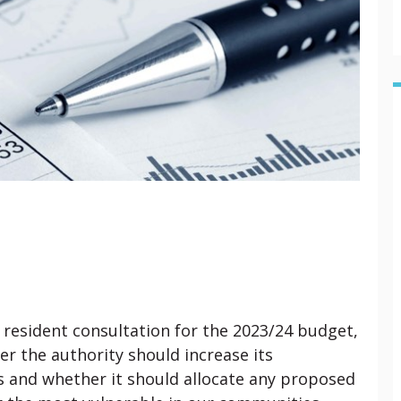
a resident consultation for the 2023/24 budget,
r the authority should increase its
ls and whether it should allocate any proposed