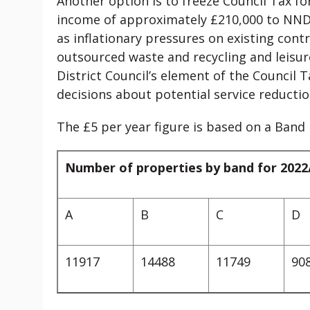
Another option is to freeze Council Tax fo
income of approximately £210,000 to NNDC 
as inflationary pressures on existing contr
outsourced waste and recycling and leisure
District Council’s element of the Council Tax
decisions about potential service reductio
The £5 per year figure is based on a Band
Number of properties by band for 2022
A
B
C
D
11917
14488
11749
90