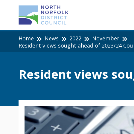
Home
News
2022
November
Resident views sought ahead of 2023/24 Cou
Resident views sou