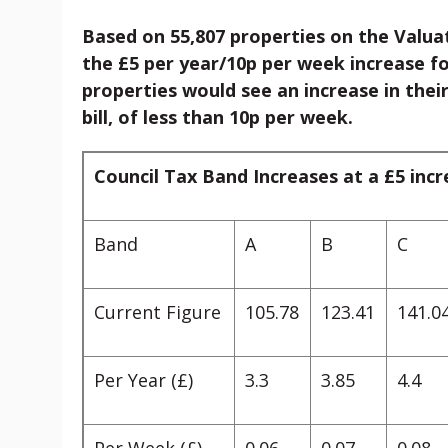
Based on 55,807 properties on the Valuat
the £5 per year/10p per week increase f
properties would see an increase in their
bill, of less than 10p per week.
Council Tax Band Increases at a £5 inc
Band
A
B
C
Current Figure
105.78
123.41
141.0
Per Year (£)
3.3
3.85
4.4