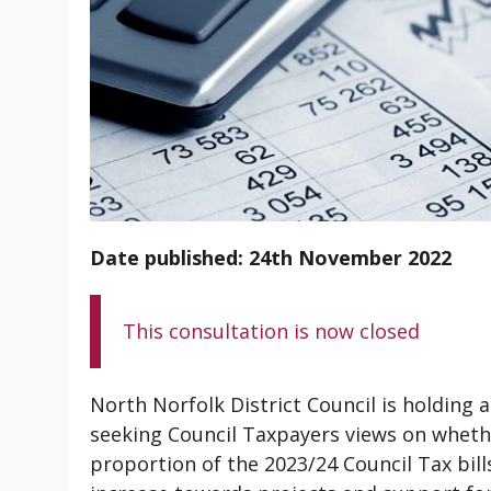
Date published: 24th November 2022
This consultation is now closed
North Norfolk District Council is holding 
seeking Council Taxpayers views on whethe
proportion of the 2023/24 Council Tax bil