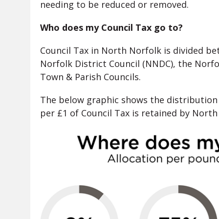
needing to be reduced or removed.
Who does my Council Tax go to?
Council Tax in North Norfolk is divided b
Norfolk District Council (NNDC), the Nor
Town & Parish Councils.
The below graphic shows the distribution 
per £1 of Council Tax is retained by North 