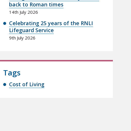
back to Roman times
14th July 2026
Celebrating 25 years of the RNLI
Lifeguard Service
9th July 2026
Tags
Cost of Living