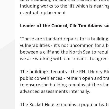
including works to the lift which is nearing
eventual replacement.
Leader of the Council, Cllr Tim Adams sai
“These are standard repairs for a buildin
vulnerabilities - it’s not uncommon for a b
between a cliff and the North Sea to req
we are working with our tenants to agree
The building’s tenants - the RNLI Henry 
public conveniences - remain open and tra
to ensure the building remains at the sta
advanced assessments internally.
The Rocket House remains a popular featu