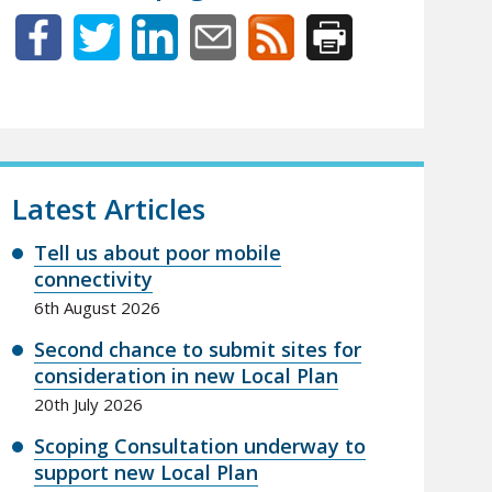
Latest Articles
Tell us about poor mobile
connectivity
6th August 2026
Second chance to submit sites for
consideration in new Local Plan
20th July 2026
Scoping Consultation underway to
support new Local Plan