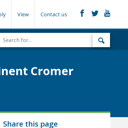
ply
View
Contact us
minent Cromer
Share this page