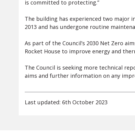
is committed to protecting.”
The building has experienced two major i
2013 and has undergone routine maintenanc
As part of the Council’s 2030 Net Zero aim
Rocket House to improve energy and therm
The Council is seeking more technical repo
aims and further information on any imp
Last updated: 6th October 2023