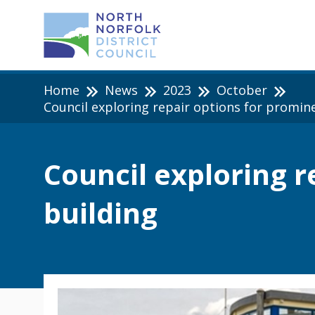
Home
News
2023
October
Council exploring repair options for promin
Council exploring 
building