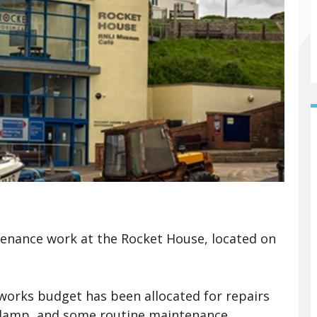
tenance work at the Rocket House, located on
 works budget has been allocated for repairs
s damp, and some routine maintenance,