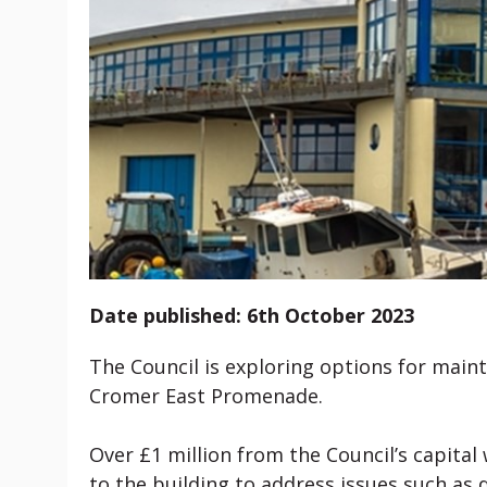
Date published: 6th October 2023
The Council is exploring options for main
Cromer East Promenade.
Over £1 million from the Council’s capital
to the building to address issues such a