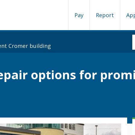
Pay
Report
Ap
ent Cromer building
repair options for pro