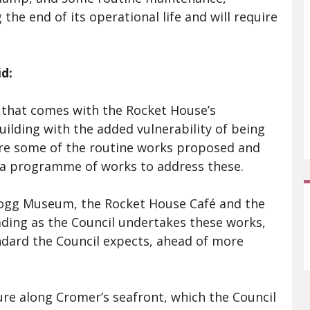
 the end of its operational life and will require
d:
g that comes with the Rocket House’s
uilding with the added vulnerability of being
uire some of the routine works proposed and
 a programme of works to address these.
Blogg Museum, the Rocket House Café and the
ding as the Council undertakes these works,
ndard the Council expects, ahead of more
re along Cromer’s seafront, which the Council