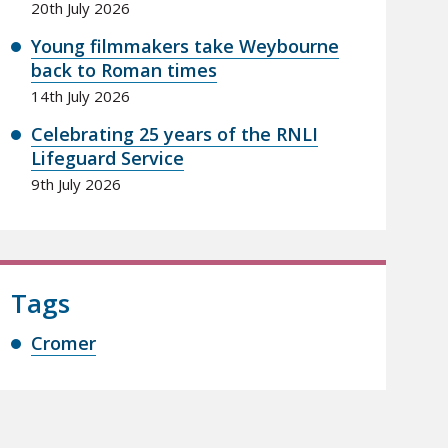
20th July 2026
Young filmmakers take Weybourne
back to Roman times
14th July 2026
Celebrating 25 years of the RNLI
Lifeguard Service
9th July 2026
Tags
Cromer