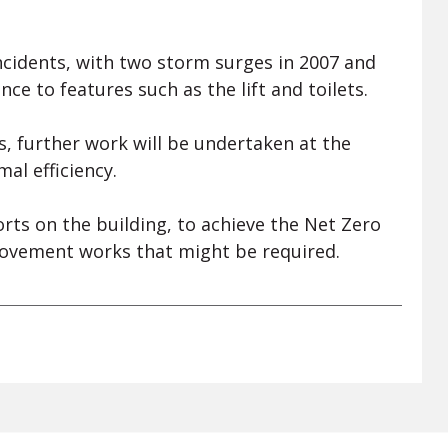
ncidents, with two storm surges in 2007 and
e to features such as the lift and toilets.
s, further work will be undertaken at the
al efficiency.
rts on the building, to achieve the Net Zero
rovement works that might be required.