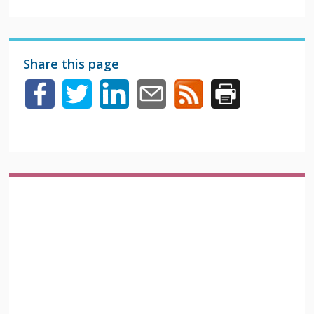
Share this page