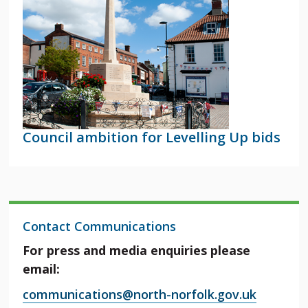
Council ambition for Levelling Up bids
Contact Communications
For press and media enquiries please
email:
communications@north-norfolk.gov.uk