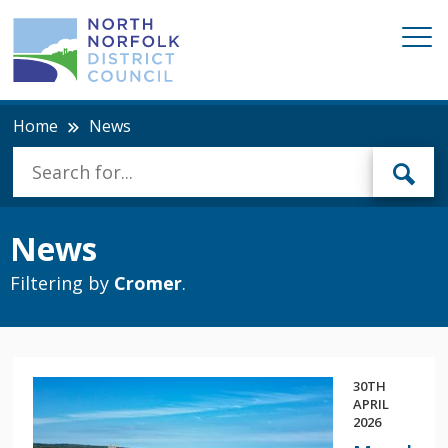
Home
News
News
Filtering by
Cromer
.
30TH
APRIL
2026