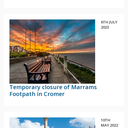
6TH JULY
2023
Temporary closure of Marrams
Footpath in Cromer
10TH
MAY 2022