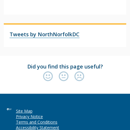
Tweets by NorthNorfolkDC
Did you find this page useful?
Site Map
Privacy Notice
Terms and Conditions
Accessibility Statement