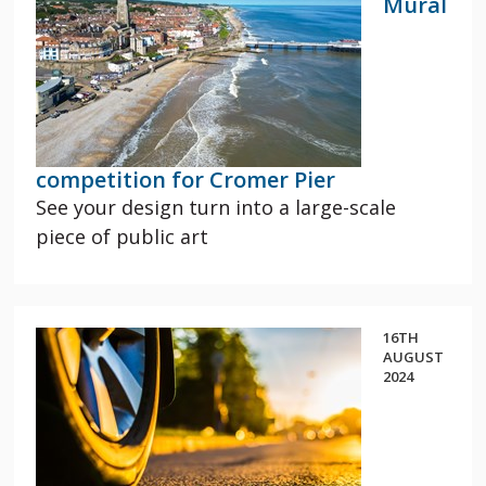
Mural
competition for Cromer Pier
See your design turn into a large-scale
piece of public art
16TH
AUGUST
2024