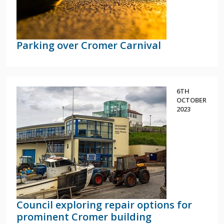
Parking over Cromer Carnival
6TH
OCTOBER
2023
Council exploring repair options for
prominent Cromer building