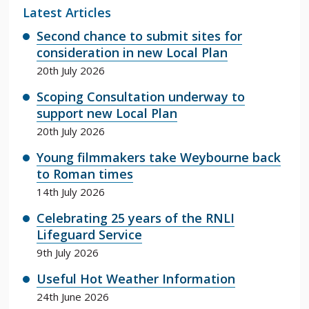
Latest Articles
Second chance to submit sites for
consideration in new Local Plan
20th July 2026
Scoping Consultation underway to
support new Local Plan
20th July 2026
Young filmmakers take Weybourne back
to Roman times
14th July 2026
Celebrating 25 years of the RNLI
Lifeguard Service
9th July 2026
Useful Hot Weather Information
24th June 2026