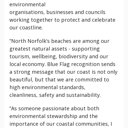
environmental
organisations,
businesses
and councils
working together to protect and celebrate
our coastline.
“North Norfolk’s beaches are among our
greatest natural assets - supporting
tourism, wellbeing,
biodiversity
and our
local economy. Blue Flag recognition sends
a strong message that our coast is not only
beautiful, but that we are committed to
high environmental standards,
cleanliness,
safety
and sustainability.
“As someone passionate about both
environmental stewardship and the
importance of our coastal communities, I