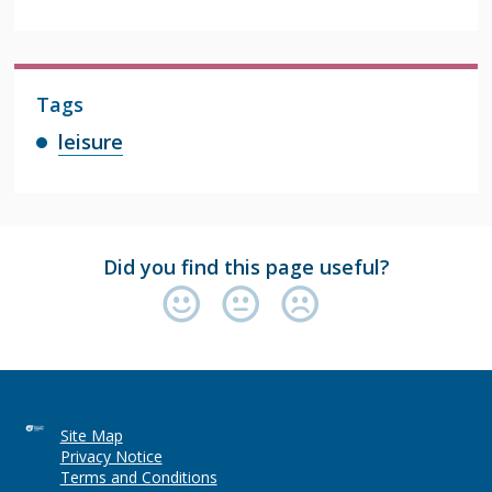
Tags
leisure
Did you find this page useful?
Site Map
Privacy Notice
Terms and Conditions