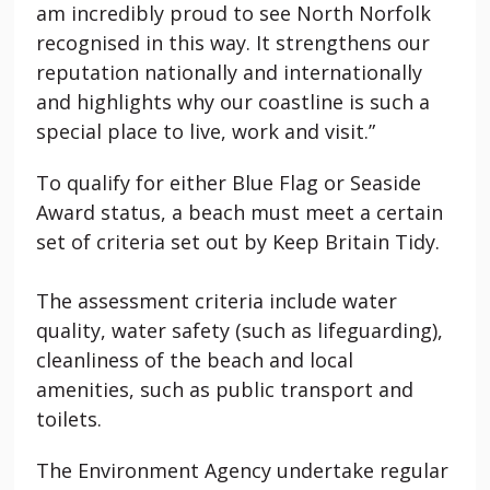
am incredibly proud to see North Norfolk
recognised in this way. It strengthens our
reputation nationally and internationally
and highlights why our coastline is such a
special place to live, work and visit.”
To qualify for either Blue Flag or Seaside
Award status, a beach must meet a certain
set of criteria set out by Keep Britain Tidy.
The assessment criteria include water
quality, water safety (such as lifeguarding),
cleanliness of the beach and local
amenities, such as public transport and
toilets.
The Environment Agency undertake regular