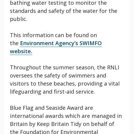
bathing water testing to
monitor
the
standards and safety of the water for the
public.
This information can be found on
the
Environment Agency’s SWIMFO
website.
Throughout the summer season, the RNLI
oversees the safety of swimmers and
visitors to these beaches, providing a vital
lifeguarding and first-aid service.
Blue Flag and Seaside Award are
international awards which are managed in
Britain by Keep Britain Tidy on behalf of
the Foundation for Environmental