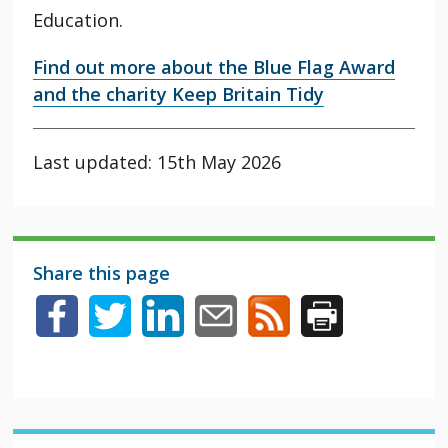
Education.
Find out more about the Blue Flag Award
and the charity Keep Britain Tidy
Last updated: 15th May 2026
Share this page