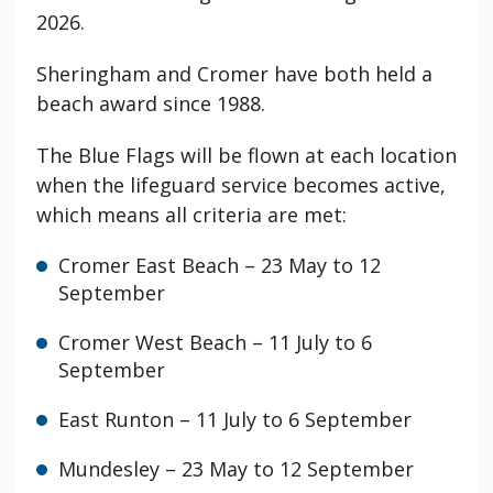
2026.
Sheringham and Cromer have both held a
beach award since 1988.
The Blue Flags will be flown at each location
when the lifeguard service becomes active,
which means all criteria are met:
Cromer
East Beach – 23 May to 12
September
Cromer West Beach – 11 July to 6
September
East Runton
– 11 July to 6 September
Mundesley
– 23 May to 12 September