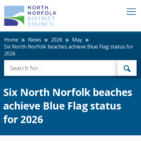
Home
News
2026
May
Six North Norfolk beaches achieve Blue Flag status for
2026
Six North Norfolk beaches
achieve Blue Flag status
for 2026