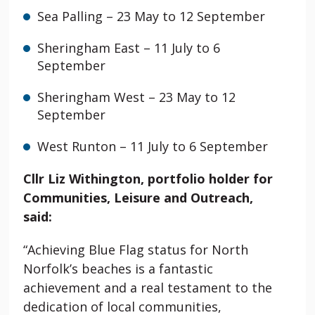
Sea Palling
– 23 May to 12 September
Sheringham East – 11 July to 6
September
Sheringham
West – 23 May to 12
September
West Runton
– 11 July to 6 September
Cllr Liz Withington, portfolio holder for
Communities, Leisure and Outreach,
said:
“Achieving Blue Flag status for North
Norfolk’s beaches is a fantastic
achievement and a real testament to the
dedication of local communities,