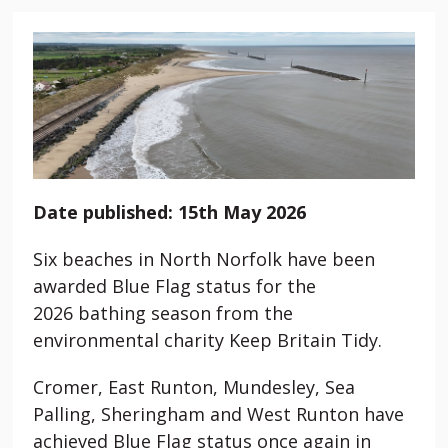
Date published: 15th May 2026
Six beaches in North Norfolk have been
awarded Blue Flag status for the
2026 bathing season from the
environmental charity Keep Britain Tidy.
Cromer, East Runton,
Mundesley
, Sea
Palling, Sheringham and West Runton have
achieved Blue Flag status once again in