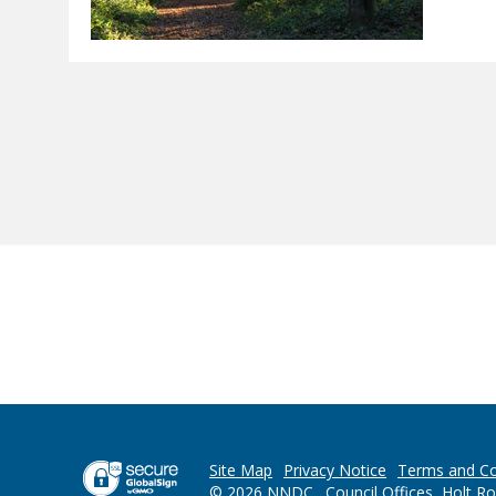
Site Map
Privacy Notice
Terms and Co
© 2026 NNDC . Council Offices, Holt R