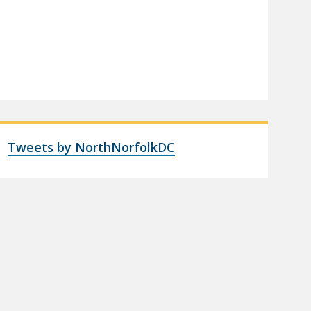
Tweets by NorthNorfolkDC