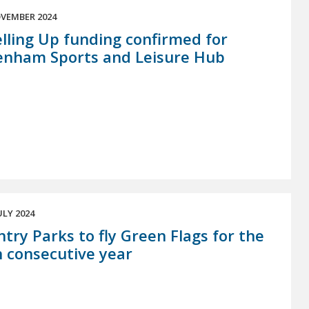
VEMBER 2024
lling Up funding confirmed for
enham Sports and Leisure Hub
ULY 2024
try Parks to fly Green Flags for the
 consecutive year