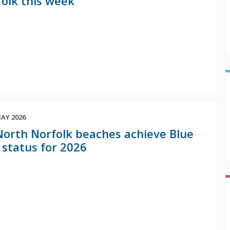
olk this week
AY 2026
North Norfolk beaches achieve Blue
 status for 2026