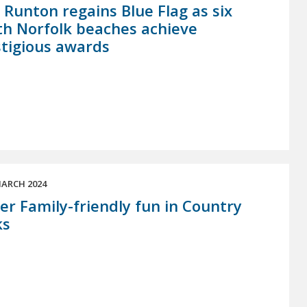
 Runton regains Blue Flag as six
h Norfolk beaches achieve
tigious awards
ARCH 2024
er Family-friendly fun in Country
ks