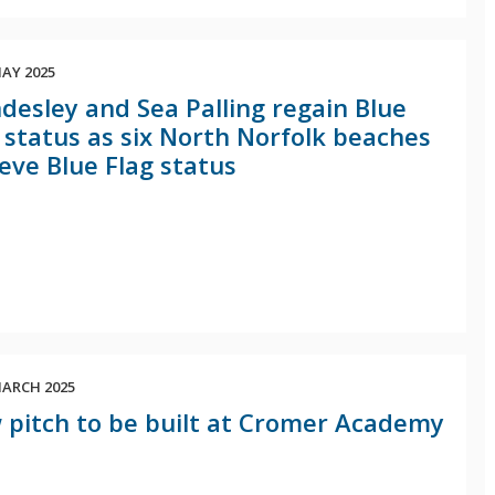
AY 2025
esley and Sea Palling regain Blue
 status as six North Norfolk beaches
eve Blue Flag status
ARCH 2025
pitch to be built at Cromer Academy