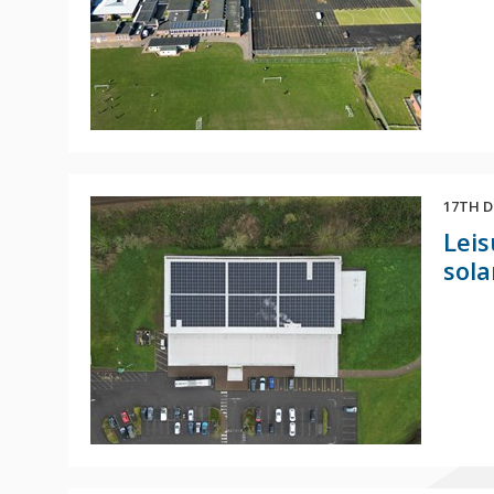
17TH D
Leis
sola