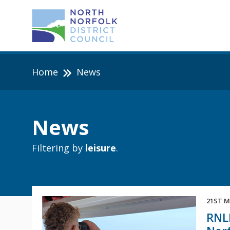
Home
News
News
Filtering by
leisure
.
21ST M
RNLI