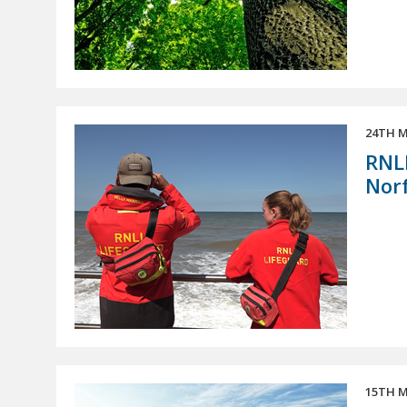
24TH M
RNLI
Norf
15TH M