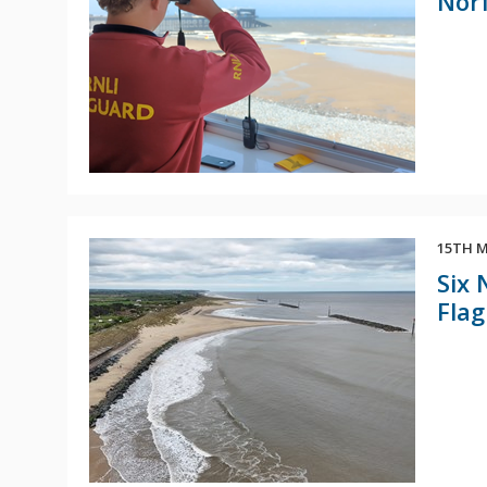
Norf
15TH M
Six 
Flag