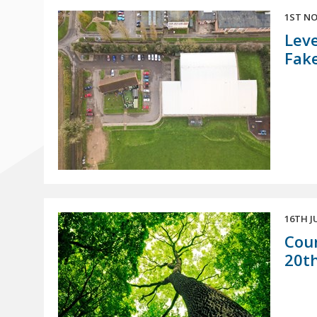
1ST NO
Leve
Fak
16TH J
Coun
20th