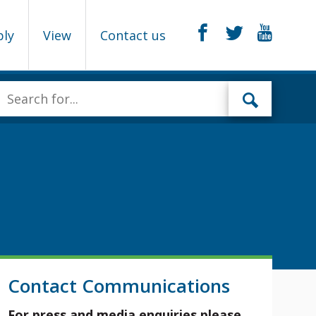
ply
View
Contact us
Contact Communications
For press and media enquiries please