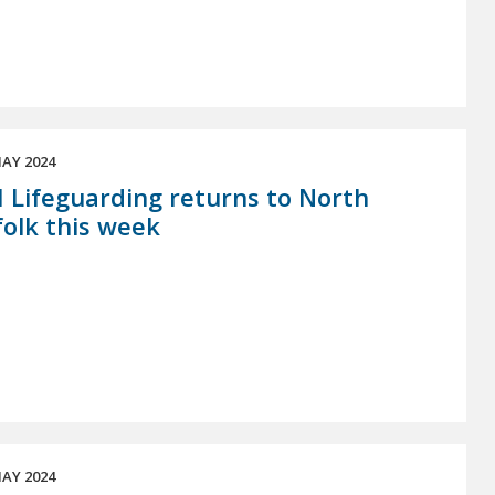
AY 2024
 Lifeguarding returns to North
olk this week
AY 2024