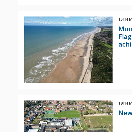
15TH M
Mund
Flag
achi
19TH M
New 