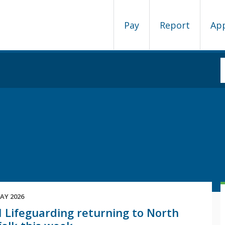
Pay
Report
Ap
AY 2026
 Lifeguarding returning to North