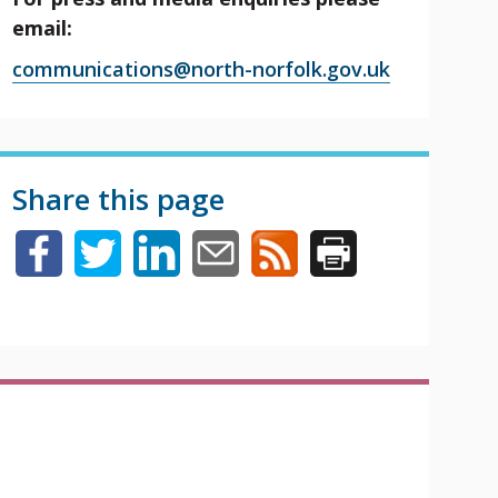
email:
communications@north-norfolk.gov.uk
Share this page