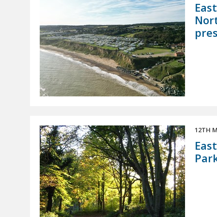
East
Nort
pres
12TH M
East
Par