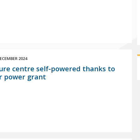
ECEMBER 2024
ure centre self-powered thanks to
r power grant