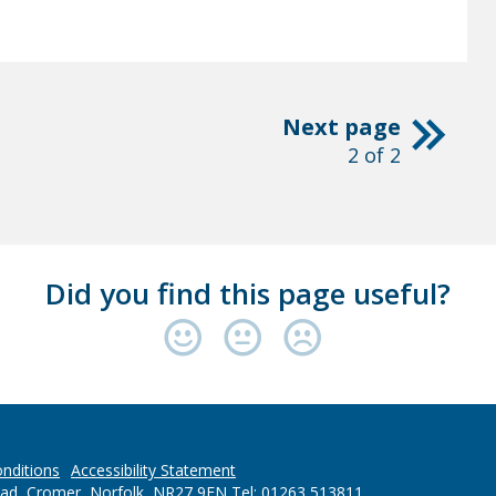
Next page
2 of 2
Did you find this page useful?
nditions
Accessibility Statement
oad, Cromer, Norfolk, NR27 9EN Tel: 01263 513811