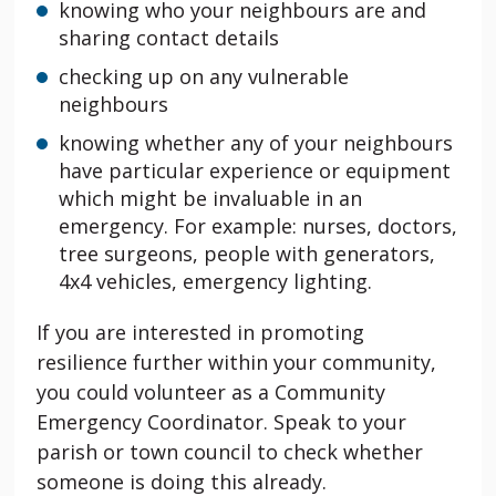
knowing who your neighbours are and
sharing contact details
checking up on any vulnerable
neighbours
knowing whether any of your neighbours
have particular experience or equipment
which might be invaluable in an
emergency. For example: nurses, doctors,
tree surgeons, people with generators,
4x4 vehicles, emergency lighting.
If you are interested in promoting
resilience further within your community,
you could volunteer as a Community
Emergency Coordinator. Speak to your
parish or town council to check whether
someone is doing this already.