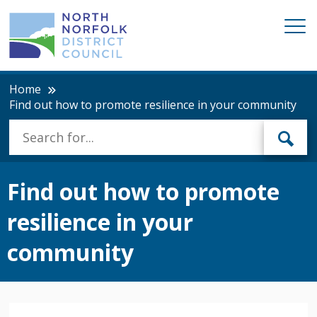
Home
Find out how to promote resilience in your community
Find out how to promote
resilience in your
community