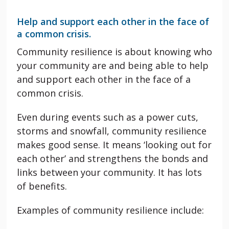
Help and support each other in the face of
a common crisis.
Community resilience is about knowing who
your community are and being able to help
and support each other in the face of a
common crisis.
Even during events such as a power cuts,
storms and snowfall, community resilience
makes good sense. It means ‘looking out for
each other’ and strengthens the bonds and
links between your community. It has lots
of benefits.
Examples of community resilience include: