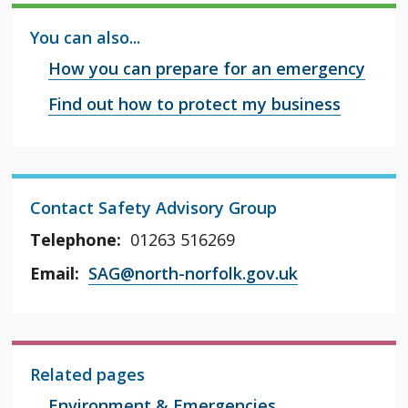
You can also...
How you can prepare for an emergency
Find out how to protect my business
Contact Safety Advisory Group
Telephone:
01263 516269
Email:
SAG@north-norfolk.gov.uk
Related pages
Environment & Emergencies