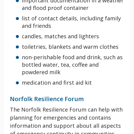
important documentation in a weather
and flood proof container
list of contact details, including family
and friends
candles, matches and lighters
toiletries, blankets and warm clothes
non-perishable food and drink, such as
bottled water, tea, coffee and
powdered milk
medication and first aid kit
Norfolk Resilience Forum
The Norfolk Resilience Forum can help with
planning for emergencies and contains
information and support about all aspects
of emergency continuity in communities,