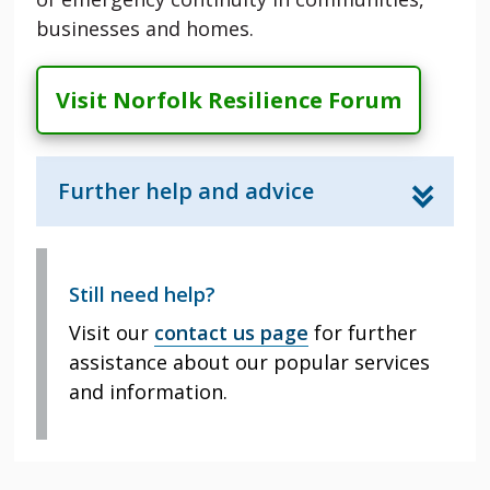
businesses and homes.
Visit Norfolk Resilience Forum
Further help and advice
Still need help?
Visit our
contact us page
for further
assistance about our popular services
and information.