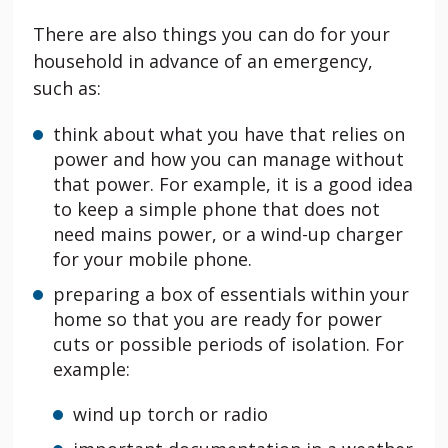
There are also things you can do for your
household in advance of an emergency,
such as:
think about what you have that relies on
power and how you can manage without
that power. For example, it is a good idea
to keep a simple phone that does not
need mains power, or a wind-up charger
for your mobile phone.
preparing a box of essentials within your
home so that you are ready for power
cuts or possible periods of isolation. For
example:
wind up torch or radio