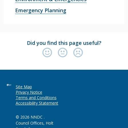
Emergency Planning
Did you find this page useful?
Site Map
Privacy Notice
Terms and Conditions
Accessibility Statement
© 2026 NNDC .
Council Offices, Holt