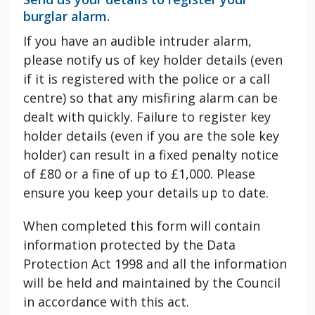
burglar alarm.
If you have an audible intruder alarm,
please notify us of key holder details (even
if it is registered with the police or a call
centre) so that any misfiring alarm can be
dealt with quickly. Failure to register key
holder details (even if you are the sole key
holder) can result in a fixed penalty notice
of £80 or a fine of up to £1,000. Please
ensure you keep your details up to date.
When completed this form will contain
information protected by the Data
Protection Act 1998 and all the information
will be held and maintained by the Council
in accordance with this act.