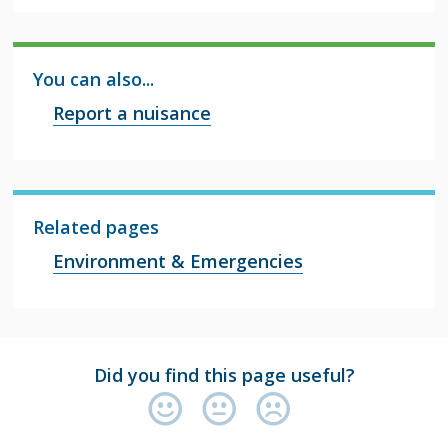
You can also...
Report a nuisance
Related pages
Environment & Emergencies
Did you find this page useful?