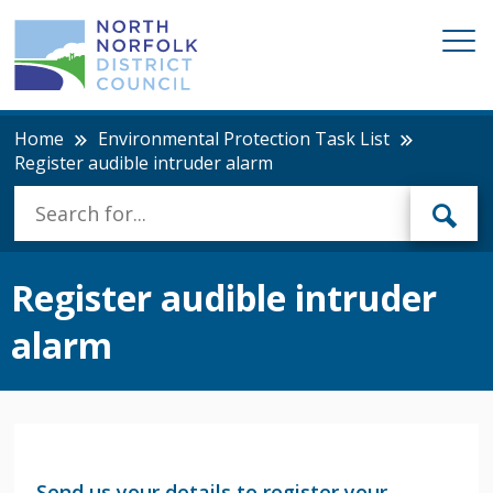
Home
Environmental Protection Task List
Register audible intruder alarm
Register audible intruder
alarm
Send us your details to register your