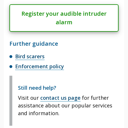
Register your audible intruder
alarm
Further guidance
Bird scarers
Enforcement policy
Still need help?
Visit our
contact us page
for further
assistance about our popular services
and information.