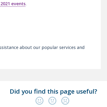
 2021 events
.
ssistance about our popular services and
Did you find this page useful?