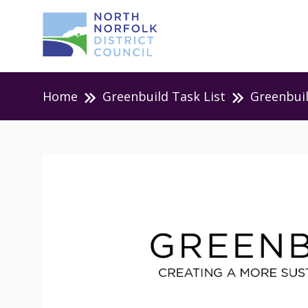
Home
Greenbuild Task List
Greenbui