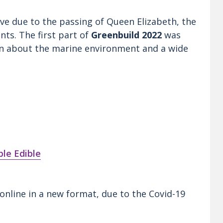
Live due to the passing of Queen Elizabeth, the
nts. The first part of
Greenbuild 2022
was
ion about the marine environment and a wide
le Edible
online in a new format, due to the Covid-19