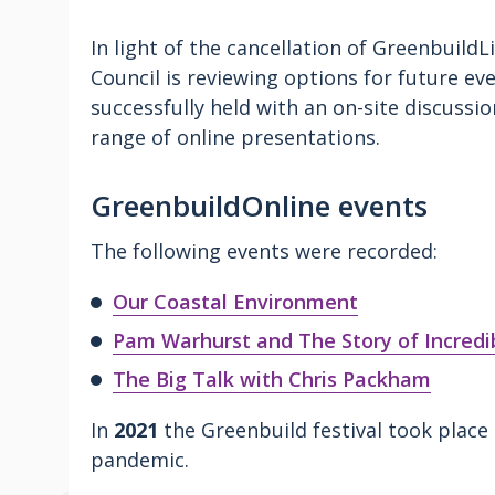
In light of the cancellation of Greenbuild
Council is reviewing options for future eve
successfully held with an on-site discuss
range of online presentations.
GreenbuildOnline events
The following events were recorded:
Our Coastal Environment
Pam Warhurst and The Story of Incredib
The Big Talk with Chris Packham
In
2021
the Greenbuild festival took place 
pandemic.