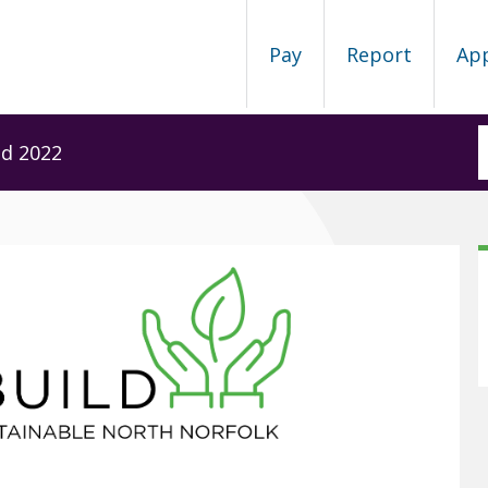
Pay
Report
Ap
ld 2022