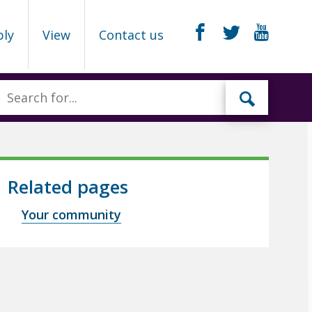
ply
View
Contact us
Related pages
Your community