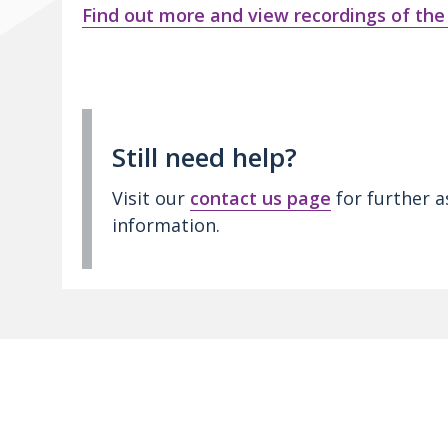
Find out more and view recordings of the
Still need help?
Visit our
contact us page
for further a
information.