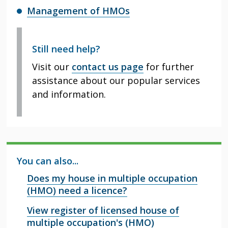
Management of HMOs
Still need help?
Visit our
contact us page
for further
assistance about our popular services
and information.
You can also...
Does my house in multiple occupation
(HMO) need a licence?
View register of licensed house of
multiple occupation's (HMO)