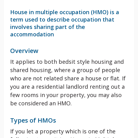
House in multiple occupation (HMO) is a
term used to describe occupation that
involves sharing part of the
accommodation
Overview
It applies to both bedsit style housing and
shared housing, where a group of people
who are not related share a house or flat. If
you are a residential landlord renting out a
few rooms in your property, you may also
be considered an HMO.
Types of HMOs
If you let a property which is one of the