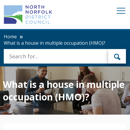
Home
What is a house in multiple occupation (HMO)?
What is a house in multiple
occupation (HMO)?