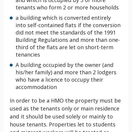
and which is occupied by 3 or more
tenants who form 2 or more households
a building which is converted entirely
into self-contained flats if the conversion
did not meet the standards of the 1991
Building Regulations and more than one-
third of the flats are let on short-term
tenancies
A building occupied by the owner (and
his/her family) and more than 2 lodgers
who have a licence to occupy their
accommodation
In order to be a HMO the property must be
used as the tenants only or main residence
and it should be used solely or mainly to
house tenants. Properties let to students