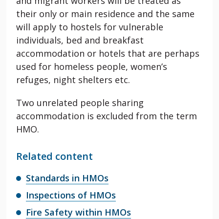
and migrant workers will be treated as
their only or main residence and the same
will apply to hostels for vulnerable
individuals, bed and breakfast
accommodation or hotels that are perhaps
used for homeless people, women’s
refuges, night shelters etc.
Two unrelated people sharing
accommodation is excluded from the term
HMO.
Related content
Standards in HMOs
Inspections of HMOs
Fire Safety within HMOs