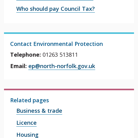
Who should pay Council Tax?
Contact Environmental Protection
Telephone:
01263 513811
Email:
ep@north-norfolk.gov.uk
Related pages
Business & trade
Licence
Housing