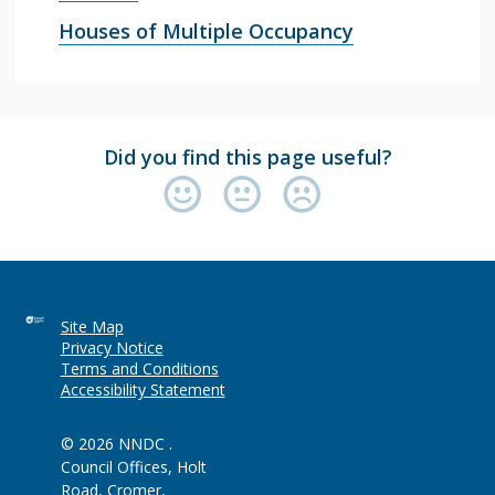
Houses of Multiple Occupancy
Did you find this page useful?
Site Map
Privacy Notice
Terms and Conditions
Accessibility Statement
© 2026 NNDC .
Council Offices, Holt
Road, Cromer,