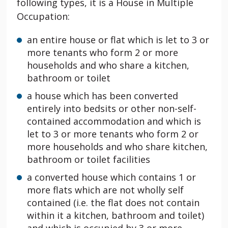
following types, it is a House in Multiple
Occupation:
an entire house or flat which is let to 3 or
more tenants who form 2 or more
households and who share a kitchen,
bathroom or toilet
a house which has been converted
entirely into bedsits or other non-self-
contained accommodation and which is
let to 3 or more tenants who form 2 or
more households and who share kitchen,
bathroom or toilet facilities
a converted house which contains 1 or
more flats which are not wholly self
contained (i.e. the flat does not contain
within it a kitchen, bathroom and toilet)