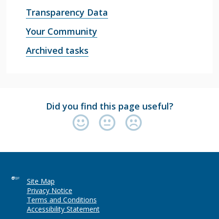
Transparency Data
Your Community
Archived tasks
Did you find this page useful?
Site Map
Privacy Notice
Terms and Conditions
Accessibility Statement