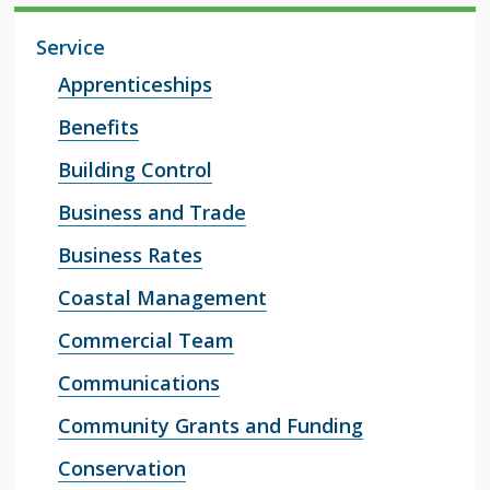
Service
Apprenticeships
Benefits
Building Control
Business and Trade
Business Rates
Coastal Management
Commercial Team
Communications
Community Grants and Funding
Conservation