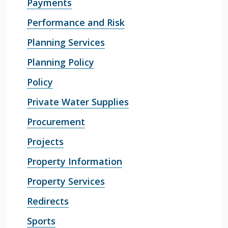
Payments
Performance and Risk
Planning Services
Planning Policy
Policy
Private Water Supplies
Procurement
Projects
Property Information
Property Services
Redirects
Sports