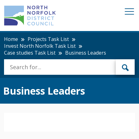
Home
Projects Task List
Invest North Norfolk Task List
Case studies Task List
Business Leaders
Business Leaders