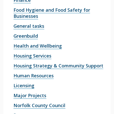
Finance
Food Hygiene and Food Safety for
Businesses
General tasks
Greenbuild
Health and Wellbeing
Housing Services
Housing Strategy & Community Support
Human Resources
Licensing
Major Projects
Norfolk County Council