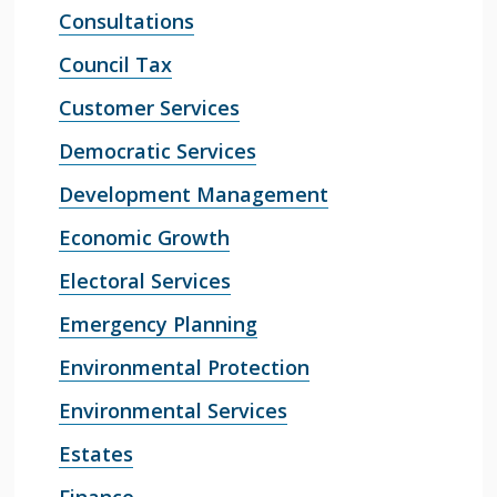
Consultations
Council Tax
Customer Services
Democratic Services
Development Management
Economic Growth
Electoral Services
Emergency Planning
Environmental Protection
Environmental Services
Estates