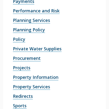
Payments
Performance and Risk
Planning Services
Planning Policy
Policy
Private Water Supplies
Procurement
Projects
Property Information
Property Services
Redirects
Sports