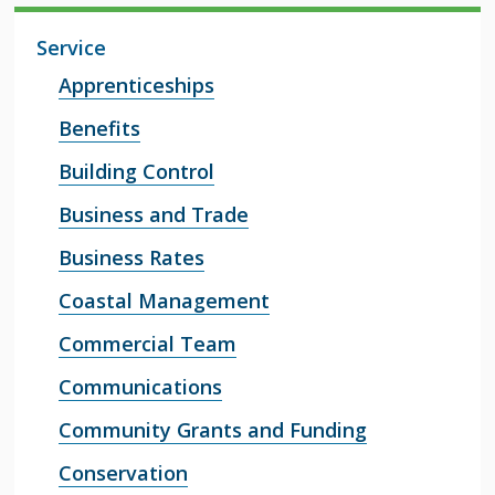
Service
Apprenticeships
Benefits
Building Control
Business and Trade
Business Rates
Coastal Management
Commercial Team
Communications
Community Grants and Funding
Conservation