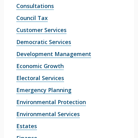
Consultations
Council Tax
Customer Services
Democratic Services
Development Management
Economic Growth
Electoral Services
Emergency Planning
Environmental Protection
Environmental Services
Estates