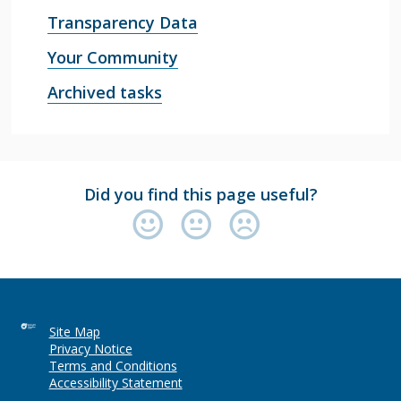
Transparency Data
Your Community
Archived tasks
Did you find this page useful?
Site Map
Privacy Notice
Terms and Conditions
Accessibility Statement