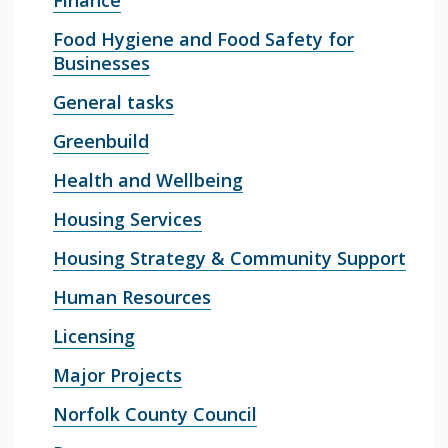
Finance
Food Hygiene and Food Safety for
Businesses
General tasks
Greenbuild
Health and Wellbeing
Housing Services
Housing Strategy & Community Support
Human Resources
Licensing
Major Projects
Norfolk County Council