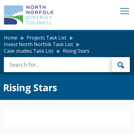
Home
Projects Task List
Invest North Norfolk Task List
Case studies Task List
Rising Stars
Rising Stars