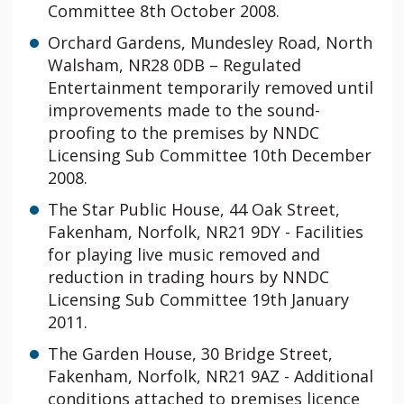
Committee 8th October 2008.
Orchard Gardens, Mundesley Road, North
Walsham, NR28 0DB – Regulated
Entertainment temporarily removed until
improvements made to the sound-
proofing to the premises by NNDC
Licensing Sub Committee 10th December
2008.
The Star Public House, 44 Oak Street,
Fakenham, Norfolk, NR21 9DY - Facilities
for playing live music removed and
reduction in trading hours by NNDC
Licensing Sub Committee 19th January
2011.
The Garden House, 30 Bridge Street,
Fakenham, Norfolk, NR21 9AZ - Additional
conditions attached to premises licence