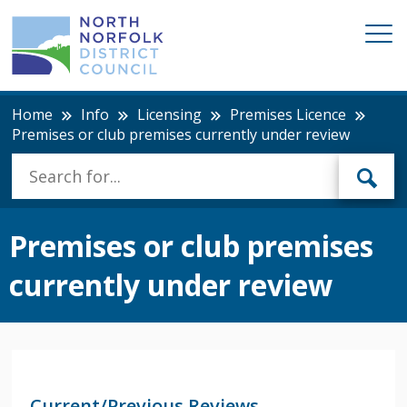
Home
Info
Licensing
Premises Licence
Premises or club premises currently under review
Premises or club premises
currently under review
Current/Previous Reviews