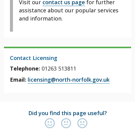
Visit our
contact us page
for further
assistance about our popular services
and information.
Contact Licensing
Telephone:
01263 513811
Email:
licensing@north-norfolk.gov.uk
Did you find this page useful?