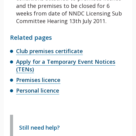
and the premises to be closed for 6
weeks from date of NNDC Licensing Sub
Committee Hearing 13th July 2011.
Related pages
Club premises certificate
Apply for a Temporary Event Notices
(TENs)
Premises licence
Personal licence
Still need help?