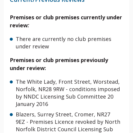
Premises or club premises currently under
review
:
There are currently no club premises
under review
Premises or club premises previously
under review:
The White Lady, Front Street, Worstead,
Norfolk, NR28 9RW -
conditions imposed
by NNDC Licensing Sub Committee 20
January 2016
Blazers, Surrey Street, Cromer, NR27
9EZ - Premises Licence revoked by North
Norfolk District Council Licensing Sub