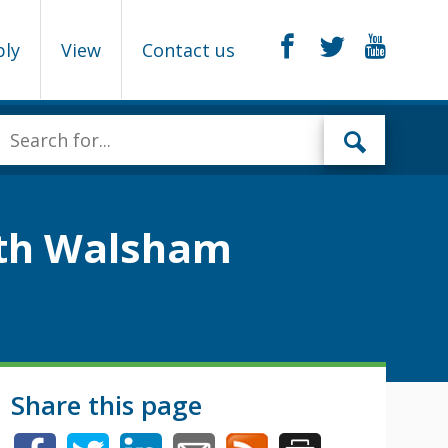
ply
View
Contact us
orth Walsham
Share this page