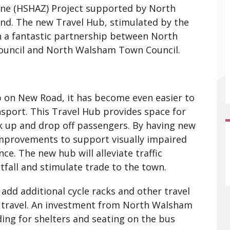
Zone (HSHAZ) Project supported by North
land. The new Travel Hub, stimulated by the
n a fantastic partnership between North
 Council and North Walsham Town Council.
b on New Road, it has become even easier to
sport. This Travel Hub provides space for
ck up and drop off passengers. By having new
improvements to support visually impaired
ce. The new hub will alleviate traffic
fall and stimulate trade to the town.
 add additional cycle racks and other travel
 travel. An investment from North Walsham
ing for shelters and seating on the bus