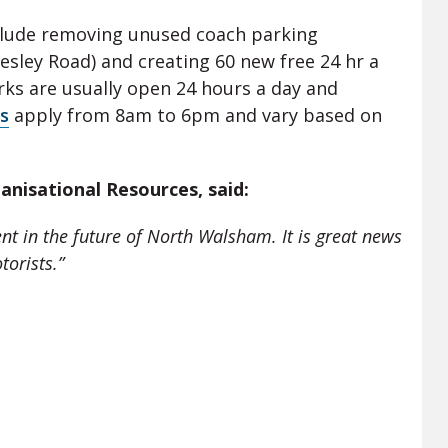
clude removing unused coach parking
esley Road) and creating 60 new free 24 hr a
ks are usually open 24 hours a day and
s
apply from 8am to 6pm and vary based on
ganisational Resources, said:
ent in the future of North Walsham. It is great news
torists.”