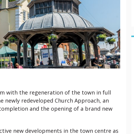
am with the regeneration of the town in full
The newly redeveloped Church Approach, an
g completion and the opening of a brand new
.
ctive new developments in the town centre as