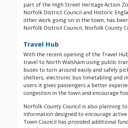
part of the High Street Heritage Action 
Norfolk District Council and Historic Eng
other work going on in the town, has bee
Norfolk District Council, Norfolk County
Travel Hub
With the recent opening of the Travel Hu
travel to North Walsham using public tran
buses to turn around easily and safely pi
shelters, electronic bus timetabling and 
users it gives passengers a better experien
congestion in the town and encourage foot
Norfolk County Council is also planning to
information designed to encourage active
Town Council has provided additional fund