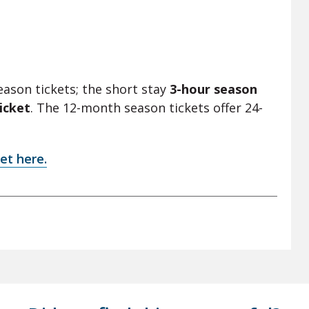
eason tickets; the short stay
3-hour season
icket
. The 12-month season tickets offer 24-
et here.