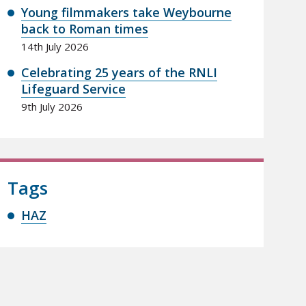
Young filmmakers take Weybourne
back to Roman times
14th July 2026
Celebrating 25 years of the RNLI
Lifeguard Service
9th July 2026
Tags
HAZ