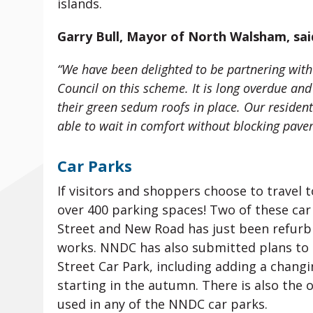
islands.
Garry Bull, Mayor of North Walsham, sai
“We have been delighted to be partnering with
Council on this scheme. It is long overdue an
their green sedum roofs in place. Our resident
able to wait in comfort without blocking paveme
Car Parks
If visitors and shoppers choose to travel
over 400 parking spaces! Two of these car
Street and New Road has just been refurb
works. NNDC has also submitted plans to im
Street Car Park, including adding a changi
starting in the autumn. There is also the 
used in any of the NNDC car parks.