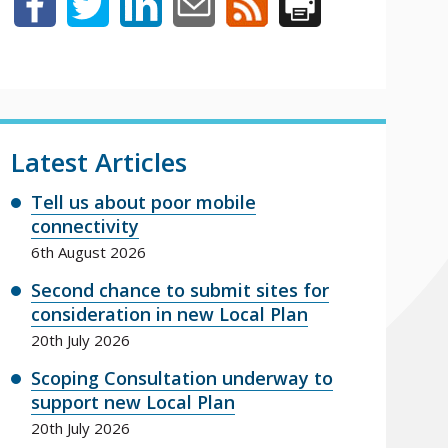
Latest Articles
Tell us about poor mobile
connectivity
6th August 2026
Second chance to submit sites for
consideration in new Local Plan
20th July 2026
Scoping Consultation underway to
support new Local Plan
20th July 2026