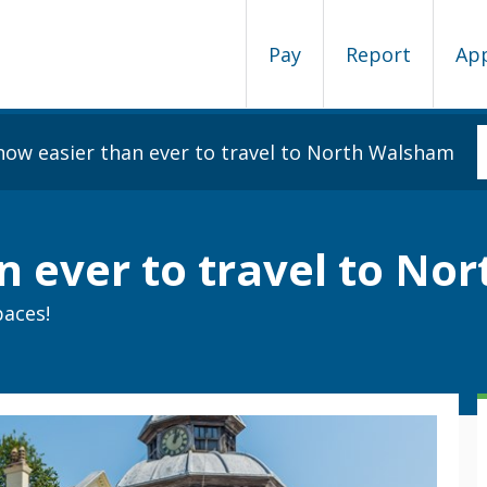
Pay
Report
Ap
s now easier than ever to travel to North Walsham
an ever to travel to N
paces!