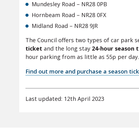
Mundesley Road – NR28 0PB
Hornbeam Road – NR28 0FX
Midland Road – NR28 9JR
The Council offers two types of car park s
ticket
and the long stay
24-hour season t
hour parking from as little as 55p per day.
Find out more and purchase a season tick
Last updated: 12th April 2023