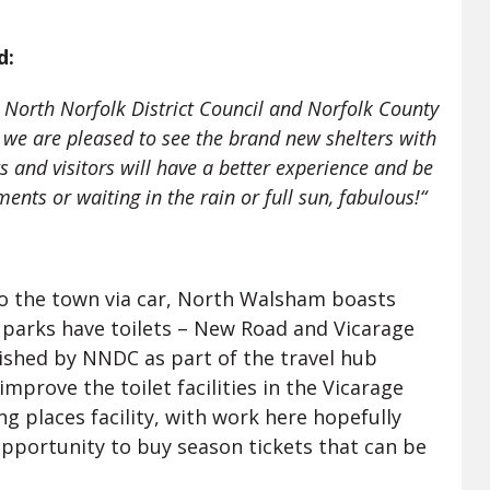
d:
 North Norfolk District Council and Norfolk County
d we are pleased to see the brand new shelters with
s and visitors will have a better experience and be
nts or waiting in the rain or full sun, fabulous!“
 to the town via car, North Walsham boasts
 parks have toilets – New Road and Vicarage
ished by NNDC as part of the travel hub
prove the toilet facilities in the Vicarage
ng places facility, with work here hopefully
opportunity to buy season tickets that can be