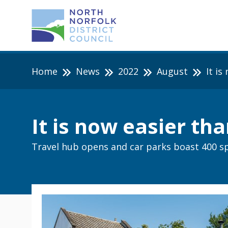
Home
News
2022
August
It i
It is now easier th
Travel hub opens and car parks boast 400 s