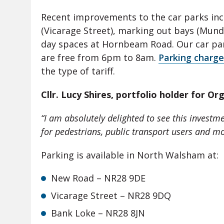
Recent improvements to the car parks in
(Vicarage Street), marking out bays (Mund
day spaces at Hornbeam Road. Our car par
are free from 6pm to 8am.
Parking charge
the type of tariff.
Cllr. Lucy Shires, portfolio holder for Or
“
I am absolutely delighted to see this investm
for pedestrians, public transport users and mo
Parking is available in North Walsham at:
New Road – NR28 9DE
Vicarage Street – NR28 9DQ
Bank Loke – NR28 8JN