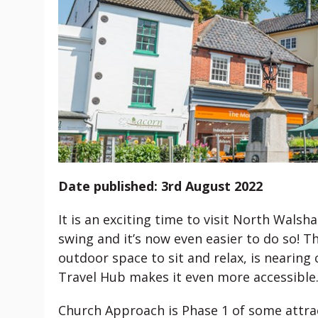
Date published: 3rd August 2022
It is an exciting time to visit North Walsh
swing and it’s now even easier to do so! 
outdoor space to sit and relax, is nearin
Travel Hub makes it even more accessible
Church Approach is Phase 1 of some attra