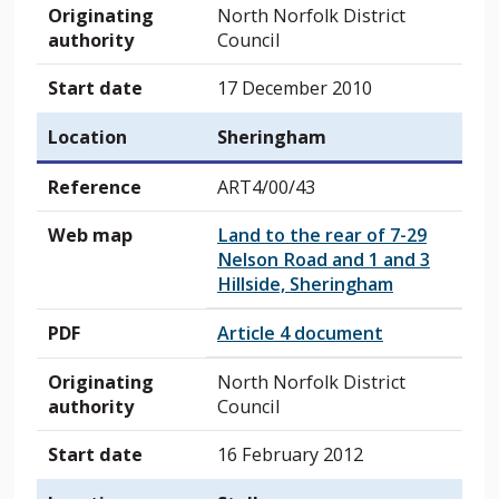
Originating
North Norfolk District
authority
Council
Start date
17 December 2010
Location
Sheringham
Reference
ART4/00/43
Web map
Land to the rear of 7-29
Nelson Road and 1 and 3
Hillside, Sheringham
PDF
Article 4 document
Originating
North Norfolk District
authority
Council
Start date
16 February 2012