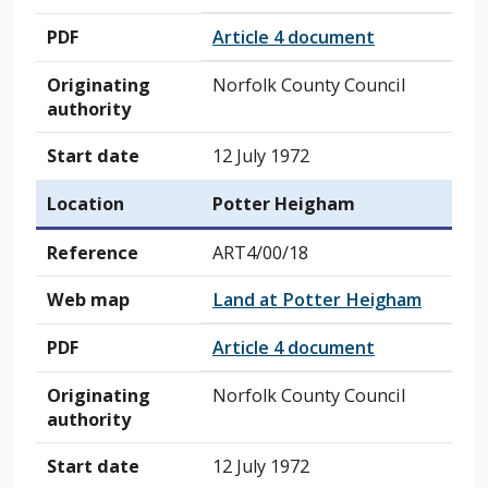
PDF
Article 4 document
Originating
Norfolk County Council
authority
Start date
12 July 1972
Location
Potter Heigham
Reference
ART4/00/18
Web map
Land at Potter Heigham
PDF
Article 4 document
Originating
Norfolk County Council
authority
Start date
12 July 1972