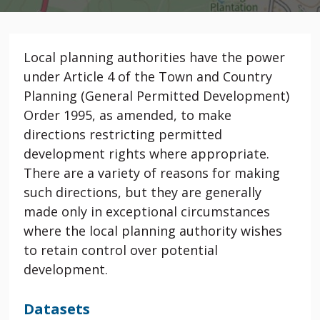
Local planning authorities have the power
under Article 4 of the Town and Country
Planning (General Permitted Development)
Order 1995, as amended, to make
directions restricting permitted
development rights where appropriate.
There are a variety of reasons for making
such directions, but they are generally
made only in exceptional circumstances
where the local planning authority wishes
to retain control over potential
development.
Datasets