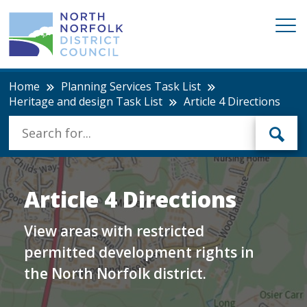
Home
Planning Services Task List
Heritage and design Task List
Article 4 Directions
Article 4 Directions
View areas with restricted
permitted development rights in
the North Norfolk district.