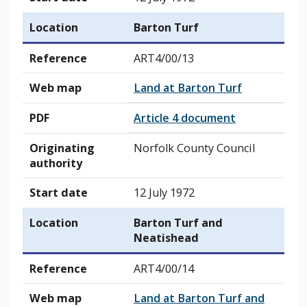
Location
Barton Turf
Reference
ART4/00/13
Web map
Land at Barton Turf
PDF
Article 4 document
Originating
Norfolk County Council
authority
Start date
12 July 1972
Location
Barton Turf and
Neatishead
Reference
ART4/00/14
Web map
Land at Barton Turf and