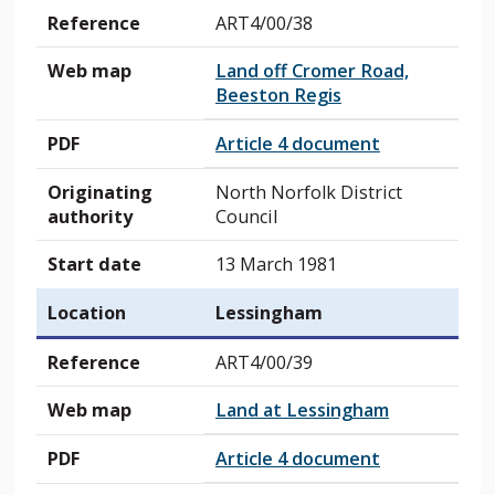
Reference
ART4/00/38
Web map
Land off Cromer Road,
Beeston Regis
PDF
Article 4 document
Originating
North Norfolk District
authority
Council
Start date
13 March 1981
Location
Lessingham
Reference
ART4/00/39
Web map
Land at Lessingham
PDF
Article 4 document