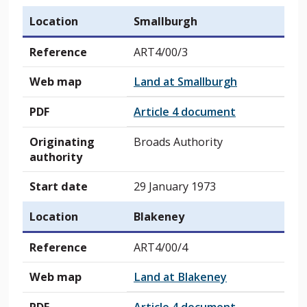
Location
Smallburgh
Reference
ART4/00/3
Web map
Land at Smallburgh
PDF
Article 4 document
Originating
Broads Authority
authority
Start date
29 January 1973
Location
Blakeney
Reference
ART4/00/4
Web map
Land at Blakeney