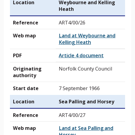
Location
Weybourne and Kelling
Heath
Reference
ART4/00/26
Web map
Land at Weybourne and
Kelling Heath
PDF
Article 4 document
Originating
Norfolk County Council
authority
Start date
7 September 1966
Location
Sea Palling and Horsey
Reference
ART4/00/27
Web map
Land at Sea Palling and
Horsey