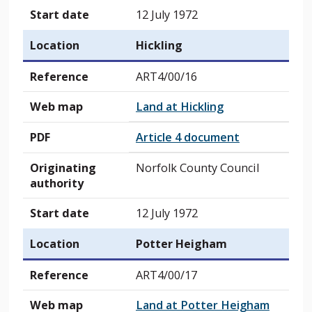
Start date
12 July 1972
Location
Hickling
Reference
ART4/00/16
Web map
Land at Hickling
PDF
Article 4 document
Originating
Norfolk County Council
authority
Start date
12 July 1972
Location
Potter Heigham
Reference
ART4/00/17
Web map
Land at Potter Heigham