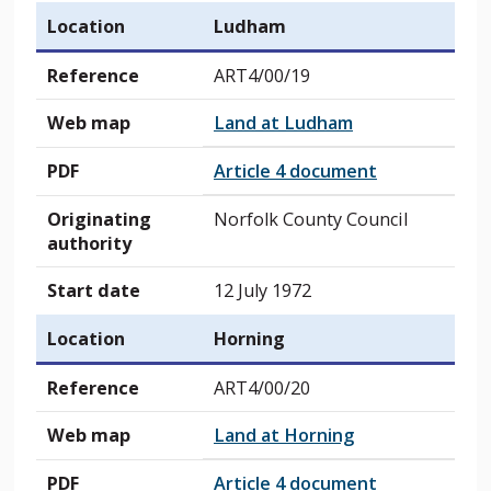
Location
Ludham
Reference
ART4/00/19
Web map
Land at Ludham
PDF
Article 4 document
Originating
Norfolk County Council
authority
Start date
12 July 1972
Location
Horning
Reference
ART4/00/20
Web map
Land at Horning
PDF
Article 4 document