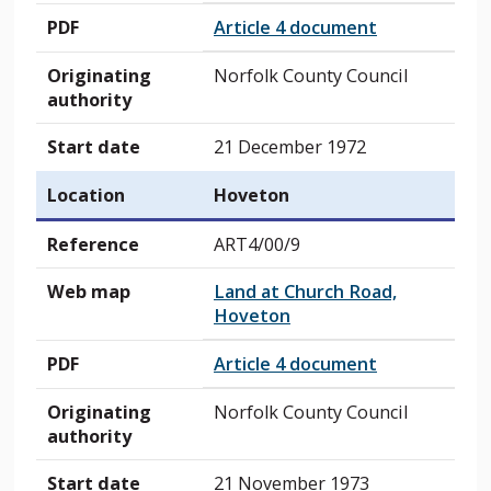
PDF
Article 4 document
Originating
Norfolk County Council
authority
Start date
21 December 1972
Location
Hoveton
Reference
ART4/00/9
Web map
Land at Church Road,
Hoveton
PDF
Article 4 document
Originating
Norfolk County Council
authority
Start date
21 November 1973