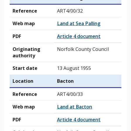
Reference
ART4/00/32
Web map
Land at Sea Palling
PDF
Article 4 document
Originating
Norfolk County Council
authority
Start date
13 August 1955
Location
Bacton
Reference
ART4/00/33
Web map
Land at Bacton
PDF
Article 4 document