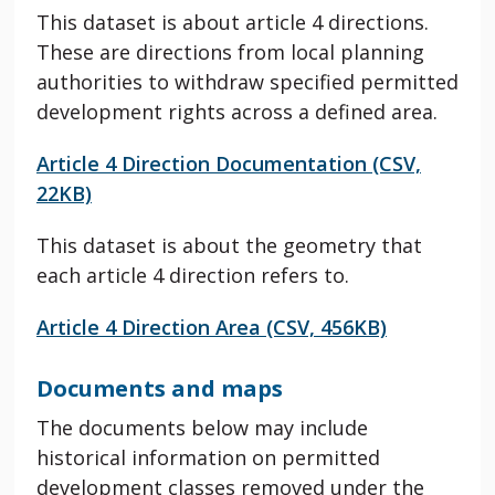
This dataset is about article 4 directions.
These are directions from local planning
authorities to withdraw specified permitted
development rights across a defined area.
Article 4 Direction Documentation (CSV,
22KB)
This dataset is about the geometry that
each article 4 direction refers to.
Article 4 Direction Area (CSV, 456KB)
Documents and maps
The documents below may include
historical information on permitted
development classes removed under the