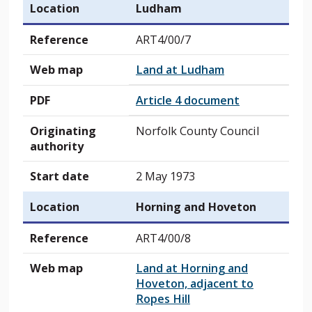
Location
Ludham
Reference
ART4/00/7
Web map
Land at Ludham
PDF
Article 4 document
Originating
Norfolk County Council
authority
Start date
2 May 1973
Location
Horning and Hoveton
Reference
ART4/00/8
Web map
Land at Horning and
Hoveton, adjacent to
Ropes Hill