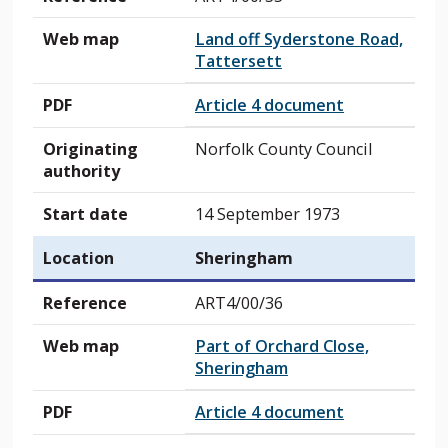
Web map
Land off Syderstone Road,
Tattersett
PDF
Article 4 document
Originating
Norfolk County Council
authority
Start date
14 September 1973
Location
Sheringham
Reference
ART4/00/36
Web map
Part of Orchard Close,
Sheringham
PDF
Article 4 document