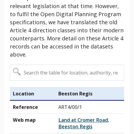
relevant legislation at that time. However,
to fulfil the Open Digital Planning Program
specifications, we have translated the old
Article 4 direction classes into their modern
counterparts. More detail on these Article 4
records can be accessed in the datasets
above.
Location
Beeston Regis
Reference
ART4/00/1
Web map
Land at Cromer Road,
Beeston Regis