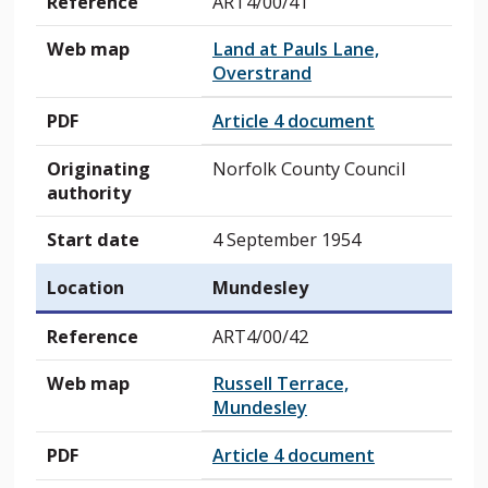
Reference
ART4/00/41
Web map
Land at Pauls Lane,
Overstrand
PDF
Article 4 document
Originating
Norfolk County Council
authority
Start date
4 September 1954
Location
Mundesley
Reference
ART4/00/42
Web map
Russell Terrace,
Mundesley
PDF
Article 4 document