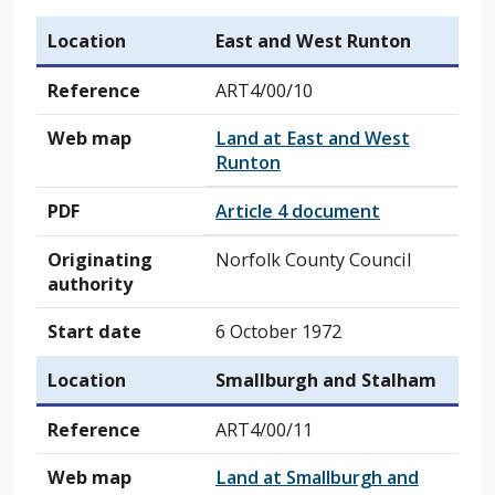
Location
East and West Runton
Reference
ART4/00/10
Web map
Land at East and West
Runton
PDF
Article 4 document
Originating
Norfolk County Council
authority
Start date
6 October 1972
Location
Smallburgh and Stalham
Reference
ART4/00/11
Web map
Land at Smallburgh and