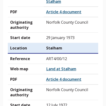
Stalham
PDF
Article 4 document
Originating
Norfolk County Council
authority
Start date
29 January 1973
Location
Stalham
Reference
ART4/00/12
Web map
Land at Stalham
PDF
Article 4 document
Originating
Norfolk County Council
authority
Start date
12 July 1972