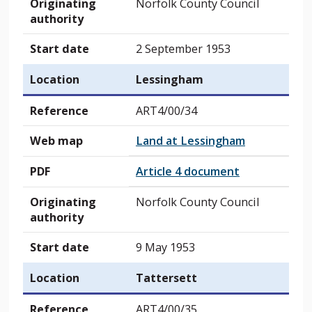
Originating
Norfolk County Council
authority
Start date
2 September 1953
Location
Lessingham
Reference
ART4/00/34
Web map
Land at Lessingham
PDF
Article 4 document
Originating
Norfolk County Council
authority
Start date
9 May 1953
Location
Tattersett
Reference
ART4/00/35