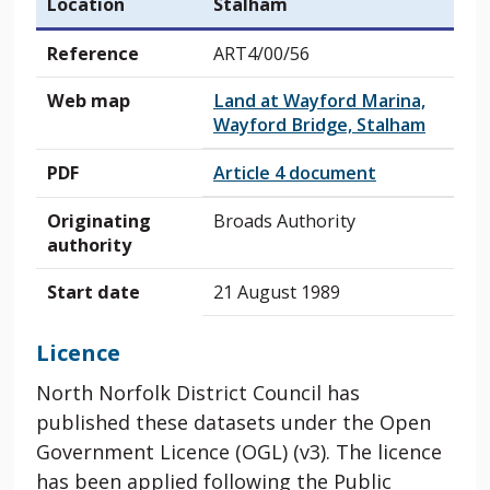
Location
Stalham
Reference
ART4/00/56
Web map
Land at Wayford Marina,
Wayford Bridge, Stalham
PDF
Article 4 document
Originating
Broads Authority
authority
Start date
21 August 1989
Licence
North Norfolk District Council has
published these datasets under the Open
Government Licence (OGL) (v3). The licence
has been applied following the Public