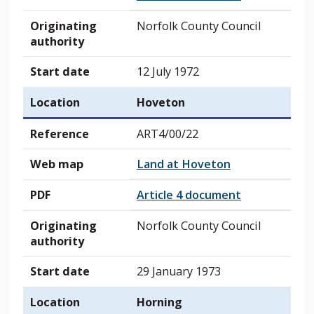
Originating
Norfolk County Council
authority
Start date
12 July 1972
Location
Hoveton
Reference
ART4/00/22
Web map
Land at Hoveton
PDF
Article 4 document
Originating
Norfolk County Council
authority
Start date
29 January 1973
Location
Horning