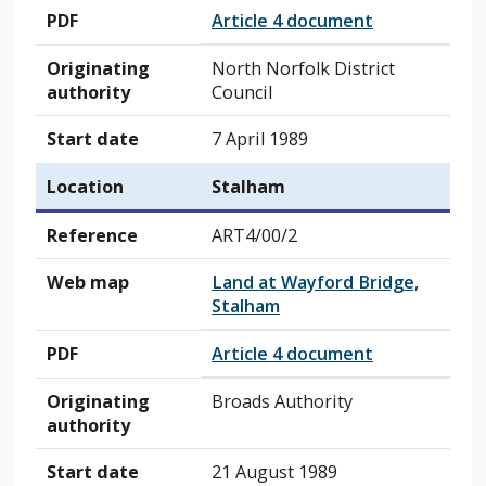
PDF
Article 4 document
Originating
North Norfolk District
authority
Council
Start date
7 April 1989
Location
Stalham
Reference
ART4/00/2
Web map
Land at Wayford Bridge,
Stalham
PDF
Article 4 document
Originating
Broads Authority
authority
Start date
21 August 1989