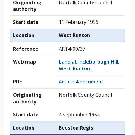
Originating
Norfolk County Council
authority
Start date
11 February 1956
Location
West Runton
Reference
ART4/00/37
Web map
Land at Incleborough Hill,
West Runton
PDF
Article 4 document
Originating
Norfolk County Council
authority
Start date
4 September 1954
Location
Beeston Regis