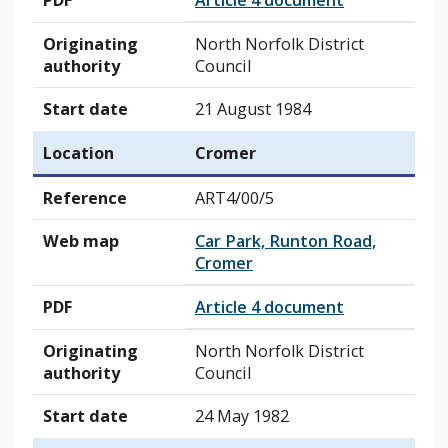
PDF
Article 4 document
Originating
North Norfolk District
authority
Council
Start date
21 August 1984
Location
Cromer
Reference
ART4/00/5
Web map
Car Park, Runton Road,
Cromer
PDF
Article 4 document
Originating
North Norfolk District
authority
Council
Start date
24 May 1982