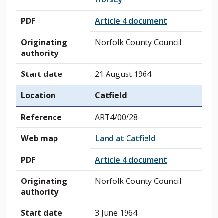
PDF
Article 4 document
Originating
Norfolk County Council
authority
Start date
21 August 1964
Location
Catfield
Reference
ART4/00/28
Web map
Land at Catfield
PDF
Article 4 document
Originating
Norfolk County Council
authority
Start date
3 June 1964