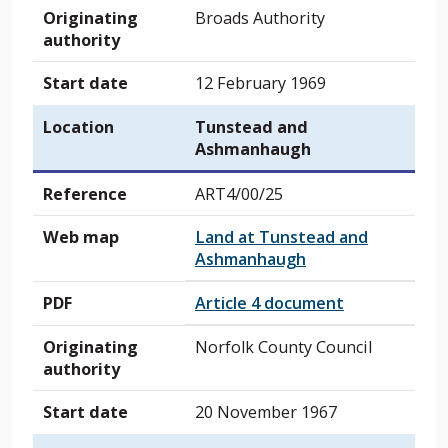
Originating
Broads Authority
authority
Start date
12 February 1969
Location
Tunstead and
Ashmanhaugh
Reference
ART4/00/25
Web map
Land at Tunstead and
Ashmanhaugh
PDF
Article 4 document
Originating
Norfolk County Council
authority
Start date
20 November 1967