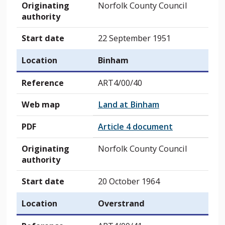
Originating
Norfolk County Council
authority
Start date
22 September 1951
Location
Binham
Reference
ART4/00/40
Web map
Land at Binham
PDF
Article 4 document
Originating
Norfolk County Council
authority
Start date
20 October 1964
Location
Overstrand