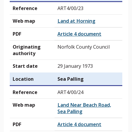
Reference
ART4/00/23
Web map
Land at Horning
PDF
Article 4 document
Originating
Norfolk County Council
authority
Start date
29 January 1973
Location
Sea Palling
Reference
ART4/00/24
Web map
Land Near Beach Road,
Sea Palling
PDF
Article 4 document