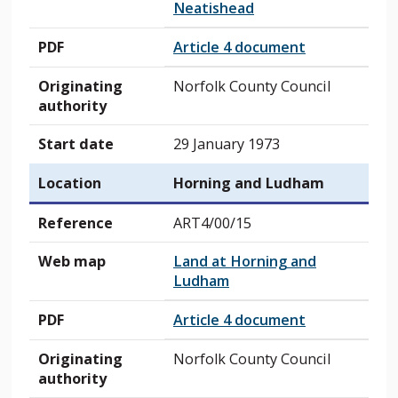
Neatishead
PDF
Article 4 document
Originating
Norfolk County Council
authority
Start date
29 January 1973
Location
Horning and Ludham
Reference
ART4/00/15
Web map
Land at Horning and
Ludham
PDF
Article 4 document
Originating
Norfolk County Council
authority