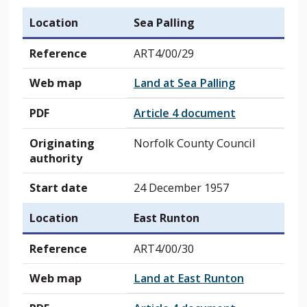
Location
Sea Palling
Reference
ART4/00/29
Web map
Land at Sea Palling
PDF
Article 4 document
Originating
Norfolk County Council
authority
Start date
24 December 1957
Location
East Runton
Reference
ART4/00/30
Web map
Land at East Runton