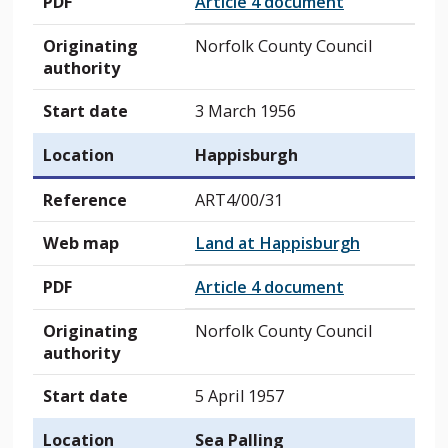
PDF
Article 4 document
Originating
Norfolk County Council
authority
Start date
3 March 1956
Location
Happisburgh
Reference
ART4/00/31
Web map
Land at Happisburgh
PDF
Article 4 document
Originating
Norfolk County Council
authority
Start date
5 April 1957
Location
Sea Palling