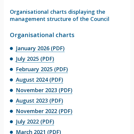
Organisational charts displaying the
management structure of the Council
Organisational charts
January 2026 (PDF)
July 2025 (PDF)
February 2025 (PDF)
August 2024 (PDF)
November 2023 (PDF)
August 2023 (PDF)
November 2022 (PDF)
July 2022 (PDF)
March 2021 (PDF)