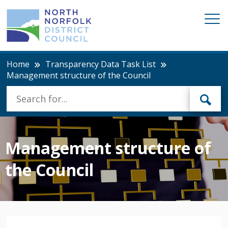
Home
Transparency Data Task List
Management structure of the Council
Management structure of
the Council