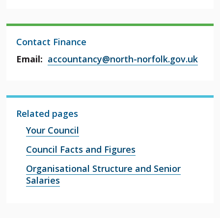
Contact Finance
Email:
accountancy@north-norfolk.gov.uk
Related pages
Your Council
Council Facts and Figures
Organisational Structure and Senior
Salaries