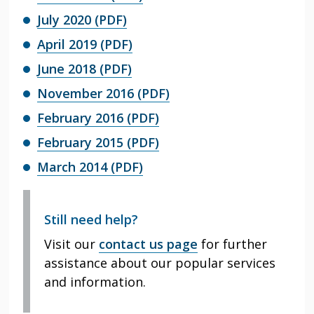
July 2020 (PDF)
April 2019 (PDF)
June 2018 (PDF)
November 2016 (PDF)
February 2016 (PDF)
February 2015 (PDF)
March 2014 (PDF)
Still need help?
Visit our
contact us page
for further
assistance about our popular services
and information.