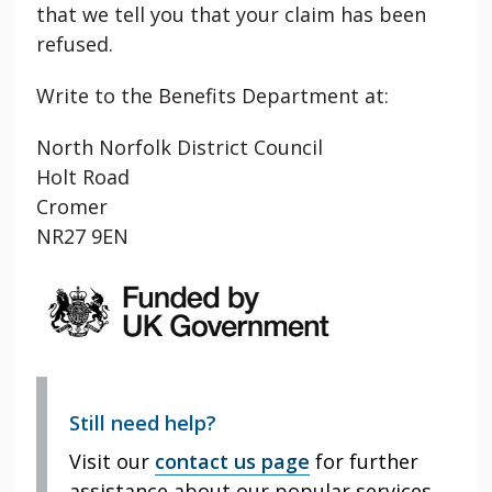
that we tell you that your claim has been
refused.
Write to the Benefits Department at:
North Norfolk District Council
Holt Road
Cromer
NR27 9EN
Still need help?
Visit our
contact us page
for further
assistance about our popular services