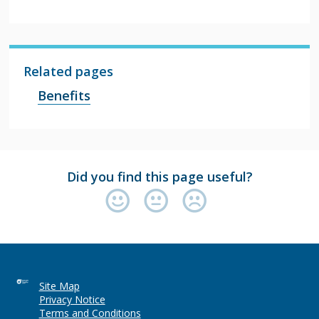
Related pages
Benefits
Did you find this page useful?
Site Map
Privacy Notice
Terms and Conditions