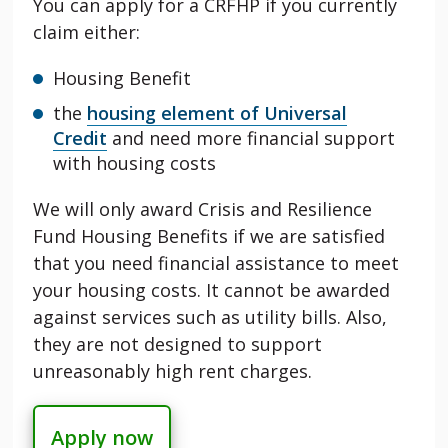
You can apply for a CRFHP if you currently
claim either:
Housing Benefit
the
housing element of Universal
Credit
and need more financial support
with housing costs
We will only award
Crisis and Resilience
Fund Housing
Benefits if we are satisfied
that you need financial assistance to meet
your housing costs. It cannot be awarded
against services such as utility bills. Also,
they are not designed to support
unreasonably high rent charges.
Apply now