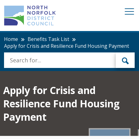
Home
Benefits Task List
Apply for Crisis and Resilience Fund Housing Payment
Apply for Crisis and
Resilience Fund Housing
Payment