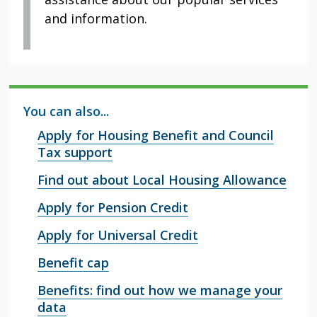
and information.
You can also...
Apply for Housing Benefit and Council
Tax support
Find out about Local Housing Allowance
Apply for Pension Credit
Apply for Universal Credit
Benefit cap
Benefits: find out how we manage your
data