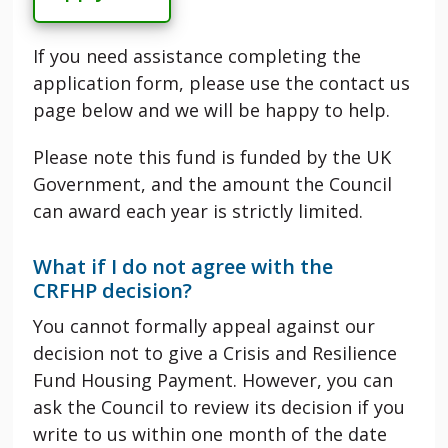
If you need assistance completing the
application form, please use the contact us
page below and we will be happy to help.
Please note this fund is funded by the UK
Government, and the amount the Council
can award each year is strictly limited.
What if I do not agree with the
CRFHP
decision?
You cannot formally appeal against our
decision not to give a
Crisis and Resilience
Fund Housing Payment
. However, you can
ask the Council to review its decision if you
write to us within one month of the date