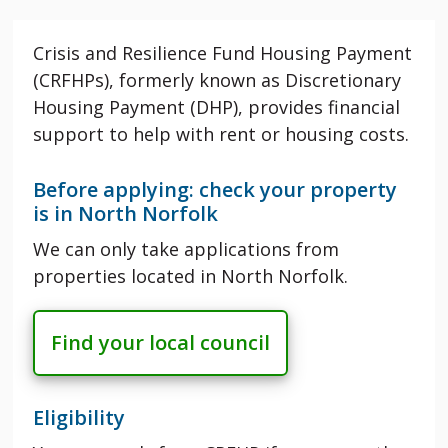
Crisis and Resilience Fund Housing Payment
(CRFHPs), formerly known as Discretionary
Housing Payment (DHP), provides financial
support to help with rent or housing costs.
Before applying: check your property
is in North Norfolk
We can only take applications from
properties located in North Norfolk.
Find your local council
Eligibility