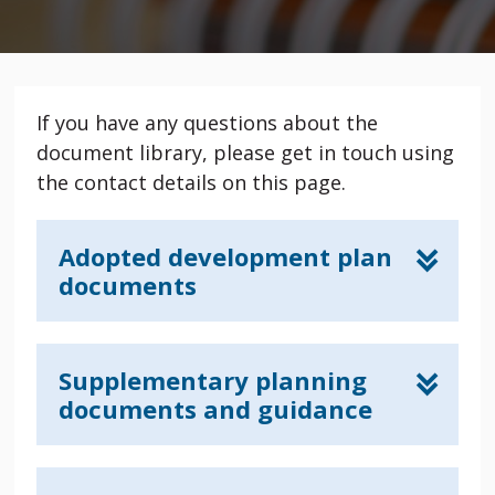
If you have any questions about the
document library, please get in touch using
the contact details on this page.
Adopted development plan
documents
Supplementary planning
documents and guidance