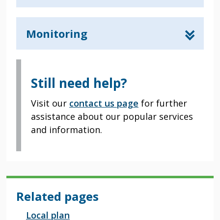
Monitoring
Still need help?
Visit our
contact us page
for further
assistance about our popular services
and information.
Related pages
Local plan