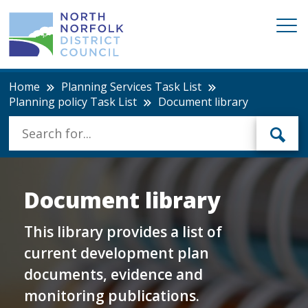
Home
Planning Services Task List
Planning policy Task List
Document library
Document library
This library provides a list of
current development plan
documents, evidence and
monitoring publications.