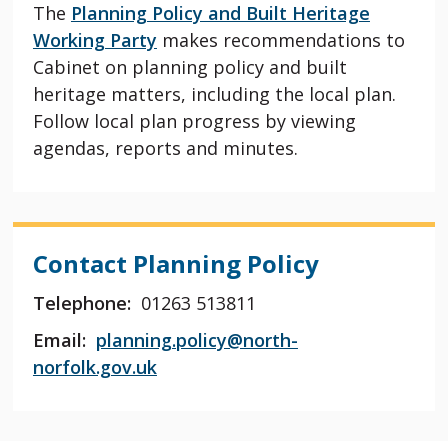
The
Planning Policy and Built Heritage
Working Party
makes recommendations to
Cabinet on planning policy and built
heritage matters, including the local plan.
Follow local plan progress by viewing
agendas, reports and minutes.
Contact Planning Policy
Telephone:
01263 513811
Email:
planning.policy@north-
norfolk.gov.uk