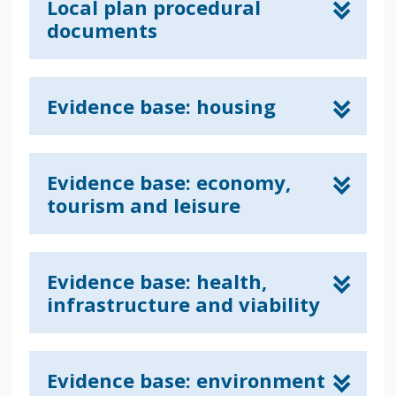
Local plan procedural
documents
Evidence base: housing
Evidence base: economy,
tourism and leisure
Evidence base: health,
infrastructure and viability
Evidence base: environment