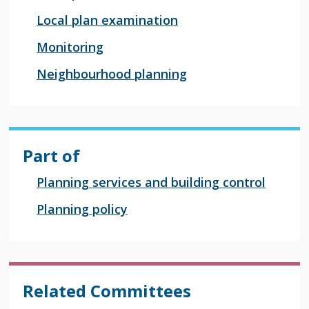
Local plan examination
Monitoring
Neighbourhood planning
Part of
Planning services and building control
Planning policy
Related Committees