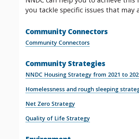
you tackle specific issues that may a
Community Connectors
Community Connectors
Community Strategies
NNDC Housing Strategy from 2021 to 202
Homelessness and rough sleeping strate
Net Zero Strategy
Quality of Life Strategy