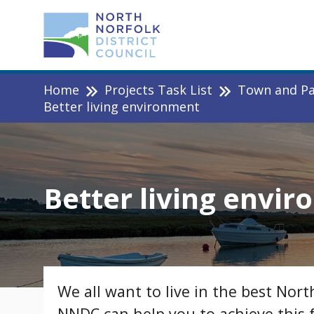
Home
Projects Task List
Town and Par
Better living environment
Better living envi
We all want to live in the best Nort
NNDC can help you to achieve this 