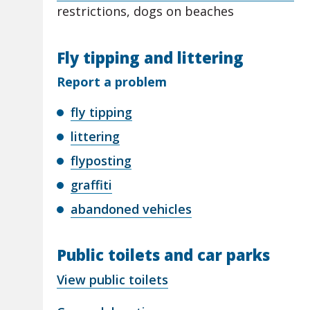
restrictions, dogs on beaches
Fly tipping and littering
Report a problem
fly tipping
littering
flyposting
graffiti
abandoned vehicles
Public toilets and car parks
View public toilets