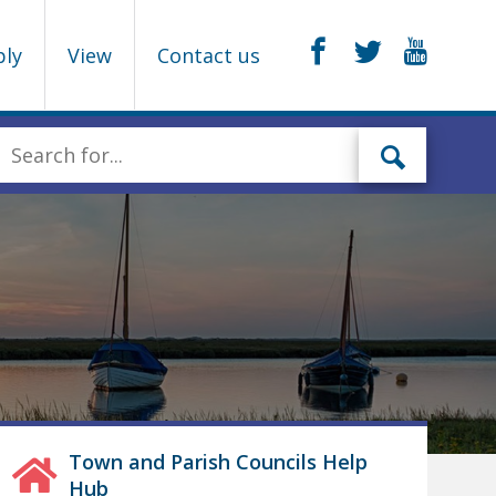
ply
View
Contact us
Town and Parish Councils Help
Hub