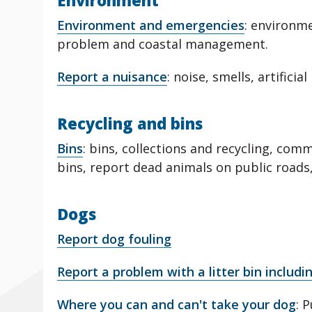
Environment
Environment and emergencies
: environm
problem and coastal management.
Report a nuisance
: noise, smells, artifici
Recycling and bins
Bins
: bins, collections and recycling, com
bins, report dead animals on public roads
Dogs
Report dog fouling
Report a problem with a litter bin includi
Where you can and can't take your dog
: 