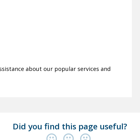
ssistance about our popular services and
Did you find this page useful?