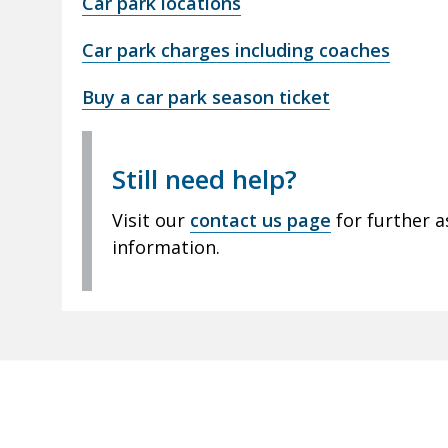
Car park locations
Car park charges including coaches
Buy a car park season ticket
Still need help?
Visit our
contact us page
for further a
information.