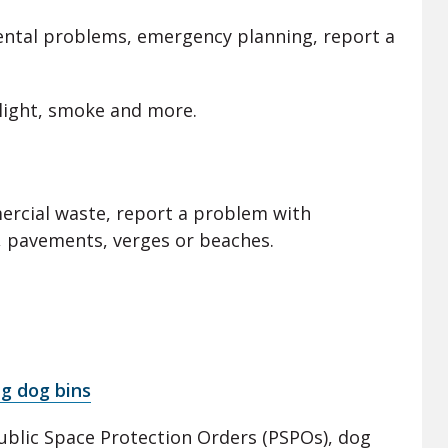
ental problems, emergency planning, report a
al light, smoke and more.
mercial waste, report a problem with
, pavements, verges or beaches.
ng dog bins
Public Space Protection Orders (PSPOs), dog