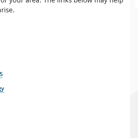
rise.
5
gy