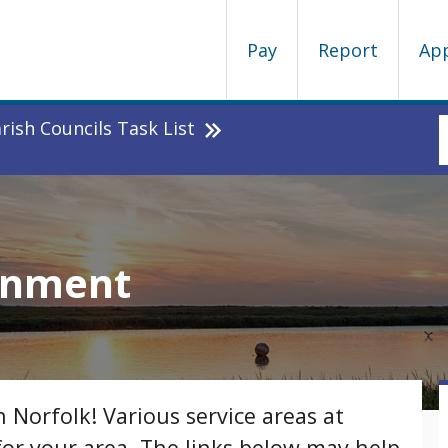
Pay
Report
Ap
ish Councils Task List
ronment
h Norfolk! Various service areas at
for your area. The links below may help