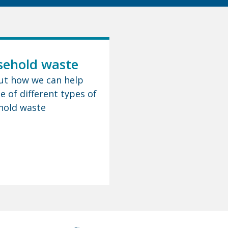
ehold waste
ut how we can help
e of different types of
hold waste