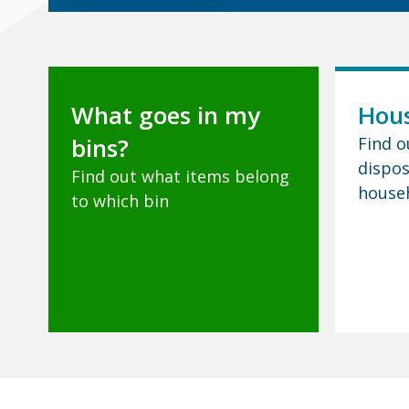
What goes in my
Hous
bins?
Find o
dispos
Find out what items belong
house
to which bin