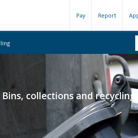
Pay
Report
Ap
ling
Bins, collections and recycling