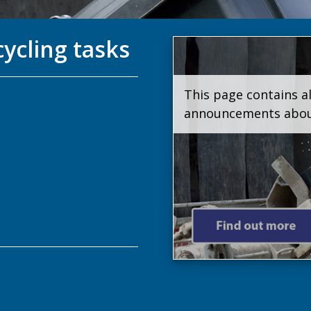
cycling tasks
This page contains al
announcements about 