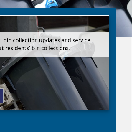
l bin collection updates and service
residents’ bin collections.