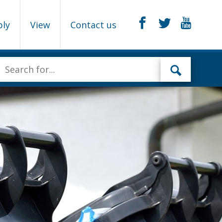
ply
View
Contact us